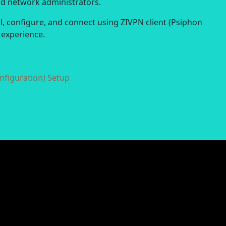
nd network administrators.
ll, configure, and connect using ZIVPN client (Psiphon
 experience.
nfiguration) Setup