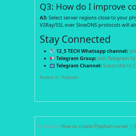
Q3: How do I improve c
A3:
Select server regions close to your p
V2Ray/SSL over SlowDNS protocols will als
Stay Connected
12_5 TECH Whatsapp channel:
Jo
Telegram Group:
Join Telegram G
Telegram Channel:
Subscribe to 
Posted in:
Tutorials
Post
Previous:
How to create Psiphon server | S
navigation