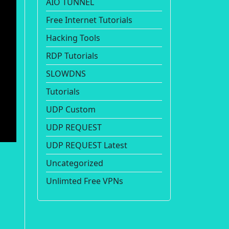
AIO TUNNEL
Free Internet Tutorials
Hacking Tools
RDP Tutorials
SLOWDNS
Tutorials
UDP Custom
UDP REQUEST
UDP REQUEST Latest
Uncategorized
Unlimted Free VPNs