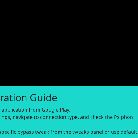
ration Guide
application from Google Play.
ings, navigate to connection type, and check the Psiphon
-specific bypass tweak from the tweaks panel or use default