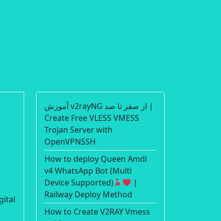
آموزش v2rayNG از صفر تا صد |
Create Free VLESS VMESS
Trojan Server with
OpenVPNSSH
How to deploy Queen Amdi
v4 WhatsApp Bot (Multi
Device Supported)
|
Railway Deploy Method
gital
e
How to Create V2RAY Vmess