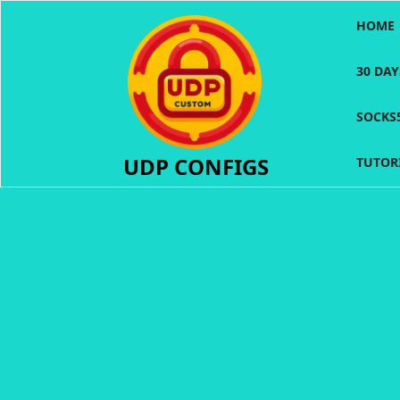
Skip
HOME
to
content
30 DA
SOCKS
UDP CONFIGS
TUTOR