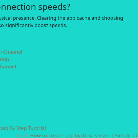
onnection speeds?
hysical presence. Clearing the app cache and choosing
o significantly boost speeds.
in Channel
roup
Channel
tep By Step Tutorial
Next:
How to create udp hysteria server | Simple Tut