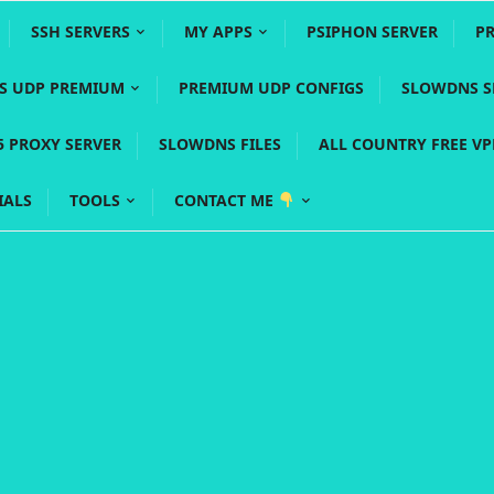
SSH SERVERS
MY APPS
PSIPHON SERVER
P
YS UDP PREMIUM
PREMIUM UDP CONFIGS
SLOWDNS S
5 PROXY SERVER
SLOWDNS FILES
ALL COUNTRY FREE V
IALS
TOOLS
CONTACT ME