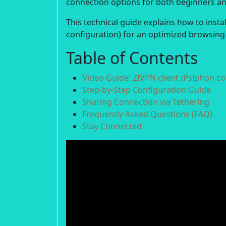
connection options for both beginners a
This technical guide explains how to insta
configuration) for an optimized browsing
Table of Contents
Video Guide: ZIVPN client (Psiphon co
Step-by-Step Configuration Guide
Sharing Connection via Tethering
Frequently Asked Questions (FAQ)
Stay Connected