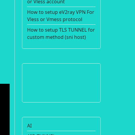
or Vless account
How to setup eV2ray VPN For
Vless or Vmess protocol
How to setup TLS TUNNEL for
custom method (sni host)
AI