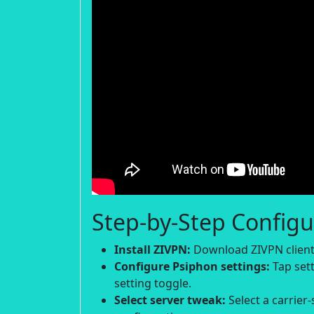
Step-by-Step Configu
Install ZIVPN:
Download ZIVPN client 
Configure Psiphon settings:
Tap sett
setting toggle.
Select server tweak:
Select a carrier