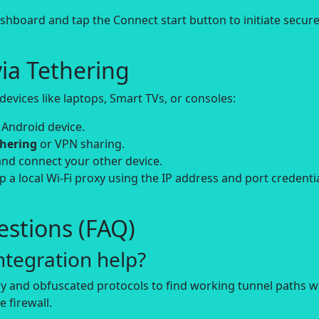
board and tap the Connect start button to initiate secur
ia Tethering
evices like laptops, Smart TVs, or consoles:
 Android device.
thering
or VPN sharing.
and connect your other device.
up a local Wi-Fi proxy using the IP address and port credenti
stions (FAQ)
tegration help?
y and obfuscated protocols to find working tunnel paths 
 firewall.