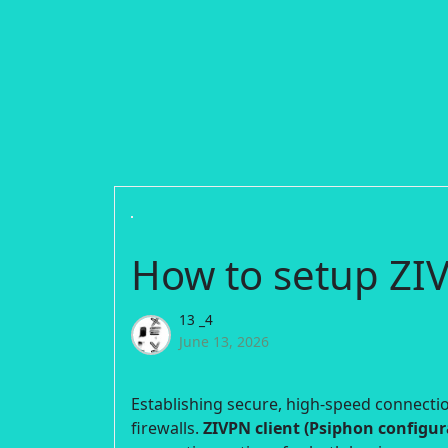
How to setup ZIV
13 _4
June 13, 2026
Establishing secure, high-speed connection
firewalls.
ZIVPN client (Psiphon configur