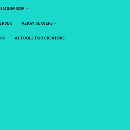
REMIUM UDP
ERVER
V2RAY SERVERS
PNS
AI TOOLS FOR CREATORS