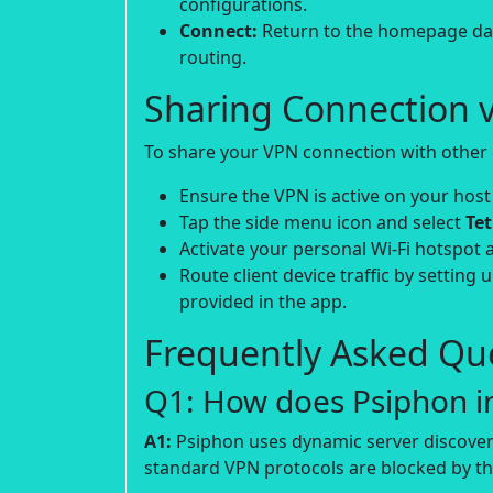
configurations.
Connect:
Return to the homepage dash
routing.
Sharing Connection v
To share your VPN connection with other d
Ensure the VPN is active on your host
Tap the side menu icon and select
Te
Activate your personal Wi-Fi hotspot 
Route client device traffic by setting 
provided in the app.
Frequently Asked Que
Q1: How does Psiphon in
A1:
Psiphon uses dynamic server discover
standard VPN protocols are blocked by the