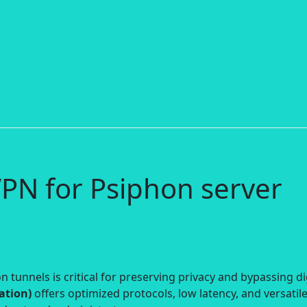
PN for Psiphon server
 tunnels is critical for preserving privacy and bypassing di
ation)
offers optimized protocols, low latency, and versatil