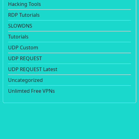
Hacking Tools
RDP Tutorials
SLOWDNS
Tutorials
UDP Custom
UDP REQUEST
UDP REQUEST Latest
Uncategorized
Unlimted Free VPNs