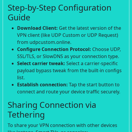
Step-by-Step Configuration
Guide
Download Client:
Get the latest version of the
VPN client (like UDP Custom or UDP Request)
from udpcustom.online.
Configure Connection Protocol:
Choose UDP,
SSL/TLS, or SlowDNS as your connection type.
Select carrier tweak:
Select a carrier-specific
payload bypass tweak from the built-in configs
list.
Establish connection:
Tap the start button to
connect and route your device traffic securely.
Sharing Connection via
Tethering
To share your VPN connection with other devices