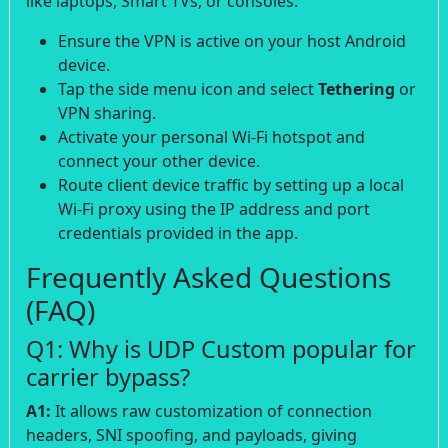
like laptops, Smart TVs, or consoles:
Ensure the VPN is active on your host Android
device.
Tap the side menu icon and select
Tethering
or
VPN sharing.
Activate your personal Wi-Fi hotspot and
connect your other device.
Route client device traffic by setting up a local
Wi-Fi proxy using the IP address and port
credentials provided in the app.
Frequently Asked Questions
(FAQ)
Q1: Why is UDP Custom popular for
carrier bypass?
A1:
It allows raw customization of connection
headers, SNI spoofing, and payloads, giving