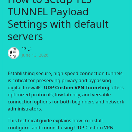
TUNNEL Payload
Settings with default
servers
13 _4
June 13, 2026
Establishing secure, high-speed connection tunnels
is critical for preserving privacy and bypassing
digital firewalls.
UDP Custom VPN Tunneling
offers
optimized protocols, low latency, and versatile
connection options for both beginners and network
administrators.
This technical guide explains how to install,
configure, and connect using UDP Custom VPN