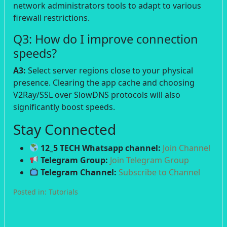
network administrators tools to adapt to various
firewall restrictions.
Q3: How do I improve connection
speeds?
A3:
Select server regions close to your physical
presence. Clearing the app cache and choosing
V2Ray/SSL over SlowDNS protocols will also
significantly boost speeds.
Stay Connected
12_5 TECH Whatsapp channel:
Join Channel
Telegram Group:
Join Telegram Group
Telegram Channel:
Subscribe to Channel
Posted in:
Tutorials