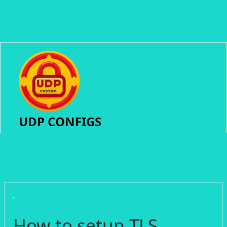
UDP CONFIGS
How to setup TLS