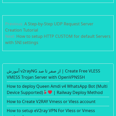
Post
Previous:
A Step-by-Step UDP Request Server
navigation
Creation Tutorial
Next:
How to setup HTTP CUSTOM for default Servers
with SNI settings
آموزش v2rayNG از صفر تا صد | Create Free VLESS
VMESS Trojan Server with OpenVPNSSH
How to deploy Queen Amdi v4 WhatsApp Bot (Multi
Device Supported)
| Railway Deploy Method
How to Create V2RAY Vmess or Vless account
How to setup eV2ray VPN For Vless or Vmess