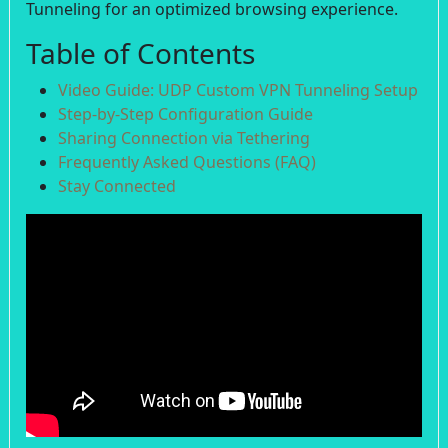
Tunneling for an optimized browsing experience.
Table of Contents
Video Guide: UDP Custom VPN Tunneling Setup
Step-by-Step Configuration Guide
Sharing Connection via Tethering
Frequently Asked Questions (FAQ)
Stay Connected