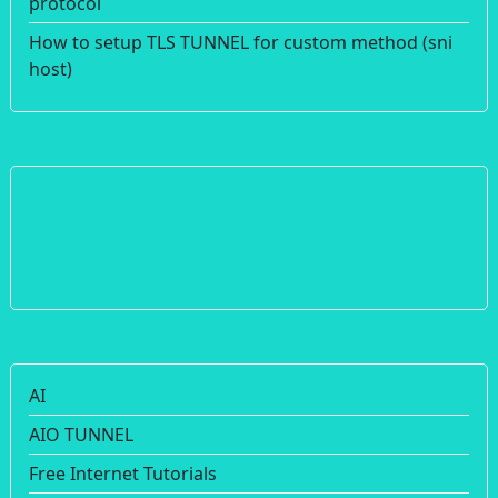
protocol
How to setup TLS TUNNEL for custom method (sni
host)
AI
AIO TUNNEL
Free Internet Tutorials