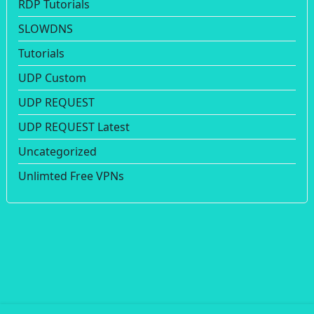
RDP Tutorials
SLOWDNS
Tutorials
UDP Custom
UDP REQUEST
UDP REQUEST Latest
Uncategorized
Unlimted Free VPNs