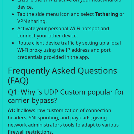
device.
Tap the side menu icon and select
Tethering
or
VPN sharing.
Activate your personal Wi-Fi hotspot and
connect your other device.
Route client device traffic by setting up a local
Wi-Fi proxy using the IP address and port
credentials provided in the app.
Frequently Asked Questions
(FAQ)
Q1: Why is UDP Custom popular for
carrier bypass?
A1:
It allows raw customization of connection
headers, SNI spoofing, and payloads, giving
network administrators tools to adapt to various
firewall restrictions.