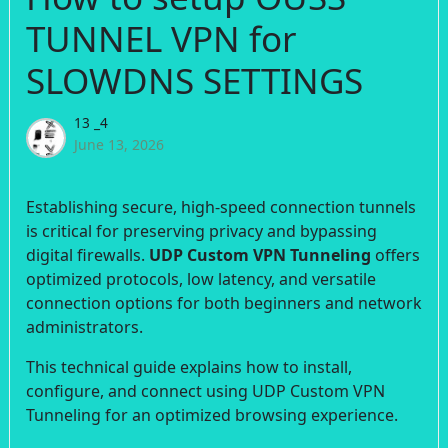
TUNNEL VPN for
SLOWDNS SETTINGS
13 _4
June 13, 2026
Establishing secure, high-speed connection tunnels
is critical for preserving privacy and bypassing
digital firewalls.
UDP Custom VPN Tunneling
offers
optimized protocols, low latency, and versatile
connection options for both beginners and network
administrators.
This technical guide explains how to install,
configure, and connect using UDP Custom VPN
Tunneling for an optimized browsing experience.