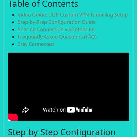
Table of Contents
Video Guide: UDP Custom VPN Tunneling Setup
Step-by-Step Configuration Guide
Sharing Connection via Tethering
Frequently Asked Questions (FAQ)
Stay Connected
Step-by-Step Configuration