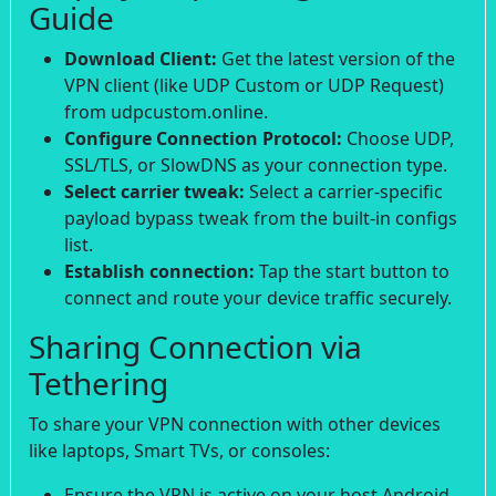
Guide
Download Client:
Get the latest version of the
VPN client (like UDP Custom or UDP Request)
from udpcustom.online.
Configure Connection Protocol:
Choose UDP,
SSL/TLS, or SlowDNS as your connection type.
Select carrier tweak:
Select a carrier-specific
payload bypass tweak from the built-in configs
list.
Establish connection:
Tap the start button to
connect and route your device traffic securely.
Sharing Connection via
Tethering
To share your VPN connection with other devices
like laptops, Smart TVs, or consoles:
Ensure the VPN is active on your host Android