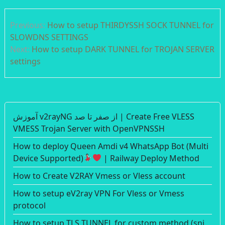
Post
Previous:
How to setup THIRDYSSH SOCK TUNNEL for
navigation
SLOWDNS SETTINGS
Next:
How to setup DARK TUNNEL for TROJAN SERVER
settings
آموزش v2rayNG از صفر تا صد | Create Free VLESS
VMESS Trojan Server with OpenVPNSSH
How to deploy Queen Amdi v4 WhatsApp Bot (Multi
Device Supported)
| Railway Deploy Method
How to Create V2RAY Vmess or Vless account
How to setup eV2ray VPN For Vless or Vmess
protocol
How to setup TLS TUNNEL for custom method (sni