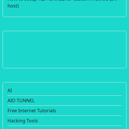
host)
AI
AIO TUNNEL
Free Internet Tutorials
Hacking Tools