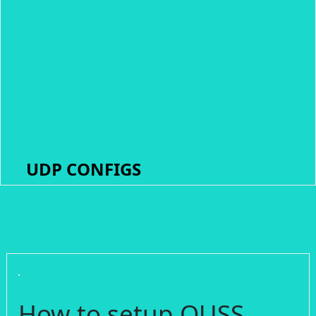
UDP CONFIGS
How to setup OUSS