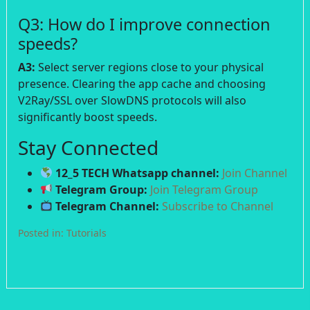
Q3: How do I improve connection
speeds?
A3:
Select server regions close to your physical
presence. Clearing the app cache and choosing
V2Ray/SSL over SlowDNS protocols will also
significantly boost speeds.
Stay Connected
12_5 TECH Whatsapp channel:
Join Channel
Telegram Group:
Join Telegram Group
Telegram Channel:
Subscribe to Channel
Posted in:
Tutorials