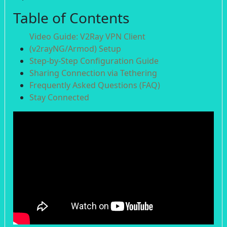
Table of Contents
Video Guide: V2Ray VPN Client
(v2rayNG/Armod) Setup
Step-by-Step Configuration Guide
Sharing Connection via Tethering
Frequently Asked Questions (FAQ)
Stay Connected