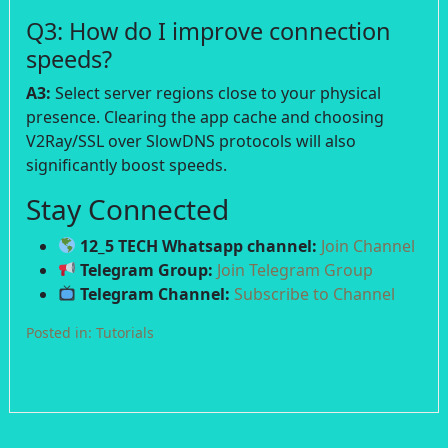
Q3: How do I improve connection
speeds?
A3:
Select server regions close to your physical
presence. Clearing the app cache and choosing
V2Ray/SSL over SlowDNS protocols will also
significantly boost speeds.
Stay Connected
12_5 TECH Whatsapp channel:
Join Channel
Telegram Group:
Join Telegram Group
Telegram Channel:
Subscribe to Channel
Posted in:
Tutorials