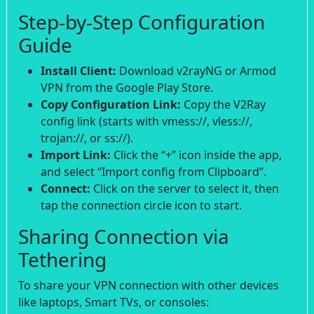
Step-by-Step Configuration
Guide
Install Client:
Download v2rayNG or Armod
VPN from the Google Play Store.
Copy Configuration Link:
Copy the V2Ray
config link (starts with vmess://, vless://,
trojan://, or ss://).
Import Link:
Click the “+” icon inside the app,
and select “Import config from Clipboard”.
Connect:
Click on the server to select it, then
tap the connection circle icon to start.
Sharing Connection via
Tethering
To share your VPN connection with other devices
like laptops, Smart TVs, or consoles: