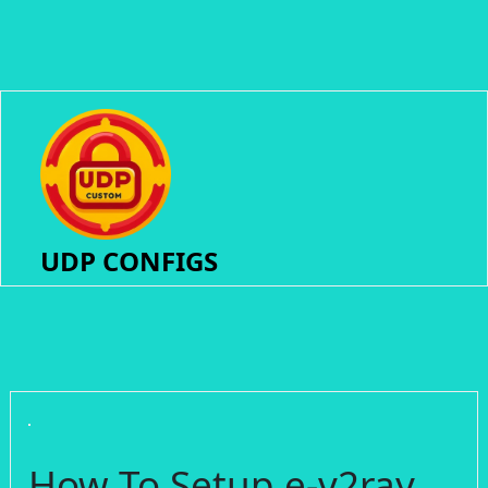
UDP CONFIGS
How To Setup e-v2ray