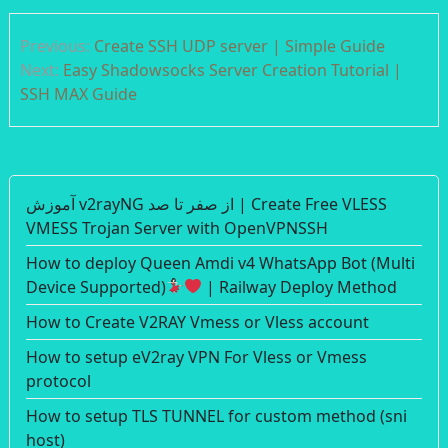
Post
Previous:
Create SSH UDP server | Simple Guide
navigation
Next:
Easy Shadowsocks Server Creation Tutorial |
SSH MAX Guide
آموزش v2rayNG از صفر تا صد | Create Free VLESS
VMESS Trojan Server with OpenVPNSSH
How to deploy Queen Amdi v4 WhatsApp Bot (Multi
Device Supported)
| Railway Deploy Method
How to Create V2RAY Vmess or Vless account
How to setup eV2ray VPN For Vless or Vmess
protocol
How to setup TLS TUNNEL for custom method (sni
host)