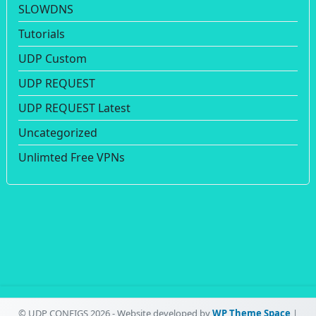
SLOWDNS
Tutorials
UDP Custom
UDP REQUEST
UDP REQUEST Latest
Uncategorized
Unlimted Free VPNs
© UDP CONFIGS 2026 - Website developed by
WP Theme Space
|