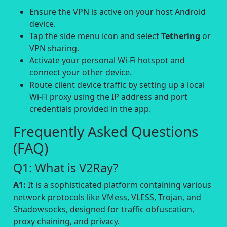
Ensure the VPN is active on your host Android
device.
Tap the side menu icon and select
Tethering
or
VPN sharing.
Activate your personal Wi-Fi hotspot and
connect your other device.
Route client device traffic by setting up a local
Wi-Fi proxy using the IP address and port
credentials provided in the app.
Frequently Asked Questions
(FAQ)
Q1: What is V2Ray?
A1:
It is a sophisticated platform containing various
network protocols like VMess, VLESS, Trojan, and
Shadowsocks, designed for traffic obfuscation,
proxy chaining, and privacy.