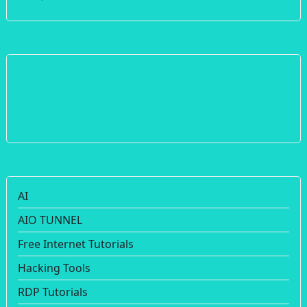
AI
AIO TUNNEL
Free Internet Tutorials
Hacking Tools
RDP Tutorials