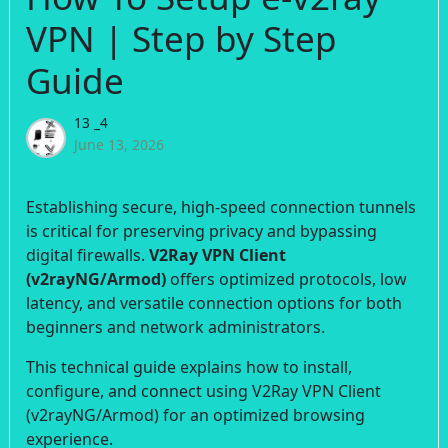
VPN | Step by Step
Guide
13 _4
June 13, 2026
Establishing secure, high-speed connection tunnels
is critical for preserving privacy and bypassing
digital firewalls.
V2Ray VPN Client
(v2rayNG/Armod)
offers optimized protocols, low
latency, and versatile connection options for both
beginners and network administrators.
This technical guide explains how to install,
configure, and connect using V2Ray VPN Client
(v2rayNG/Armod) for an optimized browsing
experience.