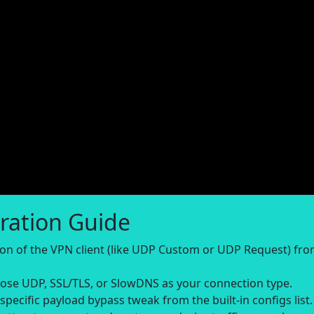
ration Guide
sion of the VPN client (like UDP Custom or UDP Request) fr
se UDP, SSL/TLS, or SlowDNS as your connection type.
-specific payload bypass tweak from the built-in configs list.