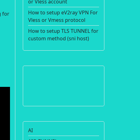
or Vless account
How to setup eV2ray VPN For
 for
Vless or Vmess protocol
How to setup TLS TUNNEL for
custom method (sni host)
AI