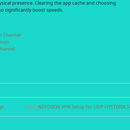
hysical presence. Clearing the app cache and choosing
o significantly boost speeds.
in Channel
roup
Channel
gs
Next:
NEKOBOX VPN Setup for UDP HYSTERIA S