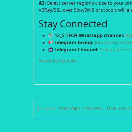
A3:
Select server regions close to your p
V2Ray/SSL over SlowDNS protocols will als
Stay Connected
12_5 TECH Whatsapp channel:
Jo
Telegram Group:
Join Telegram G
Telegram Channel:
Subscribe to 
Posted in:
Tutorials
Post
Previous:
AGN INJECTOR VPN | UDP settin
navigation