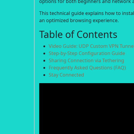
options for both beginners and network 
This technical guide explains how to inst
an optimized browsing experience.
Table of Contents
Video Guide: UDP Custom VPN Tunnel
Step-by-Step Configuration Guide
Sharing Connection via Tethering
Frequently Asked Questions (FAQ)
Stay Connected