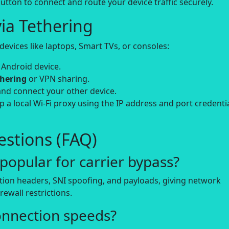
utton to connect and route your device traffic securely.
ia Tethering
evices like laptops, Smart TVs, or consoles:
 Android device.
thering
or VPN sharing.
and connect your other device.
up a local Wi-Fi proxy using the IP address and port credenti
stions (FAQ)
opular for carrier bypass?
tion headers, SNI spoofing, and payloads, giving network
rewall restrictions.
onnection speeds?