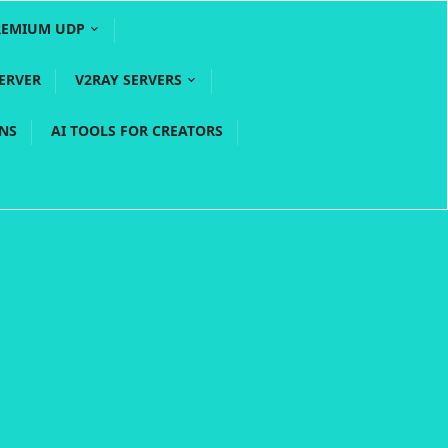
REMIUM UDP
ERVER
V2RAY SERVERS
PNS
AI TOOLS FOR CREATORS