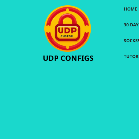
Skip
HOME
to
content
30 DA
SOCKS
UDP CONFIGS
TUTOR