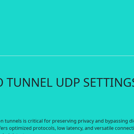
IO TUNNEL UDP SETTING
 tunnels is critical for preserving privacy and bypassing di
ers optimized protocols, low latency, and versatile connect