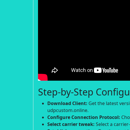
Step-by-Step Configu
Download Client:
Get the latest ver
udpcustom.online.
Configure Connection Protocol:
Choo
Select carrier tweak:
Select a carrier