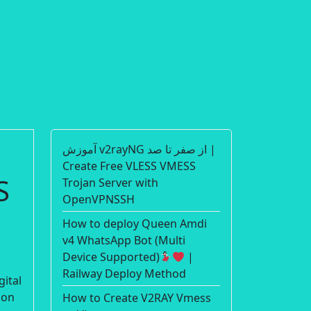
آموزش v2rayNG از صفر تا صد |
Create Free VLESS VMESS
S
Trojan Server with
OpenVPNSSH
How to deploy Queen Amdi
v4 WhatsApp Bot (Multi
Device Supported)
|
Railway Deploy Method
gital
ion
How to Create V2RAY Vmess