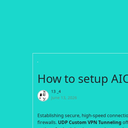
How to setup A
13 _4
June 13, 2026
Establishing secure, high-speed connection
firewalls.
UDP Custom VPN Tunneling
off