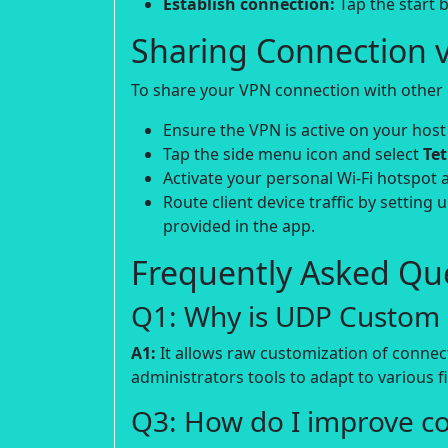
Establish connection:
Tap the start b
Sharing Connection v
To share your VPN connection with other d
Ensure the VPN is active on your host
Tap the side menu icon and select
Te
Activate your personal Wi-Fi hotspot 
Route client device traffic by setting 
provided in the app.
Frequently Asked Que
Q1: Why is UDP Custom p
A1:
It allows raw customization of connec
administrators tools to adapt to various fi
Q3: How do I improve c