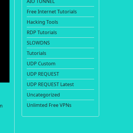
AIO TUNNEL
Free Internet Tutorials
Hacking Tools
RDP Tutorials
SLOWDNS
Tutorials
UDP Custom
UDP REQUEST
UDP REQUEST Latest
Uncategorized
Unlimted Free VPNs
om