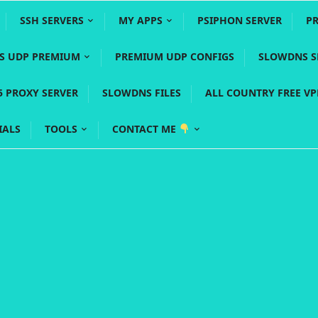
SSH SERVERS
MY APPS
PSIPHON SERVER
P
YS UDP PREMIUM
PREMIUM UDP CONFIGS
SLOWDNS S
5 PROXY SERVER
SLOWDNS FILES
ALL COUNTRY FREE V
IALS
TOOLS
CONTACT ME