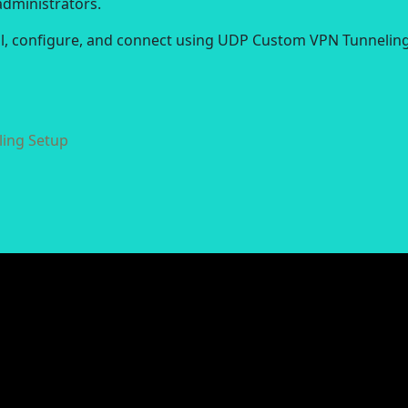
administrators.
all, configure, and connect using UDP Custom VPN Tunneling
ing Setup