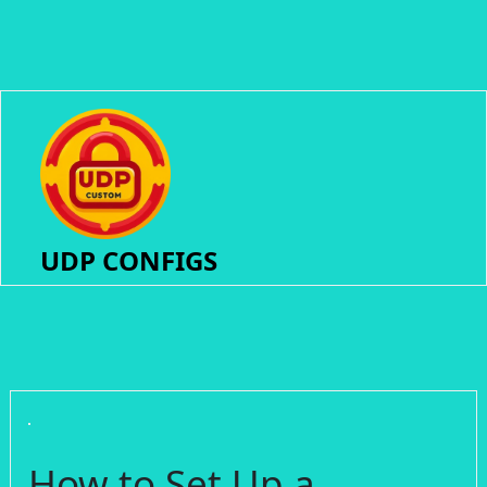
UDP CONFIGS
How to Set Up a