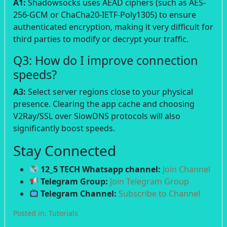
A1:
Shadowsocks uses AEAD ciphers (such as AES-
256-GCM or ChaCha20-IETF-Poly1305) to ensure
authenticated encryption, making it very difficult for
third parties to modify or decrypt your traffic.
Q3: How do I improve connection
speeds?
A3:
Select server regions close to your physical
presence. Clearing the app cache and choosing
V2Ray/SSL over SlowDNS protocols will also
significantly boost speeds.
Stay Connected
12_5 TECH Whatsapp channel:
Join Channel
Telegram Group:
Join Telegram Group
Telegram Channel:
Subscribe to Channel
Posted in:
Tutorials