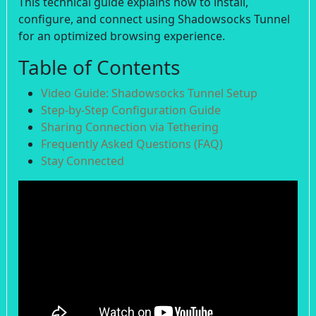
This technical guide explains how to install,
configure, and connect using Shadowsocks Tunnel
for an optimized browsing experience.
Table of Contents
Video Guide: Shadowsocks Tunnel Setup
Step-by-Step Configuration Guide
Sharing Connection via Tethering
Frequently Asked Questions (FAQ)
Stay Connected