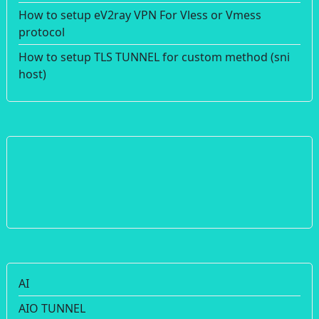
How to setup eV2ray VPN For Vless or Vmess
protocol
How to setup TLS TUNNEL for custom method (sni
host)
AI
AIO TUNNEL