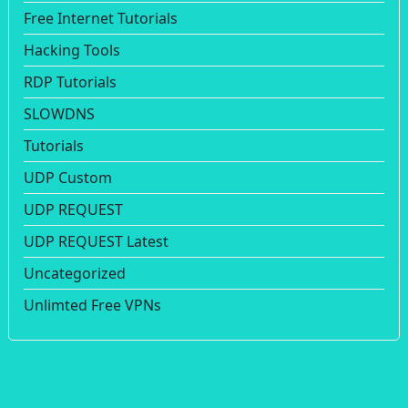
Free Internet Tutorials
Hacking Tools
RDP Tutorials
SLOWDNS
Tutorials
UDP Custom
UDP REQUEST
UDP REQUEST Latest
Uncategorized
Unlimted Free VPNs