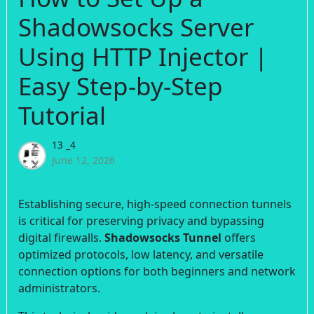
Shadowsocks Server
Using HTTP Injector |
Easy Step-by-Step
Tutorial
13 _4
June 12, 2026
Establishing secure, high-speed connection tunnels
is critical for preserving privacy and bypassing
digital firewalls.
Shadowsocks Tunnel
offers
optimized protocols, low latency, and versatile
connection options for both beginners and network
administrators.