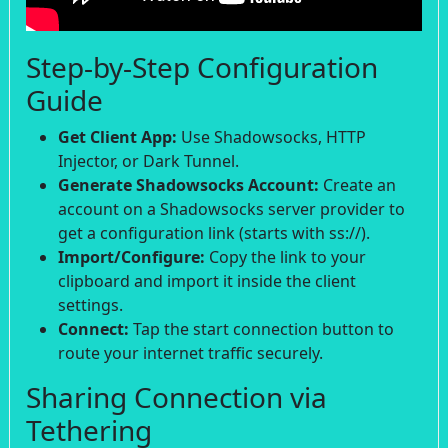
Step-by-Step Configuration
Guide
Get Client App:
Use Shadowsocks, HTTP
Injector, or Dark Tunnel.
Generate Shadowsocks Account:
Create an
account on a Shadowsocks server provider to
get a configuration link (starts with ss://).
Import/Configure:
Copy the link to your
clipboard and import it inside the client
settings.
Connect:
Tap the start connection button to
route your internet traffic securely.
Sharing Connection via
Tethering