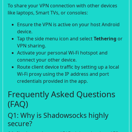
To share your VPN connection with other devices
like laptops, Smart TVs, or consoles:
Ensure the VPN is active on your host Android
device.
Tap the side menu icon and select
Tethering
or
VPN sharing.
Activate your personal Wi-Fi hotspot and
connect your other device.
Route client device traffic by setting up a local
Wi-Fi proxy using the IP address and port
credentials provided in the app.
Frequently Asked Questions
(FAQ)
Q1: Why is Shadowsocks highly
secure?