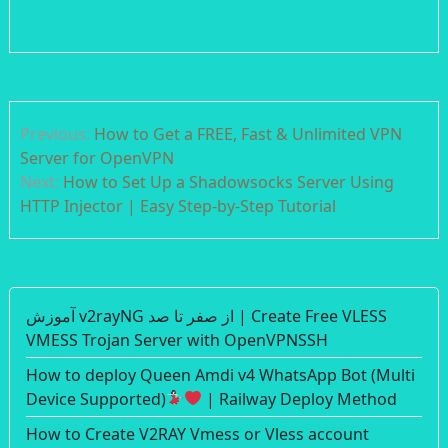
Post
Previous:
How to Get a FREE, Fast & Unlimited VPN
navigation
Server for OpenVPN
Next:
How to Set Up a Shadowsocks Server Using
HTTP Injector | Easy Step-by-Step Tutorial
آموزش v2rayNG از صفر تا صد | Create Free VLESS
VMESS Trojan Server with OpenVPNSSH
How to deploy Queen Amdi v4 WhatsApp Bot (Multi
Device Supported)
| Railway Deploy Method
How to Create V2RAY Vmess or Vless account