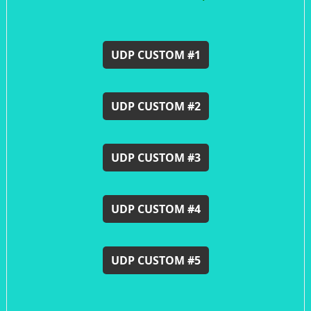
UDP CUSTOM #1
UDP CUSTOM #2
UDP CUSTOM #3
UDP CUSTOM #4
UDP CUSTOM #5