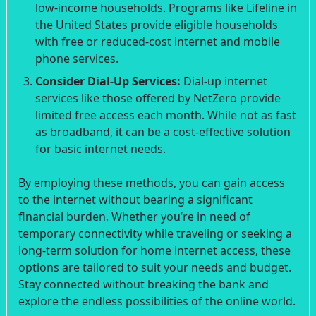
low-income households. Programs like Lifeline in
the United States provide eligible households
with free or reduced-cost internet and mobile
phone services.
Consider Dial-Up Services:
Dial-up internet
services like those offered by NetZero provide
limited free access each month. While not as fast
as broadband, it can be a cost-effective solution
for basic internet needs.
By employing these methods, you can gain access
to the internet without bearing a significant
financial burden. Whether you’re in need of
temporary connectivity while traveling or seeking a
long-term solution for home internet access, these
options are tailored to suit your needs and budget.
Stay connected without breaking the bank and
explore the endless possibilities of the online world.