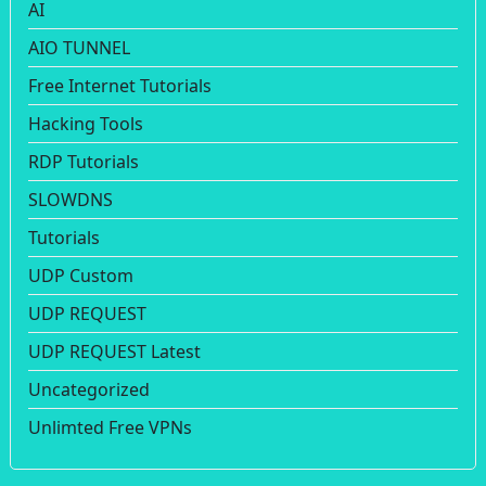
AI
AIO TUNNEL
Free Internet Tutorials
Hacking Tools
RDP Tutorials
SLOWDNS
Tutorials
UDP Custom
UDP REQUEST
UDP REQUEST Latest
Uncategorized
Unlimted Free VPNs