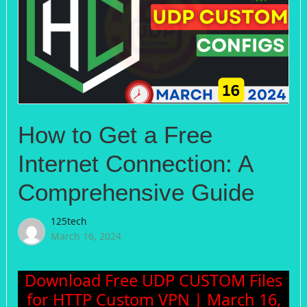
How to Get a Free
Internet Connection: A
Comprehensive Guide
125tech
March 16, 2024
Download Free UDP CUSTOM Files
for HTTP Custom VPN | March 16,