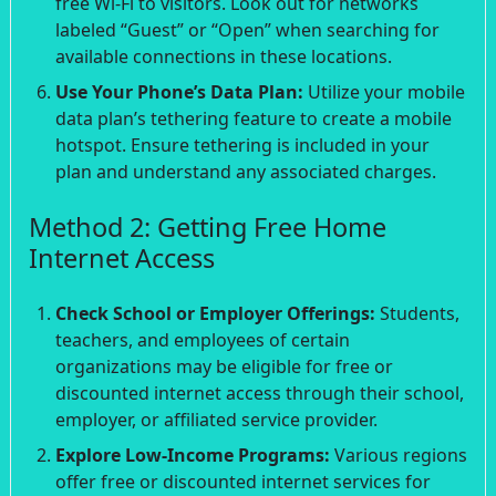
free Wi-Fi to visitors. Look out for networks
labeled “Guest” or “Open” when searching for
available connections in these locations.
Use Your Phone’s Data Plan:
Utilize your mobile
data plan’s tethering feature to create a mobile
hotspot. Ensure tethering is included in your
plan and understand any associated charges.
Method 2: Getting Free Home
Internet Access
Check School or Employer Offerings:
Students,
teachers, and employees of certain
organizations may be eligible for free or
discounted internet access through their school,
employer, or affiliated service provider.
Explore Low-Income Programs:
Various regions
offer free or discounted internet services for