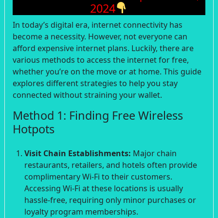
2024
In today’s digital era, internet connectivity has
become a necessity. However, not everyone can
afford expensive internet plans. Luckily, there are
various methods to access the internet for free,
whether you’re on the move or at home. This guide
explores different strategies to help you stay
connected without straining your wallet.
Method 1: Finding Free Wireless
Hotpots
Visit Chain Establishments:
Major chain
restaurants, retailers, and hotels often provide
complimentary Wi-Fi to their customers.
Accessing Wi-Fi at these locations is usually
hassle-free, requiring only minor purchases or
loyalty program memberships.