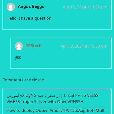
Angus Beggs
April 9, 2024 at 1:02 pm
Hello, I have a question
125tech
April 9, 2024 at 10:39 pm
yes
Comments are closed.
آموزش v2rayNG از صفر تا صد | Create Free VLESS
VMESS Trojan Server with OpenVPNSSH
How to deploy Queen Amdi v4 WhatsApp Bot (Multi