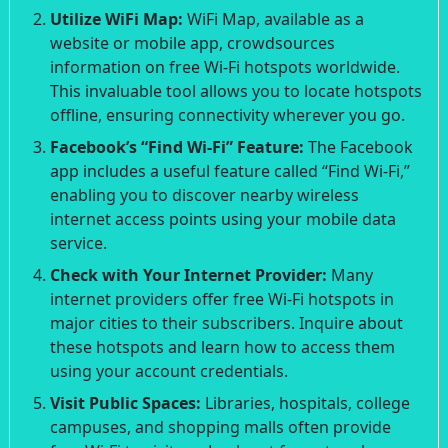
Utilize WiFi Map:
WiFi Map, available as a
website or mobile app, crowdsources
information on free Wi-Fi hotspots worldwide.
This invaluable tool allows you to locate hotspots
offline, ensuring connectivity wherever you go.
Facebook’s “Find Wi-Fi” Feature:
The Facebook
app includes a useful feature called “Find Wi-Fi,”
enabling you to discover nearby wireless
internet access points using your mobile data
service.
Check with Your Internet Provider:
Many
internet providers offer free Wi-Fi hotspots in
major cities to their subscribers. Inquire about
these hotspots and learn how to access them
using your account credentials.
Visit Public Spaces:
Libraries, hospitals, college
campuses, and shopping malls often provide