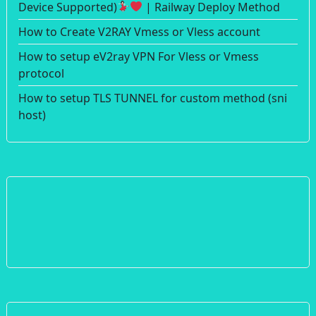
Device Supported)
| Railway Deploy Method
How to Create V2RAY Vmess or Vless account
How to setup eV2ray VPN For Vless or Vmess
protocol
How to setup TLS TUNNEL for custom method (sni
host)