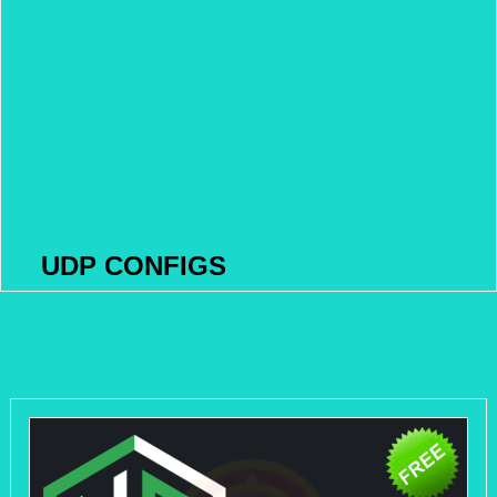
UDP CONFIGS