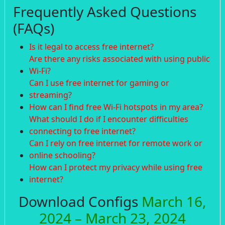
Frequently Asked Questions
(FAQs)
Is it legal to access free internet?
Are there any risks associated with using public
Wi-Fi?
Can I use free internet for gaming or
streaming?
How can I find free Wi-Fi hotspots in my area?
What should I do if I encounter difficulties
connecting to free internet?
Can I rely on free internet for remote work or
online schooling?
How can I protect my privacy while using free
internet?
Download Configs
March 16,
2024 – March 23, 2024