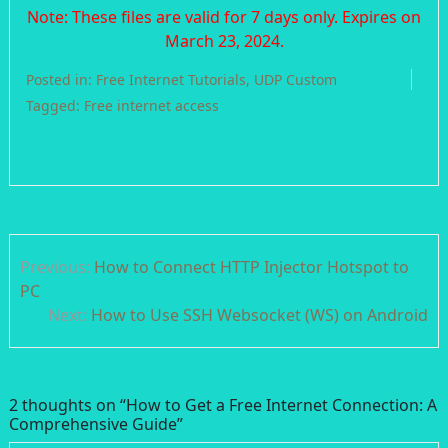
Note: These files are valid for 7 days only. Expires on
March 23, 2024.
Posted in:
Free Internet Tutorials
,
UDP Custom
Tagged:
Free internet access
Post
Previous:
How to Connect HTTP Injector Hotspot to
navigation
PC
Next:
How to Use SSH Websocket (WS) on Android
2 thoughts on “
How to Get a Free Internet Connection: A
Comprehensive Guide
”