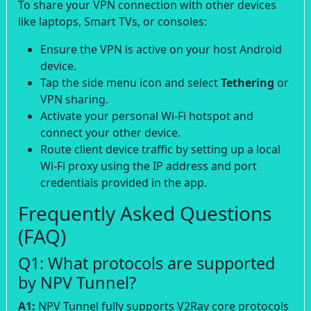
To share your VPN connection with other devices
like laptops, Smart TVs, or consoles:
Ensure the VPN is active on your host Android
device.
Tap the side menu icon and select
Tethering
or
VPN sharing.
Activate your personal Wi-Fi hotspot and
connect your other device.
Route client device traffic by setting up a local
Wi-Fi proxy using the IP address and port
credentials provided in the app.
Frequently Asked Questions
(FAQ)
Q1: What protocols are supported
by NPV Tunnel?
A1:
NPV Tunnel fully supports V2Ray core protocols