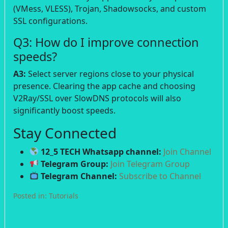
(VMess, VLESS), Trojan, Shadowsocks, and custom
SSL configurations.
Q3: How do I improve connection
speeds?
A3:
Select server regions close to your physical
presence. Clearing the app cache and choosing
V2Ray/SSL over SlowDNS protocols will also
significantly boost speeds.
Stay Connected
12_5 TECH Whatsapp channel:
Join Channel
Telegram Group:
Join Telegram Group
Telegram Channel:
Subscribe to Channel
Posted in:
Tutorials