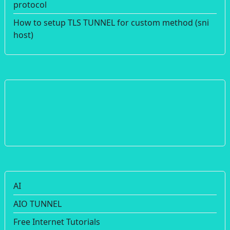
protocol
How to setup TLS TUNNEL for custom method (sni
host)
AI
AIO TUNNEL
Free Internet Tutorials