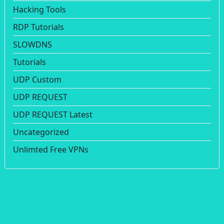
Hacking Tools
RDP Tutorials
SLOWDNS
Tutorials
UDP Custom
UDP REQUEST
UDP REQUEST Latest
Uncategorized
Unlimted Free VPNs