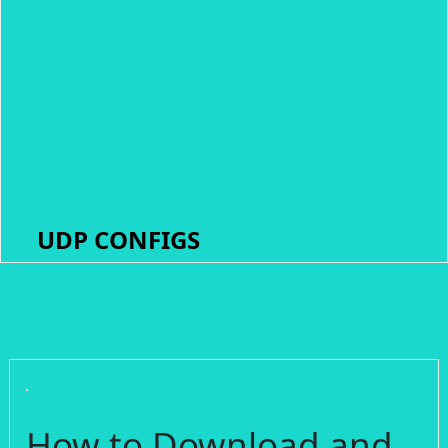
UDP CONFIGS
How to Download and