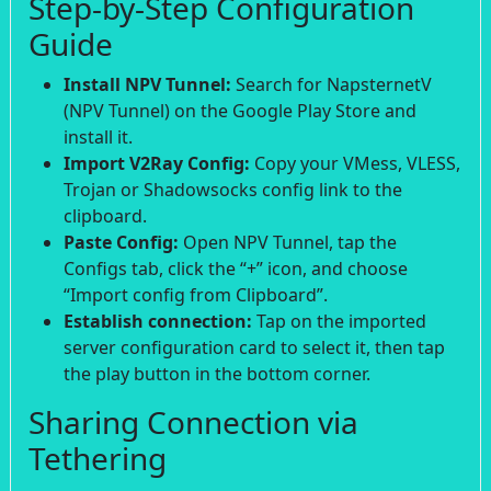
Step-by-Step Configuration
Guide
Install NPV Tunnel:
Search for NapsternetV
(NPV Tunnel) on the Google Play Store and
install it.
Import V2Ray Config:
Copy your VMess, VLESS,
Trojan or Shadowsocks config link to the
clipboard.
Paste Config:
Open NPV Tunnel, tap the
Configs tab, click the “+” icon, and choose
“Import config from Clipboard”.
Establish connection:
Tap on the imported
server configuration card to select it, then tap
the play button in the bottom corner.
Sharing Connection via
Tethering