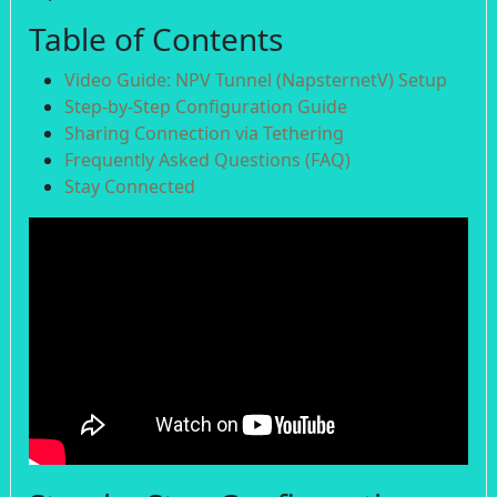
Table of Contents
Video Guide: NPV Tunnel (NapsternetV) Setup
Step-by-Step Configuration Guide
Sharing Connection via Tethering
Frequently Asked Questions (FAQ)
Stay Connected