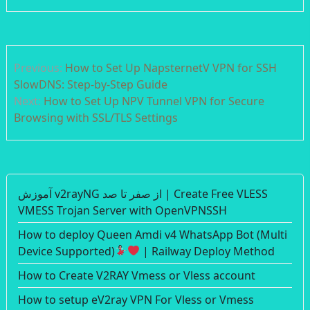
Post
Previous:
How to Set Up NapsternetV VPN for SSH
navigation
SlowDNS: Step-by-Step Guide
Next:
How to Set Up NPV Tunnel VPN for Secure
Browsing with SSL/TLS Settings
آموزش v2rayNG از صفر تا صد | Create Free VLESS
VMESS Trojan Server with OpenVPNSSH
How to deploy Queen Amdi v4 WhatsApp Bot (Multi
Device Supported)
| Railway Deploy Method
How to Create V2RAY Vmess or Vless account
How to setup eV2ray VPN For Vless or Vmess