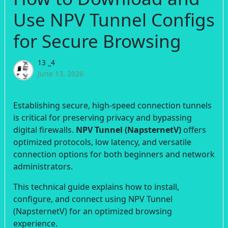
Use NPV Tunnel Configs
for Secure Browsing
13 _4
June 13, 2026
Establishing secure, high-speed connection tunnels
is critical for preserving privacy and bypassing
digital firewalls.
NPV Tunnel (NapsternetV)
offers
optimized protocols, low latency, and versatile
connection options for both beginners and network
administrators.
This technical guide explains how to install,
configure, and connect using NPV Tunnel
(NapsternetV) for an optimized browsing
experience.