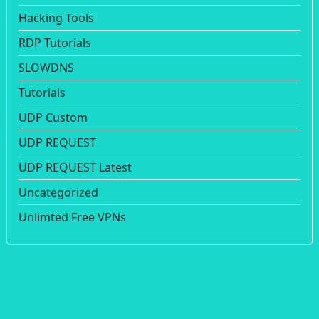
Hacking Tools
RDP Tutorials
SLOWDNS
Tutorials
UDP Custom
UDP REQUEST
UDP REQUEST Latest
Uncategorized
Unlimted Free VPNs