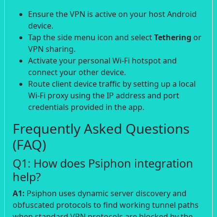
Ensure the VPN is active on your host Android
device.
Tap the side menu icon and select
Tethering
or
VPN sharing.
Activate your personal Wi-Fi hotspot and
connect your other device.
Route client device traffic by setting up a local
Wi-Fi proxy using the IP address and port
credentials provided in the app.
Frequently Asked Questions
(FAQ)
Q1: How does Psiphon integration
help?
A1:
Psiphon uses dynamic server discovery and
obfuscated protocols to find working tunnel paths
when standard VPN protocols are blocked by the