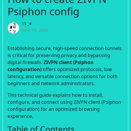
Psiphon config
13 _4
June 13, 2026
Establishing secure, high-speed connection tunnels
is critical for preserving privacy and bypassing
digital firewalls.
ZIVPN client (Psiphon
configuration)
offers optimized protocols, low
latency, and versatile connection options for both
beginners and network administrators.
This technical guide explains how to install,
configure, and connect using ZIVPN client (Psiphon
configuration) for an optimized browsing
experience.
Table of Contents