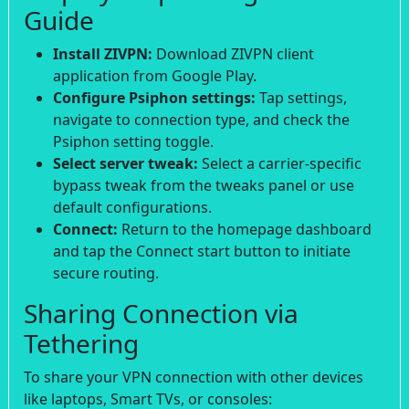
Guide
Install ZIVPN:
Download ZIVPN client
application from Google Play.
Configure Psiphon settings:
Tap settings,
navigate to connection type, and check the
Psiphon setting toggle.
Select server tweak:
Select a carrier-specific
bypass tweak from the tweaks panel or use
default configurations.
Connect:
Return to the homepage dashboard
and tap the Connect start button to initiate
secure routing.
Sharing Connection via
Tethering
To share your VPN connection with other devices
like laptops, Smart TVs, or consoles: