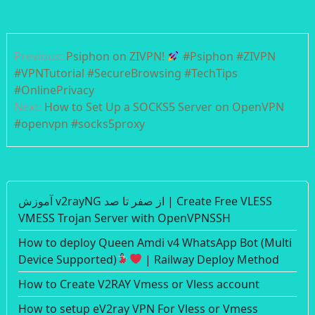
Post
Previous:
Psiphon on ZIVPN!
#Psiphon #ZIVPN
navigation
#VPNTutorial #SecureBrowsing #TechTips
#OnlinePrivacy
Next:
How to Set Up a SOCKS5 Server on OpenVPN
#openvpn #socks5proxy
آموزش v2rayNG از صفر تا صد | Create Free VLESS
VMESS Trojan Server with OpenVPNSSH
How to deploy Queen Amdi v4 WhatsApp Bot (Multi
Device Supported)
| Railway Deploy Method
How to Create V2RAY Vmess or Vless account
How to setup eV2ray VPN For Vless or Vmess