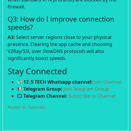
firewall.
Q3: How do I improve connection
speeds?
A3:
Select server regions close to your physical
presence. Clearing the app cache and choosing
V2Ray/SSL over SlowDNS protocols will also
significantly boost speeds.
Stay Connected
12_5 TECH Whatsapp channel:
Join Channel
Telegram Group:
Join Telegram Group
Telegram Channel:
Subscribe to Channel
Posted in:
Tutorials