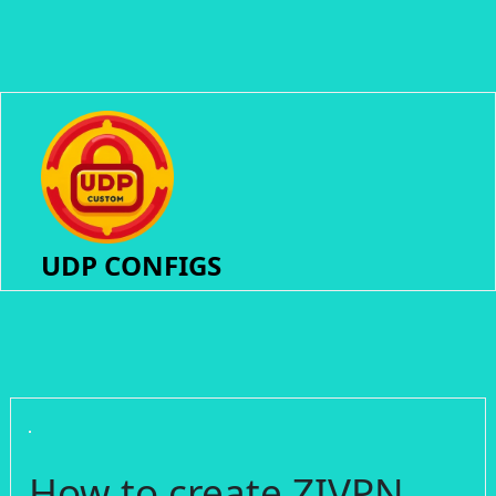
UDP CONFIGS
How to create ZIVPN