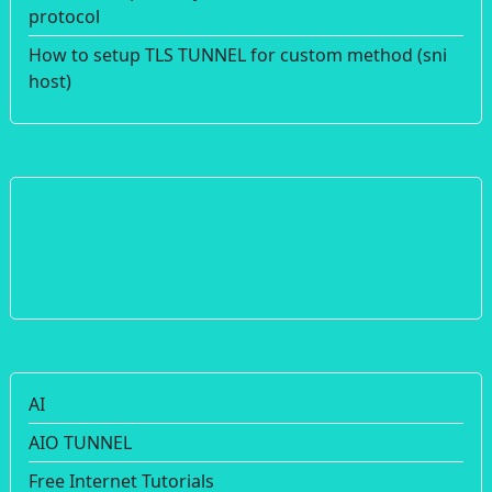
protocol
How to setup TLS TUNNEL for custom method (sni
host)
AI
AIO TUNNEL
Free Internet Tutorials