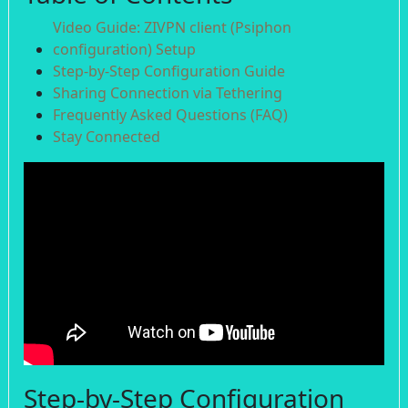
Video Guide: ZIVPN client (Psiphon
configuration) Setup
Step-by-Step Configuration Guide
Sharing Connection via Tethering
Frequently Asked Questions (FAQ)
Stay Connected
Step-by-Step Configuration