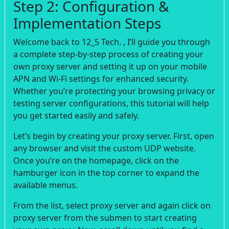
Step 2: Configuration &
Implementation Steps
Welcome back to 12_5 Tech. , I’ll guide you through
a complete step-by-step process of creating your
own proxy server and setting it up on your mobile
APN and Wi-Fi settings for enhanced security.
Whether you’re protecting your browsing privacy or
testing server configurations, this tutorial will help
you get started easily and safely.
Let’s begin by creating your proxy server. First, open
any browser and visit the custom UDP website.
Once you’re on the homepage, click on the
hamburger icon in the top corner to expand the
available menus.
From the list, select proxy server and again click on
proxy server from the submen to start creating