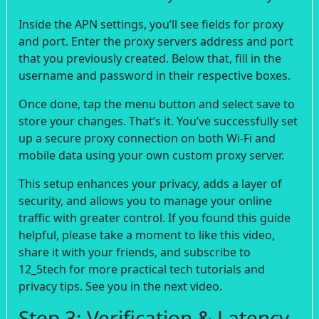
Inside the APN settings, you’ll see fields for proxy
and port. Enter the proxy servers address and port
that you previously created. Below that, fill in the
username and password in their respective boxes.
Once done, tap the menu button and select save to
store your changes. That’s it. You’ve successfully set
up a secure proxy connection on both Wi-Fi and
mobile data using your own custom proxy server.
This setup enhances your privacy, adds a layer of
security, and allows you to manage your online
traffic with greater control. If you found this guide
helpful, please take a moment to like this video,
share it with your friends, and subscribe to
12_5tech for more practical tech tutorials and
privacy tips. See you in the next video.
Step 3: Verification & Latency