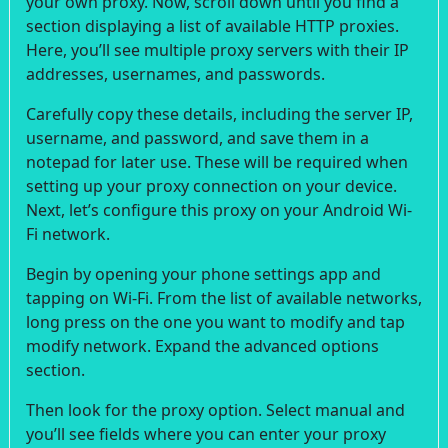
your own proxy. Now, scroll down until you find a
section displaying a list of available HTTP proxies.
Here, you’ll see multiple proxy servers with their IP
addresses, usernames, and passwords.
Carefully copy these details, including the server IP,
username, and password, and save them in a
notepad for later use. These will be required when
setting up your proxy connection on your device.
Next, let’s configure this proxy on your Android Wi-
Fi network.
Begin by opening your phone settings app and
tapping on Wi-Fi. From the list of available networks,
long press on the one you want to modify and tap
modify network. Expand the advanced options
section.
Then look for the proxy option. Select manual and
you’ll see fields where you can enter your proxy