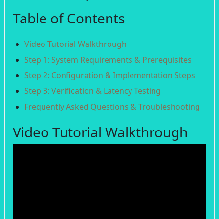
Table of Contents
Video Tutorial Walkthrough
Step 1: System Requirements & Prerequisites
Step 2: Configuration & Implementation Steps
Step 3: Verification & Latency Testing
Frequently Asked Questions & Troubleshooting
Video Tutorial Walkthrough