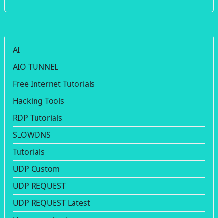
AI
AIO TUNNEL
Free Internet Tutorials
Hacking Tools
RDP Tutorials
SLOWDNS
Tutorials
UDP Custom
UDP REQUEST
UDP REQUEST Latest