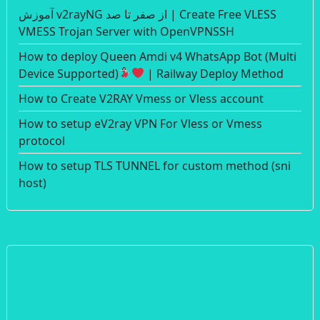
آموزش v2rayNG از صفر تا صد | Create Free VLESS
VMESS Trojan Server with OpenVPNSSH
How to deploy Queen Amdi v4 WhatsApp Bot (Multi
Device Supported)
| Railway Deploy Method
How to Create V2RAY Vmess or Vless account
How to setup eV2ray VPN For Vless or Vmess
protocol
How to setup TLS TUNNEL for custom method (sni
host)