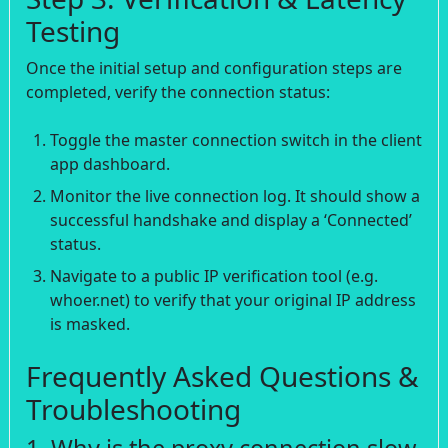
Testing
Once the initial setup and configuration steps are
completed, verify the connection status:
Toggle the master connection switch in the client
app dashboard.
Monitor the live connection log. It should show a
successful handshake and display a ‘Connected’
status.
Navigate to a public IP verification tool (e.g.
whoer.net) to verify that your original IP address
is masked.
Frequently Asked Questions &
Troubleshooting
1. Why is the proxy connection slow