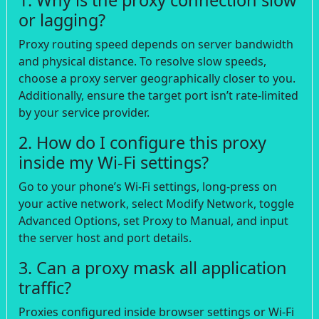
or lagging?
Proxy routing speed depends on server bandwidth
and physical distance. To resolve slow speeds,
choose a proxy server geographically closer to you.
Additionally, ensure the target port isn’t rate-limited
by your service provider.
2. How do I configure this proxy
inside my Wi-Fi settings?
Go to your phone’s Wi-Fi settings, long-press on
your active network, select Modify Network, toggle
Advanced Options, set Proxy to Manual, and input
the server host and port details.
3. Can a proxy mask all application
traffic?
Proxies configured inside browser settings or Wi-Fi