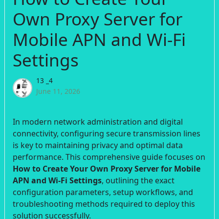
Own Proxy Server for
Mobile APN and Wi-Fi
Settings
13 _4
June 11, 2026
In modern network administration and digital
connectivity, configuring secure transmission lines
is key to maintaining privacy and optimal data
performance. This comprehensive guide focuses on
How to Create Your Own Proxy Server for Mobile
APN and Wi-Fi Settings
, outlining the exact
configuration parameters, setup workflows, and
troubleshooting methods required to deploy this
solution successfully.