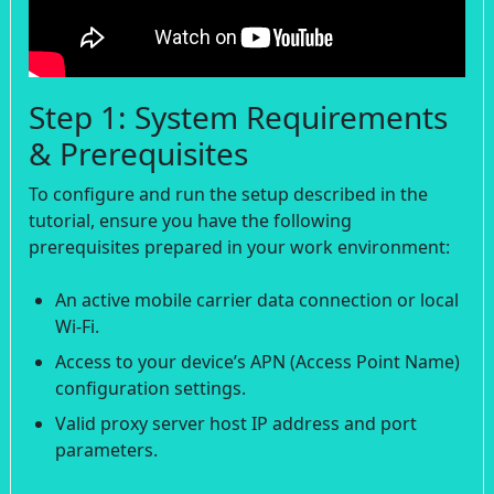
Step 1: System Requirements
& Prerequisites
To configure and run the setup described in the
tutorial, ensure you have the following
prerequisites prepared in your work environment:
An active mobile carrier data connection or local
Wi-Fi.
Access to your device’s APN (Access Point Name)
configuration settings.
Valid proxy server host IP address and port
parameters.