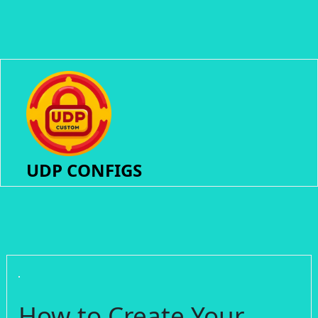
UDP CONFIGS
How to Create Your