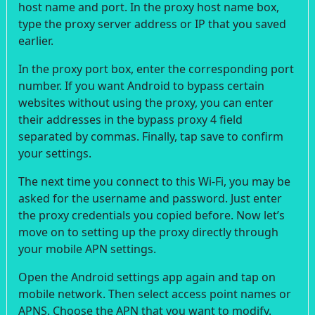
host name and port. In the proxy host name box,
type the proxy server address or IP that you saved
earlier.
In the proxy port box, enter the corresponding port
number. If you want Android to bypass certain
websites without using the proxy, you can enter
their addresses in the bypass proxy 4 field
separated by commas. Finally, tap save to confirm
your settings.
The next time you connect to this Wi-Fi, you may be
asked for the username and password. Just enter
the proxy credentials you copied before. Now let’s
move on to setting up the proxy directly through
your mobile APN settings.
Open the Android settings app again and tap on
mobile network. Then select access point names or
APNS. Choose the APN that you want to modify.