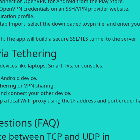
ect or OpenVPN for Android from the Play Store.
 OpenVPN credentials on an SSH/VPN provider website.
ation profile.
ap Import, select the downloaded .ovpn file, and enter you
. The app will build a secure SSL/TLS tunnel to the server.
ia Tethering
evices like laptops, Smart TVs, or consoles:
 Android device.
thering
or VPN sharing.
and connect your other device.
up a local Wi-Fi proxy using the IP address and port credenti
stions (FAQ)
nce between TCP and UDP in