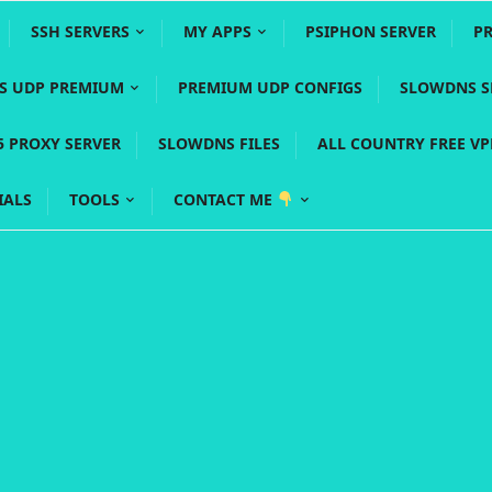
SSH SERVERS
MY APPS
PSIPHON SERVER
P
YS UDP PREMIUM
PREMIUM UDP CONFIGS
SLOWDNS S
5 PROXY SERVER
SLOWDNS FILES
ALL COUNTRY FREE V
IALS
TOOLS
CONTACT ME