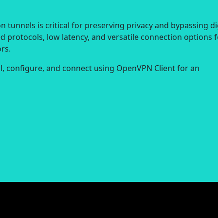
 tunnels is critical for preserving privacy and bypassing di
d protocols, low latency, and versatile connection options f
rs.
all, configure, and connect using OpenVPN Client for an