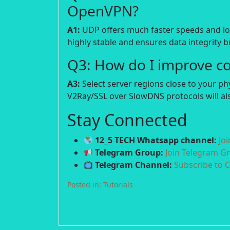
OpenVPN?
A1:
UDP offers much faster speeds and lowe
highly stable and ensures data integrity bu
Q3: How do I improve c
A3:
Select server regions close to your p
V2Ray/SSL over SlowDNS protocols will als
Stay Connected
12_5 TECH Whatsapp channel:
Jo
Telegram Group:
Join Telegram G
Telegram Channel:
Subscribe to 
Posted in:
Tutorials