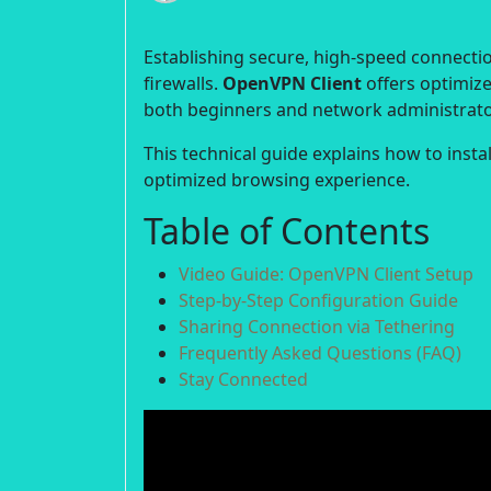
Establishing secure, high-speed connection
firewalls.
OpenVPN Client
offers optimize
both beginners and network administrato
This technical guide explains how to inst
optimized browsing experience.
Table of Contents
Video Guide: OpenVPN Client Setup
Step-by-Step Configuration Guide
Sharing Connection via Tethering
Frequently Asked Questions (FAQ)
Stay Connected