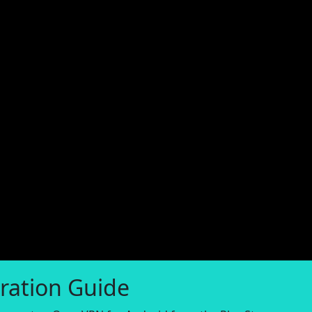
ration Guide