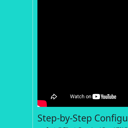
Step-by-Step Configu