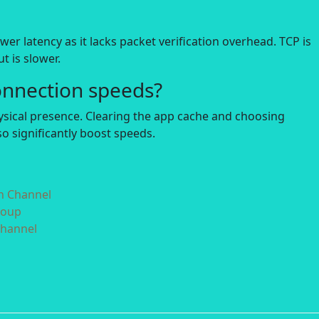
r latency as it lacks packet verification overhead. TCP is
t is slower.
onnection speeds?
hysical presence. Clearing the app cache and choosing
o significantly boost speeds.
in Channel
roup
Channel