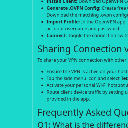
Install Client:
Download OpenVPN Conn
Generate .OVPN Config:
Create free
Download the matching .ovpn configur
Import Profile:
In the OpenVPN app, t
account username and password.
Connect:
Toggle the connection switch
Sharing Connection v
To share your VPN connection with other d
Ensure the VPN is active on your host
Tap the side menu icon and select
Te
Activate your personal Wi-Fi hotspot 
Route client device traffic by setting 
provided in the app.
Frequently Asked Que
Q1: What is the differe