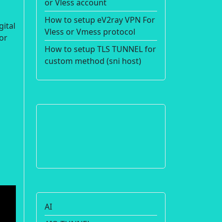
or Vless account
How to setup eV2ray VPN For
gital
Vless or Vmess protocol
or
How to setup TLS TUNNEL for
custom method (sni host)
AI