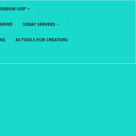
REMIUM UDP
ERVER
V2RAY SERVERS
PNS
AI TOOLS FOR CREATORS