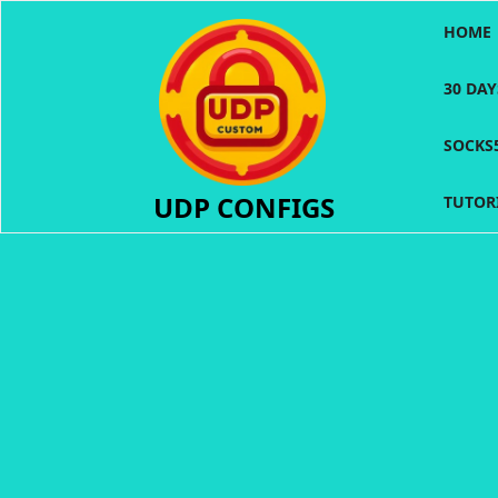
Skip
HOME
to
content
30 DA
SOCKS
UDP CONFIGS
TUTOR