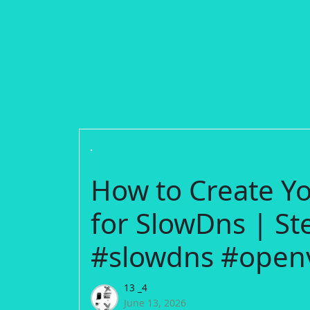
How to Create 
for SlowDns | St
#slowdns #open
13 _4
June 13, 2026