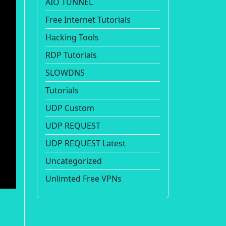
AIO TUNNEL
Free Internet Tutorials
Hacking Tools
RDP Tutorials
SLOWDNS
Tutorials
UDP Custom
UDP REQUEST
UDP REQUEST Latest
Uncategorized
Unlimted Free VPNs