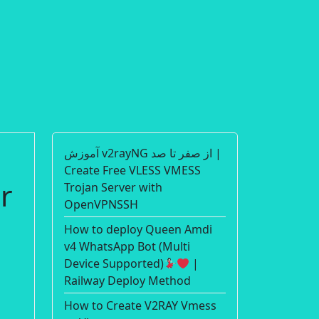
آموزش v2rayNG از صفر تا صد |
Create Free VLESS VMESS
r
Trojan Server with
OpenVPNSSH
How to deploy Queen Amdi
v4 WhatsApp Bot (Multi
Device Supported)
|
Railway Deploy Method
How to Create V2RAY Vmess