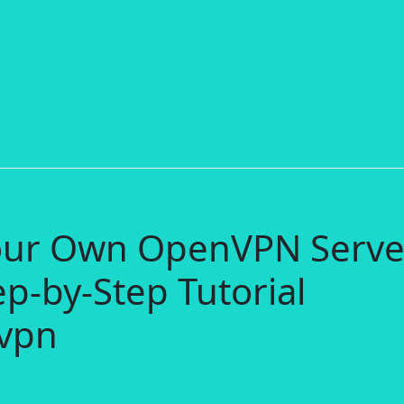
Your Own OpenVPN Serve
ep-by-Step Tutorial
vpn