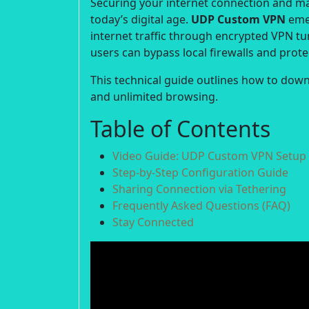
Securing your internet connection and m
today’s digital age.
UDP Custom VPN
emer
internet traffic through encrypted VPN tu
users can bypass local firewalls and protect
This technical guide outlines how to down
and unlimited browsing.
Table of Contents
Video Guide: UDP Custom VPN Setup
Step-by-Step Configuration Guide
Sharing Connection via Tethering
Frequently Asked Questions (FAQ)
Stay Connected