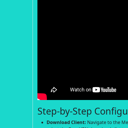
Step-by-Step Configu
Download Client:
Navigate to the Me