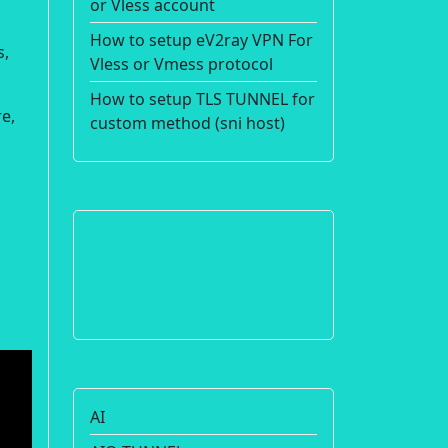
or Vless account
How to setup eV2ray VPN For
s,
Vless or Vmess protocol
How to setup TLS TUNNEL for
e,
custom method (sni host)
AI