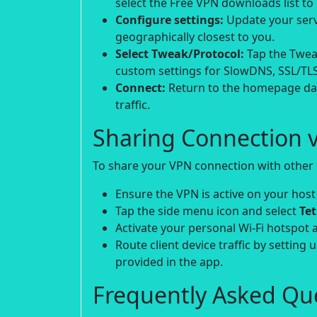
select the Free VPN downloads list to i
Configure settings:
Update your serve
geographically closest to you.
Select Tweak/Protocol:
Tap the Tweak
custom settings for SlowDNS, SSL/TLS
Connect:
Return to the homepage das
traffic.
Sharing Connection v
To share your VPN connection with other d
Ensure the VPN is active on your host
Tap the side menu icon and select
Te
Activate your personal Wi-Fi hotspot 
Route client device traffic by setting 
provided in the app.
Frequently Asked Que