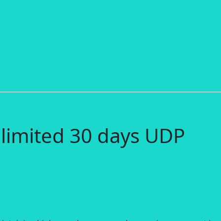
limited 30 days UDP