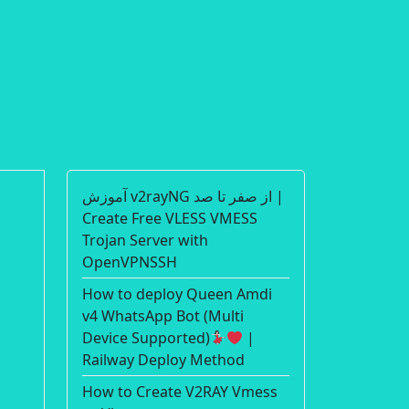
آموزش v2rayNG از صفر تا صد |
Create Free VLESS VMESS
Trojan Server with
OpenVPNSSH
How to deploy Queen Amdi
v4 WhatsApp Bot (Multi
Device Supported)
|
Railway Deploy Method
How to Create V2RAY Vmess