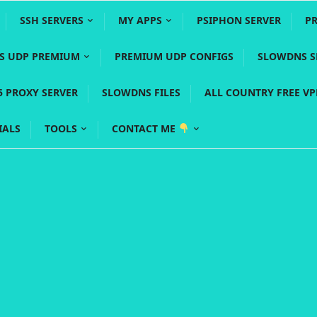
SSH SERVERS
MY APPS
PSIPHON SERVER
P
YS UDP PREMIUM
PREMIUM UDP CONFIGS
SLOWDNS S
5 PROXY SERVER
SLOWDNS FILES
ALL COUNTRY FREE V
IALS
TOOLS
CONTACT ME