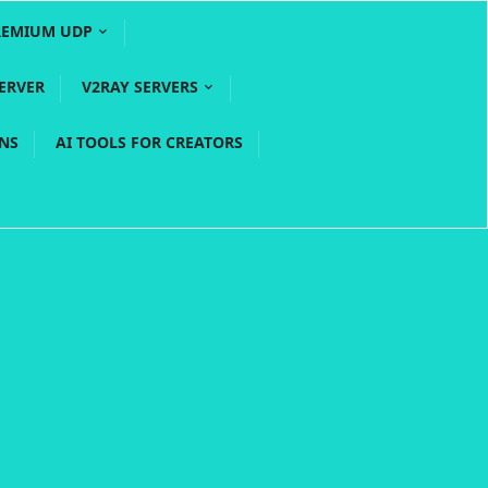
REMIUM UDP
ERVER
V2RAY SERVERS
PNS
AI TOOLS FOR CREATORS