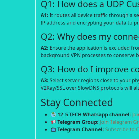
Q1: How does a UDP Cu
A1:
It routes all device traffic through a 
IP address and encrypting your data to p
Q2: Why does my connec
A2:
Ensure the application is excluded fro
background VPN processes to conserve ba
Q3: How do I improve c
A3:
Select server regions close to your p
V2Ray/SSL over SlowDNS protocols will als
Stay Connected
12_5 TECH Whatsapp channel:
Jo
Telegram Group:
Join Telegram G
Telegram Channel:
Subscribe to 