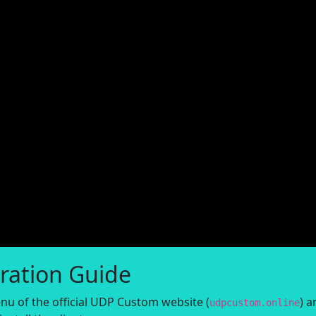
ration Guide
nu of the official UDP Custom website (
) a
udpcustom.online