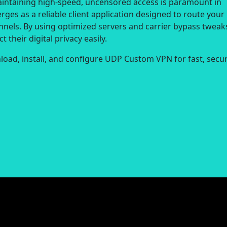
aintaining high-speed, uncensored access is paramount in
ges as a reliable client application designed to route your
nnels. By using optimized servers and carrier bypass tweak
 their digital privacy easily.
load, install, and configure UDP Custom VPN for fast, secur