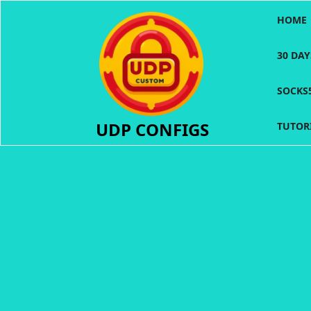
Skip
HOME
to
content
30 DA
SOCKS
UDP CONFIGS
TUTOR