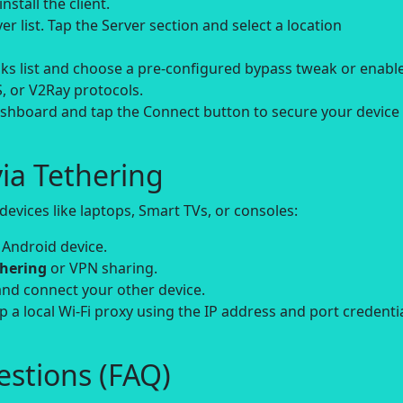
nstall the client.
r list. Tap the Server section and select a location
s list and choose a pre-configured bypass tweak or enabl
, or V2Ray protocols.
hboard and tap the Connect button to secure your device
ia Tethering
evices like laptops, Smart TVs, or consoles:
 Android device.
thering
or VPN sharing.
and connect your other device.
up a local Wi-Fi proxy using the IP address and port credenti
stions (FAQ)