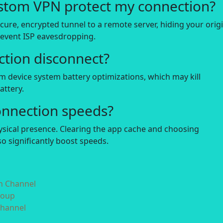
stom VPN protect my connection?
secure, encrypted tunnel to a remote server, hiding your orig
revent ISP eavesdropping.
tion disconnect?
m device system battery optimizations, which may kill
ttery.
onnection speeds?
hysical presence. Clearing the app cache and choosing
o significantly boost speeds.
in Channel
roup
Channel