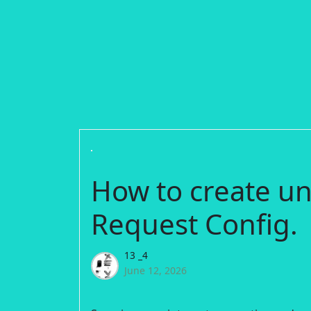
How to create un
Request Config.
13 _4
June 12, 2026