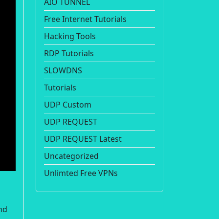
AIO TUNNEL
Free Internet Tutorials
Hacking Tools
RDP Tutorials
SLOWDNS
Tutorials
UDP Custom
UDP REQUEST
UDP REQUEST Latest
Uncategorized
Unlimted Free VPNs
nd