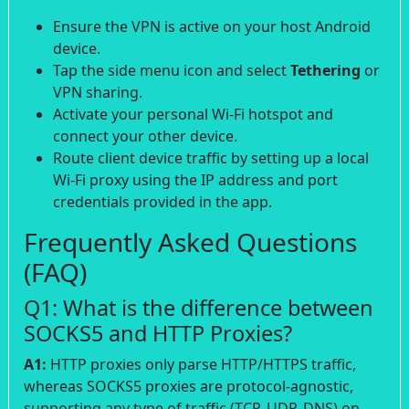
Ensure the VPN is active on your host Android
device.
Tap the side menu icon and select
Tethering
or
VPN sharing.
Activate your personal Wi-Fi hotspot and
connect your other device.
Route client device traffic by setting up a local
Wi-Fi proxy using the IP address and port
credentials provided in the app.
Frequently Asked Questions
(FAQ)
Q1: What is the difference between
SOCKS5 and HTTP Proxies?
A1:
HTTP proxies only parse HTTP/HTTPS traffic,
whereas SOCKS5 proxies are protocol-agnostic,
supporting any type of traffic (TCP, UDP, DNS) on