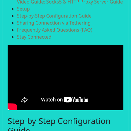
Video Guide: Socks5 & HTTP Proxy Server Guide
Setup
Step-by-Step Configuration Guide
Sharing Connection via Tethering
Frequently Asked Questions (FAQ)
Stay Connected
Step-by-Step Configuration
Guide