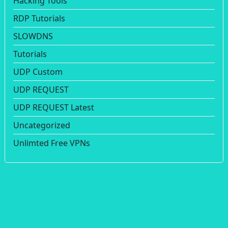
Hacking Tools
RDP Tutorials
SLOWDNS
Tutorials
UDP Custom
UDP REQUEST
UDP REQUEST Latest
Uncategorized
Unlimted Free VPNs