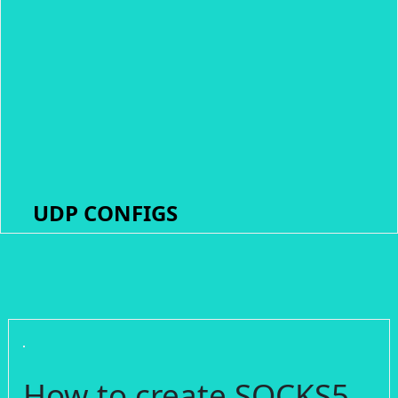
UDP CONFIGS
How to create SOCKS5