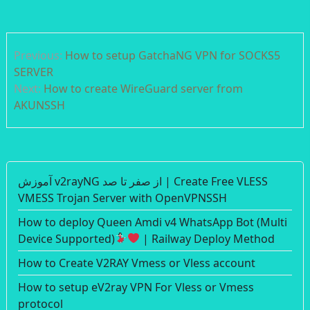
Post
Previous:
How to setup GatchaNG VPN for SOCKS5
navigation
SERVER
Next:
How to create WireGuard server from
AKUNSSH
آموزش v2rayNG از صفر تا صد | Create Free VLESS
VMESS Trojan Server with OpenVPNSSH
How to deploy Queen Amdi v4 WhatsApp Bot (Multi
Device Supported)
| Railway Deploy Method
How to Create V2RAY Vmess or Vless account
How to setup eV2ray VPN For Vless or Vmess
protocol