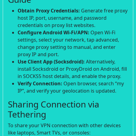
Obtain Proxy Credentials:
Generate free proxy
host IP, port, username, and password
credentials on proxy list websites.
Configure Android Wi-Fi/APN:
Open Wi-Fi
settings, select your network, tap advanced,
change proxy setting to manual, and enter
proxy IP and port.
Use Client App (Socksdroid):
Alternatively,
install Socksdroid or ProxyDroid on Android, fill
in SOCKS5 host details, and enable the proxy.
Verify Connection:
Open browser, search “my
IP”, and verify your geolocation is updated.
Sharing Connection via
Tethering
To share your VPN connection with other devices
like laptops, Smart TVs, or consoles: