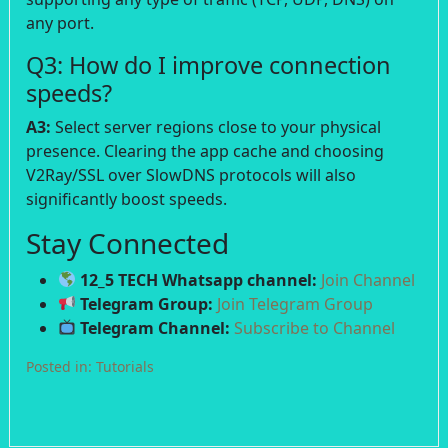
any port.
Q3: How do I improve connection
speeds?
A3:
Select server regions close to your physical
presence. Clearing the app cache and choosing
V2Ray/SSL over SlowDNS protocols will also
significantly boost speeds.
Stay Connected
12_5 TECH Whatsapp channel:
Join Channel
Telegram Group:
Join Telegram Group
Telegram Channel:
Subscribe to Channel
Posted in:
Tutorials