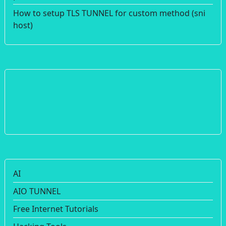
How to setup TLS TUNNEL for custom method (sni
host)
AI
AIO TUNNEL
Free Internet Tutorials