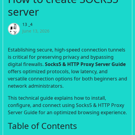
server
13 _4
June 13, 2026
Establishing secure, high-speed connection tunnels
is critical for preserving privacy and bypassing
digital firewalls.
Socks5 & HTTP Proxy Server Guide
offers optimized protocols, low latency, and
versatile connection options for both beginners and
network administrators.
This technical guide explains how to install,
configure, and connect using Socks5 & HTTP Proxy
Server Guide for an optimized browsing experience.
Table of Contents