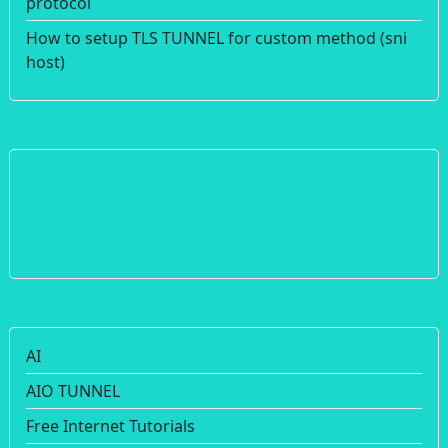
protocol
How to setup TLS TUNNEL for custom method (sni
host)
AI
AIO TUNNEL
Free Internet Tutorials