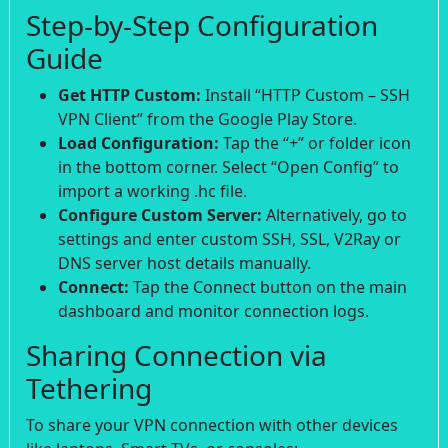
Step-by-Step Configuration
Guide
Get HTTP Custom:
Install “HTTP Custom – SSH
VPN Client” from the Google Play Store.
Load Configuration:
Tap the “+” or folder icon
in the bottom corner. Select “Open Config” to
import a working .hc file.
Configure Custom Server:
Alternatively, go to
settings and enter custom SSH, SSL, V2Ray or
DNS server host details manually.
Connect:
Tap the Connect button on the main
dashboard and monitor connection logs.
Sharing Connection via
Tethering
To share your VPN connection with other devices