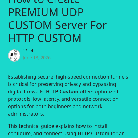
PREMIUM UDP
CUSTOM Server For
HTTP CUSTOM
13 _4
June 13, 2026
Establishing secure, high-speed connection tunnels
is critical for preserving privacy and bypassing
digital firewalls.
HTTP Custom
offers optimized
protocols, low latency, and versatile connection
options for both beginners and network
administrators.
This technical guide explains how to install,
configure, and connect using HTTP Custom for an