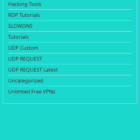
Hacking Tools
RDP Tutorials
SLOWDNS
Tutorials
UDP Custom
UDP REQUEST
UDP REQUEST Latest
Uncategorized
Unlimted Free VPNs