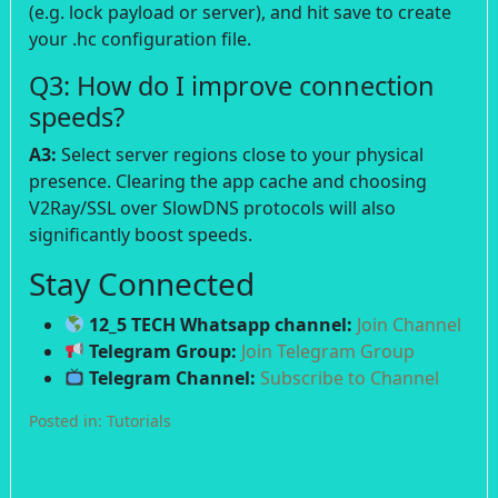
(e.g. lock payload or server), and hit save to create
your .hc configuration file.
Q3: How do I improve connection
speeds?
A3:
Select server regions close to your physical
presence. Clearing the app cache and choosing
V2Ray/SSL over SlowDNS protocols will also
significantly boost speeds.
Stay Connected
12_5 TECH Whatsapp channel:
Join Channel
Telegram Group:
Join Telegram Group
Telegram Channel:
Subscribe to Channel
Posted in:
Tutorials