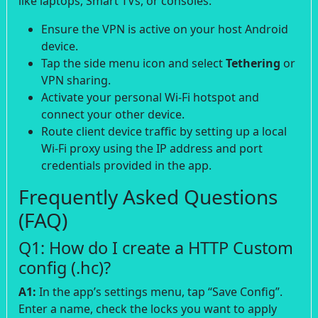
like laptops, Smart TVs, or consoles:
Ensure the VPN is active on your host Android
device.
Tap the side menu icon and select
Tethering
or
VPN sharing.
Activate your personal Wi-Fi hotspot and
connect your other device.
Route client device traffic by setting up a local
Wi-Fi proxy using the IP address and port
credentials provided in the app.
Frequently Asked Questions
(FAQ)
Q1: How do I create a HTTP Custom
config (.hc)?
A1:
In the app’s settings menu, tap “Save Config”.
Enter a name, check the locks you want to apply