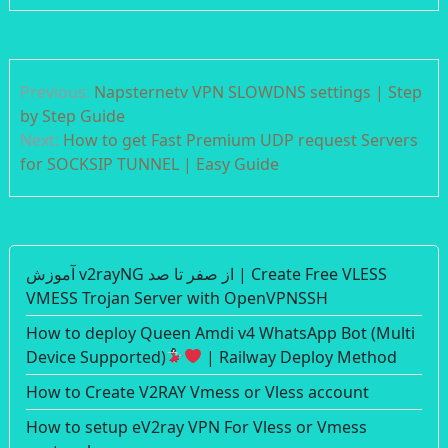
Post
Previous:
Napsternetv VPN SLOWDNS settings | Step
navigation
by Step Guide
Next:
How to get Fast Premium UDP request Servers
for SOCKSIP TUNNEL | Easy Guide
آموزش v2rayNG از صفر تا صد | Create Free VLESS
VMESS Trojan Server with OpenVPNSSH
How to deploy Queen Amdi v4 WhatsApp Bot (Multi
Device Supported)
| Railway Deploy Method
How to Create V2RAY Vmess or Vless account
How to setup eV2ray VPN For Vless or Vmess