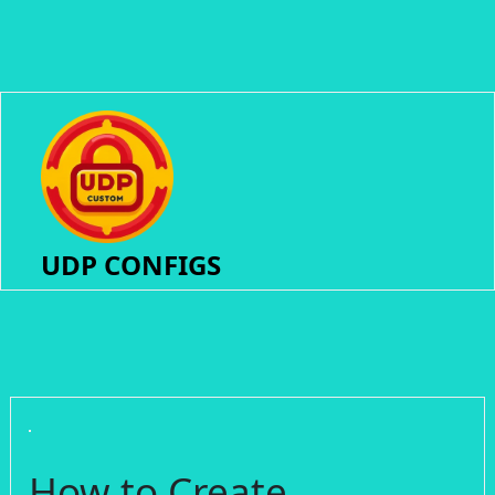
UDP CONFIGS
How to Create