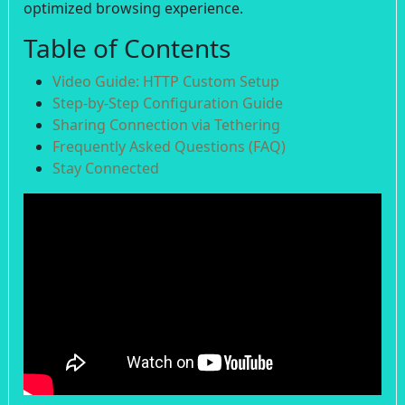
optimized browsing experience.
Table of Contents
Video Guide: HTTP Custom Setup
Step-by-Step Configuration Guide
Sharing Connection via Tethering
Frequently Asked Questions (FAQ)
Stay Connected