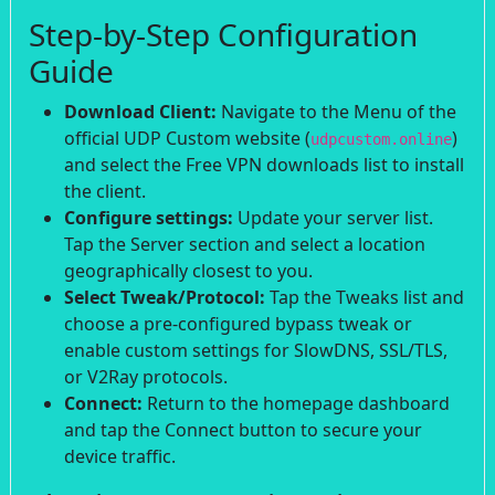
Step-by-Step Configuration
Guide
Download Client:
Navigate to the Menu of the
official UDP Custom website (
)
udpcustom.online
and select the Free VPN downloads list to install
the client.
Configure settings:
Update your server list.
Tap the Server section and select a location
geographically closest to you.
Select Tweak/Protocol:
Tap the Tweaks list and
choose a pre-configured bypass tweak or
enable custom settings for SlowDNS, SSL/TLS,
or V2Ray protocols.
Connect:
Return to the homepage dashboard
and tap the Connect button to secure your
device traffic.