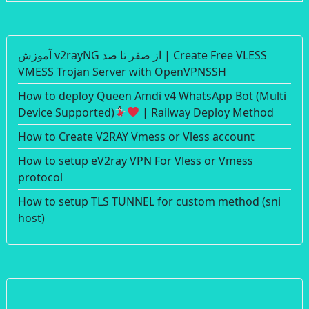
آموزش v2rayNG از صفر تا صد | Create Free VLESS
VMESS Trojan Server with OpenVPNSSH
How to deploy Queen Amdi v4 WhatsApp Bot (Multi
Device Supported)
| Railway Deploy Method
How to Create V2RAY Vmess or Vless account
How to setup eV2ray VPN For Vless or Vmess
protocol
How to setup TLS TUNNEL for custom method (sni
host)