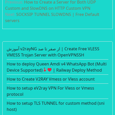
Previous:
How to Create a Server for Both UDP
navigation
Custom and SlowDNS on HTTP Custom VPN
Next:
SOCKSIP TUNNEL SLOWDNS | Free Default
servers
آموزش v2rayNG از صفر تا صد | Create Free VLESS
VMESS Trojan Server with OpenVPNSSH
How to deploy Queen Amdi v4 WhatsApp Bot (Multi
Device Supported)
| Railway Deploy Method
How to Create V2RAY Vmess or Vless account
How to setup eV2ray VPN For Vless or Vmess
protocol
How to setup TLS TUNNEL for custom method (sni
host)