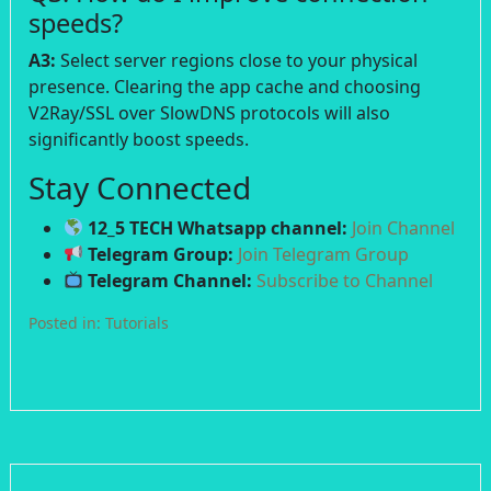
speeds?
A3:
Select server regions close to your physical
presence. Clearing the app cache and choosing
V2Ray/SSL over SlowDNS protocols will also
significantly boost speeds.
Stay Connected
12_5 TECH Whatsapp channel:
Join Channel
Telegram Group:
Join Telegram Group
Telegram Channel:
Subscribe to Channel
Posted in:
Tutorials
Post