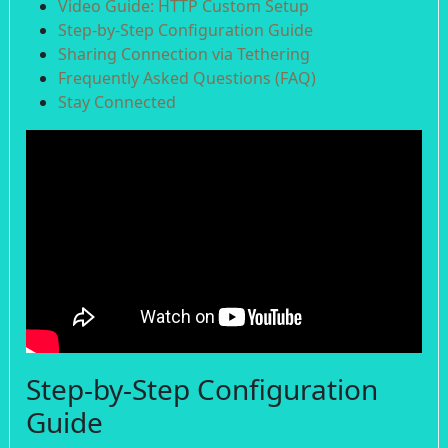
Video Guide: HTTP Custom Setup
Step-by-Step Configuration Guide
Sharing Connection via Tethering
Frequently Asked Questions (FAQ)
Stay Connected
Step-by-Step Configuration
Guide