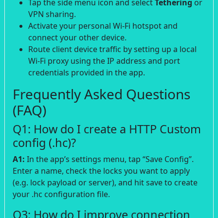
Tap the side menu icon and select
Tethering
or
VPN sharing.
Activate your personal Wi-Fi hotspot and
connect your other device.
Route client device traffic by setting up a local
Wi-Fi proxy using the IP address and port
credentials provided in the app.
Frequently Asked Questions
(FAQ)
Q1: How do I create a HTTP Custom
config (.hc)?
A1:
In the app’s settings menu, tap “Save Config”.
Enter a name, check the locks you want to apply
(e.g. lock payload or server), and hit save to create
your .hc configuration file.
Q3: How do I improve connection