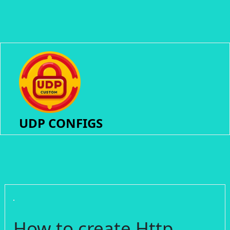
UDP CONFIGS
How to create Http