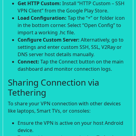
Get HTTP Custom:
Install “HTTP Custom – SSH
VPN Client” from the Google Play Store.
Load Configuration:
Tap the “+” or folder icon
in the bottom corner. Select “Open Config” to
import a working .hc file.
Configure Custom Server:
Alternatively, go to
settings and enter custom SSH, SSL, V2Ray or
DNS server host details manually.
Connect:
Tap the Connect button on the main
dashboard and monitor connection logs.
Sharing Connection via
Tethering
To share your VPN connection with other devices
like laptops, Smart TVs, or consoles:
Ensure the VPN is active on your host Android
device.