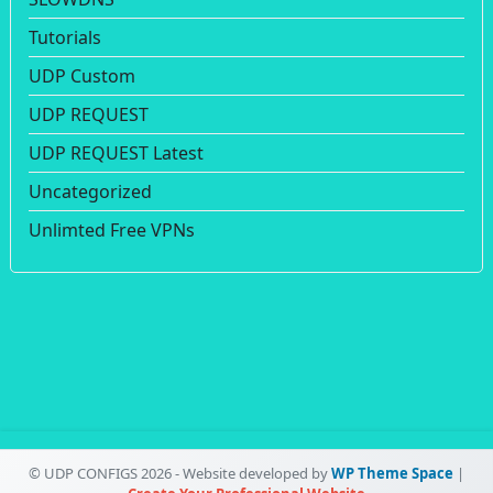
Tutorials
UDP Custom
UDP REQUEST
UDP REQUEST Latest
Uncategorized
Unlimted Free VPNs
© UDP CONFIGS 2026 - Website developed by
WP Theme Space
|