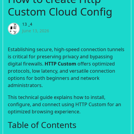
Custom Cloud Config
13 _4
June 13, 2026
Establishing secure, high-speed connection tunnels
is critical for preserving privacy and bypassing
digital firewalls.
HTTP Custom
offers optimized
protocols, low latency, and versatile connection
options for both beginners and network
administrators.
This technical guide explains how to install,
configure, and connect using HTTP Custom for an
optimized browsing experience.
Table of Contents