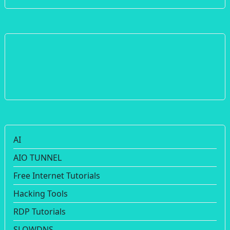
AI
AIO TUNNEL
Free Internet Tutorials
Hacking Tools
RDP Tutorials
SLOWDNS