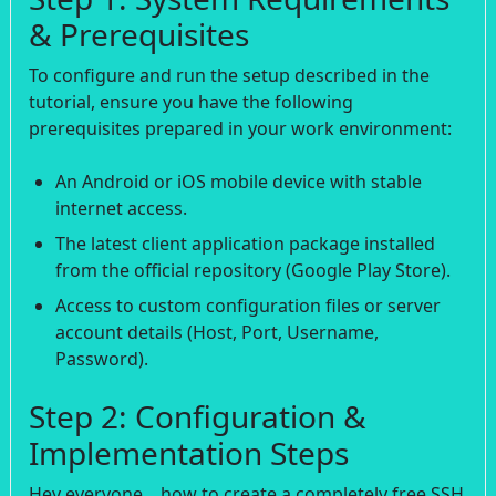
& Prerequisites
To configure and run the setup described in the
tutorial, ensure you have the following
prerequisites prepared in your work environment:
An Android or iOS mobile device with stable
internet access.
The latest client application package installed
from the official repository (Google Play Store).
Access to custom configuration files or server
account details (Host, Port, Username,
Password).
Step 2: Configuration &
Implementation Steps
Hey everyone, . how to create a completely free SSH