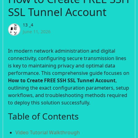
SSL Tunnel Account
13 _4
June 11, 2026
In modern network administration and digital
connectivity, configuring secure transmission lines
is key to maintaining privacy and optimal data
performance. This comprehensive guide focuses on
How to Create FREE SSH SSL Tunnel Account
,
outlining the exact configuration parameters, setup
workflows, and troubleshooting methods required
to deploy this solution successfully.
Table of Contents
Video Tutorial Walkthrough