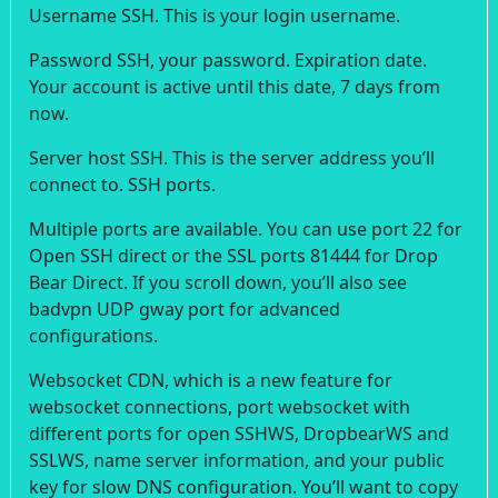
Username SSH. This is your login username.
Password SSH, your password. Expiration date.
Your account is active until this date, 7 days from
now.
Server host SSH. This is the server address you’ll
connect to. SSH ports.
Multiple ports are available. You can use port 22 for
Open SSH direct or the SSL ports 81444 for Drop
Bear Direct. If you scroll down, you’ll also see
badvpn UDP gway port for advanced
configurations.
Websocket CDN, which is a new feature for
websocket connections, port websocket with
different ports for open SSHWS, DropbearWS and
SSLWS, name server information, and your public
key for slow DNS configuration. You’ll want to copy