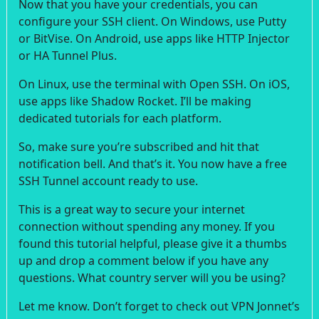
Now that you have your credentials, you can
configure your SSH client. On Windows, use Putty
or BitVise. On Android, use apps like HTTP Injector
or HA Tunnel Plus.
On Linux, use the terminal with Open SSH. On iOS,
use apps like Shadow Rocket. I’ll be making
dedicated tutorials for each platform.
So, make sure you’re subscribed and hit that
notification bell. And that’s it. You now have a free
SSH Tunnel account ready to use.
This is a great way to secure your internet
connection without spending any money. If you
found this tutorial helpful, please give it a thumbs
up and drop a comment below if you have any
questions. What country server will you be using?
Let me know. Don’t forget to check out VPN Jonnet’s