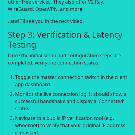
other free services. They also offer V2 Ray,
WireGuard, OpenVPN, and more.
, and I’ll see you in the next video.
Step 3: Verification & Latency
Testing
Once the initial setup and configuration steps are
completed, verify the connection status:
Toggle the master connection switch in the client
app dashboard.
Monitor the live connection log. It should show a
successful handshake and display a ‘Connected’
status.
Navigate to a public IP verification tool (e.g.
whoer.net) to verify that your original IP address
is masked.