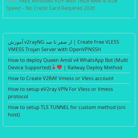
Next:
FREE Windows RDP with 16GB RAM & 5GB
Speed – No Credit Card Required 2026
آموزش v2rayNG از صفر تا صد | Create Free VLESS
VMESS Trojan Server with OpenVPNSSH
How to deploy Queen Amdi v4 WhatsApp Bot (Multi
Device Supported)
| Railway Deploy Method
How to Create V2RAY Vmess or Vless account
How to setup eV2ray VPN For Vless or Vmess
protocol
How to setup TLS TUNNEL for custom method (sni
host)