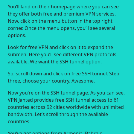
You’ll land on their homepage where you can see
they offer both free and premium VPN services.
Now, click on the menu button in the top right
corner. Once the menu opens, you’ll see several
options.
Look for free VPN and click on it to expand the
submen. Here you’ll see different VPN protocols
available. We want the SSH tunnel option.
So, scroll down and click on free SSH tunnel. Step
three, choose your country. Awesome.
Now you’re on the SSH tunnel page. As you can see,
VPN Janted provides free SSH tunnel access to 61
countries across 92 cities worldwide with unlimited
bandwidth. Let’s scroll through the available
countries.
You’ve got options from Armenia, Bahrain,