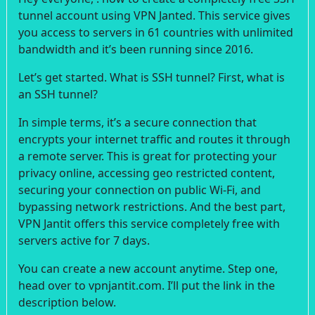
tunnel account using VPN Janted. This service gives
you access to servers in 61 countries with unlimited
bandwidth and it’s been running since 2016.
Let’s get started. What is SSH tunnel? First, what is
an SSH tunnel?
In simple terms, it’s a secure connection that
encrypts your internet traffic and routes it through
a remote server. This is great for protecting your
privacy online, accessing geo restricted content,
securing your connection on public Wi-Fi, and
bypassing network restrictions. And the best part,
VPN Jantit offers this service completely free with
servers active for 7 days.
You can create a new account anytime. Step one,
head over to vpnjantit.com. I’ll put the link in the
description below.