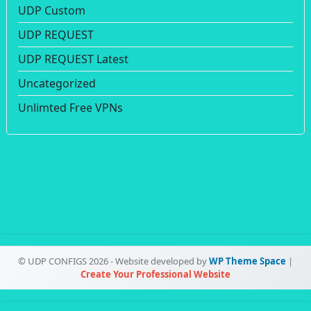
UDP Custom
UDP REQUEST
UDP REQUEST Latest
Uncategorized
Unlimted Free VPNs
© UDP CONFIGS 2026 - Website developed by
WP Theme Space
|
Create Your Professional Website