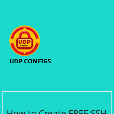
UDP CONFIGS
How to Create FREE SSH