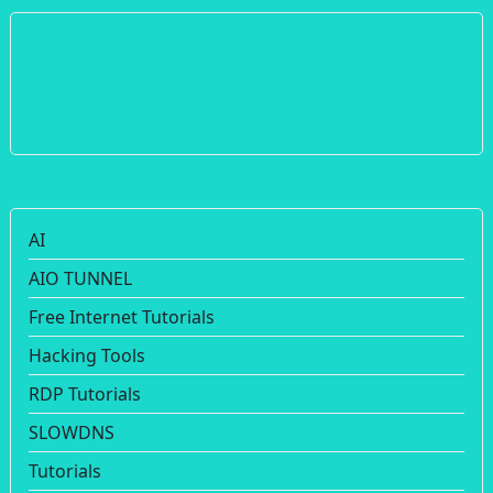
AI
AIO TUNNEL
Free Internet Tutorials
Hacking Tools
RDP Tutorials
SLOWDNS
Tutorials