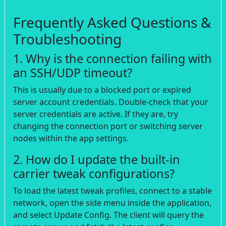
Frequently Asked Questions &
Troubleshooting
1. Why is the connection failing with
an SSH/UDP timeout?
This is usually due to a blocked port or expired
server account credentials. Double-check that your
server credentials are active. If they are, try
changing the connection port or switching server
nodes within the app settings.
2. How do I update the built-in
carrier tweak configurations?
To load the latest tweak profiles, connect to a stable
network, open the side menu inside the application,
and select Update Config. The client will query the