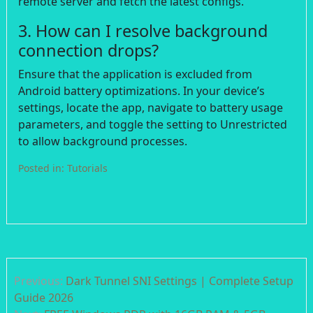
remote server and fetch the latest configs.
3. How can I resolve background
connection drops?
Ensure that the application is excluded from
Android battery optimizations. In your device’s
settings, locate the app, navigate to battery usage
parameters, and toggle the setting to Unrestricted
to allow background processes.
Posted in:
Tutorials
Post
Previous:
Dark Tunnel SNI Settings | Complete Setup
navigation
Guide 2026