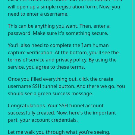
will open up a simple registration form. Now, you
need to enter a username.
This can be anything you want. Then, enter a
password. Make sure it’s something secure.
You’ll also need to complete the I am human
capture verification. At the bottom, you’ll see the
terms of service and privacy policy. By using the
service, you agree to these terms.
Once you filled everything out, click the create
username SSH tunnel button. And there we go. You
should see a green success message.
Congratulations. Your SSH tunnel account
successfully created. Now, here’s the important
part, your account credentials.
Let me walk you through what you’re seeing.