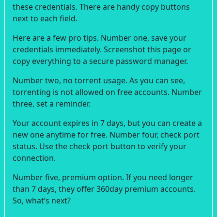
these credentials. There are handy copy buttons
next to each field.
Here are a few pro tips. Number one, save your
credentials immediately. Screenshot this page or
copy everything to a secure password manager.
Number two, no torrent usage. As you can see,
torrenting is not allowed on free accounts. Number
three, set a reminder.
Your account expires in 7 days, but you can create a
new one anytime for free. Number four, check port
status. Use the check port button to verify your
connection.
Number five, premium option. If you need longer
than 7 days, they offer 360day premium accounts.
So, what’s next?