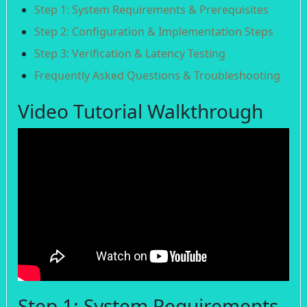
Step 1: System Requirements & Prerequisites
Step 2: Configuration & Implementation Steps
Step 3: Verification & Latency Testing
Frequently Asked Questions & Troubleshooting
Video Tutorial Walkthrough
Step 1: System Requirements