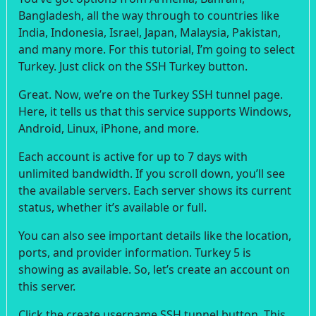
Bangladesh, all the way through to countries like
India, Indonesia, Israel, Japan, Malaysia, Pakistan,
and many more. For this tutorial, I’m going to select
Turkey. Just click on the SSH Turkey button.
Great. Now, we’re on the Turkey SSH tunnel page.
Here, it tells us that this service supports Windows,
Android, Linux, iPhone, and more.
Each account is active for up to 7 days with
unlimited bandwidth. If you scroll down, you’ll see
the available servers. Each server shows its current
status, whether it’s available or full.
You can also see important details like the location,
ports, and provider information. Turkey 5 is
showing as available. So, let’s create an account on
this server.
Click the create username SSH tunnel button. This