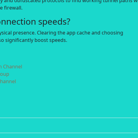
y and obfuscated protocols to find working tunnel paths 
 firewall.
onnection speeds?
hysical presence. Clearing the app cache and choosing
o significantly boost speeds.
in Channel
roup
Channel