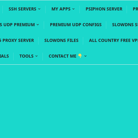
SSH SERVERS
MY APPS
PSIPHON SERVER
P
YS UDP PREMIUM
PREMIUM UDP CONFIGS
SLOWDNS S
5 PROXY SERVER
SLOWDNS FILES
ALL COUNTRY FREE V
IALS
TOOLS
CONTACT ME