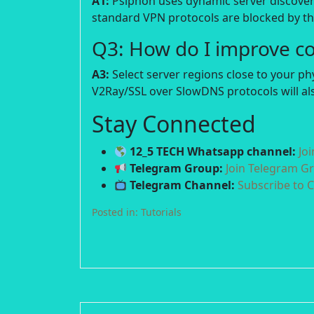
A1:
Psiphon uses dynamic server discover
standard VPN protocols are blocked by the
Q3: How do I improve c
A3:
Select server regions close to your p
V2Ray/SSL over SlowDNS protocols will als
Stay Connected
12_5 TECH Whatsapp channel:
Jo
Telegram Group:
Join Telegram G
Telegram Channel:
Subscribe to 
Posted in:
Tutorials