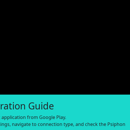
ration Guide
application from Google Play.
ings, navigate to connection type, and check the Psiphon