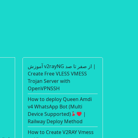
آموزش v2rayNG از صفر تا صد |
Create Free VLESS VMESS
Trojan Server with
OpenVPNSSH
How to deploy Queen Amdi
v4 WhatsApp Bot (Multi
Device Supported)
|
Railway Deploy Method
How to Create V2RAY Vmess