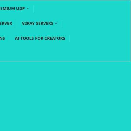
REMIUM UDP
ERVER
V2RAY SERVERS
PNS
AI TOOLS FOR CREATORS