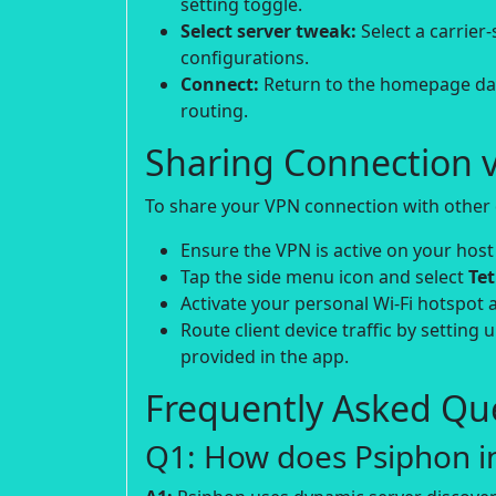
setting toggle.
Select server tweak:
Select a carrier
configurations.
Connect:
Return to the homepage dash
routing.
Sharing Connection v
To share your VPN connection with other d
Ensure the VPN is active on your host
Tap the side menu icon and select
Te
Activate your personal Wi-Fi hotspot 
Route client device traffic by setting 
provided in the app.
Frequently Asked Que
Q1: How does Psiphon in