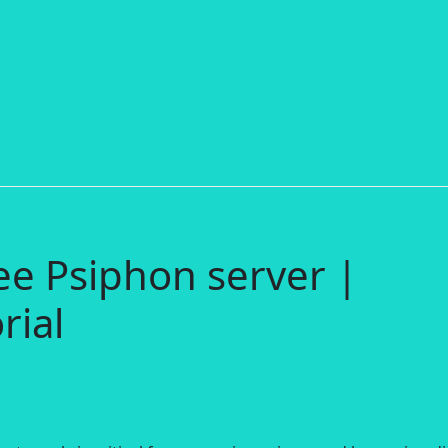
ee Psiphon server |
rial