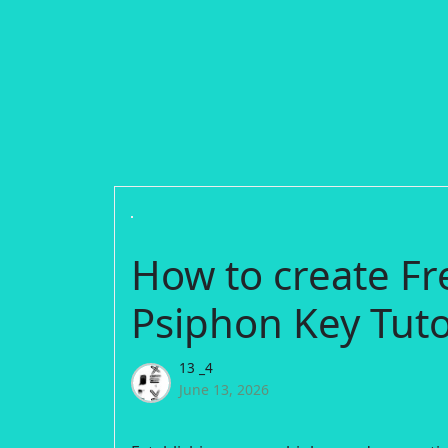
How to create Fr
Psiphon Key Tuto
13 _4
June 13, 2026