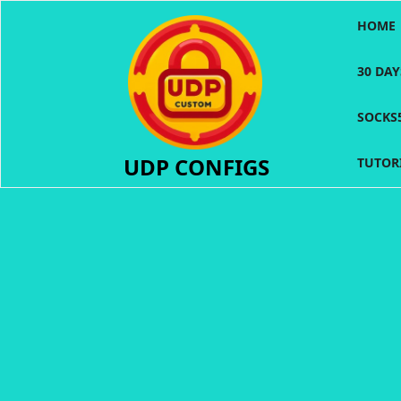
Skip
HOME
to
content
30 DA
SOCKS
UDP CONFIGS
TUTOR