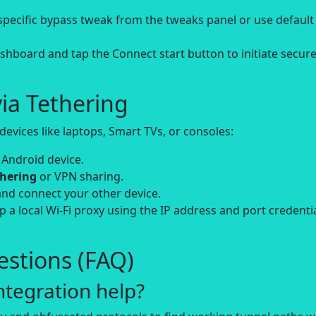
-specific bypass tweak from the tweaks panel or use default
board and tap the Connect start button to initiate secur
ia Tethering
evices like laptops, Smart TVs, or consoles:
 Android device.
thering
or VPN sharing.
and connect your other device.
up a local Wi-Fi proxy using the IP address and port credenti
stions (FAQ)
tegration help?