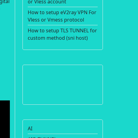
gital
or Vless account
e
How to setup eV2ray VPN For
Vless or Vmess protocol
How to setup TLS TUNNEL for
custom method (sni host)
AI