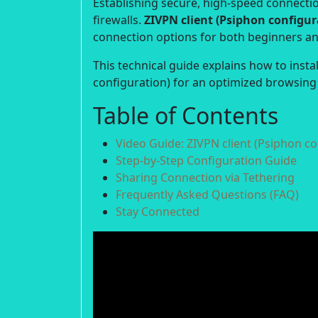
Establishing secure, high-speed connection
firewalls.
ZIVPN client (Psiphon configur
connection options for both beginners a
This technical guide explains how to insta
configuration) for an optimized browsing
Table of Contents
Video Guide: ZIVPN client (Psiphon co
Step-by-Step Configuration Guide
Sharing Connection via Tethering
Frequently Asked Questions (FAQ)
Stay Connected