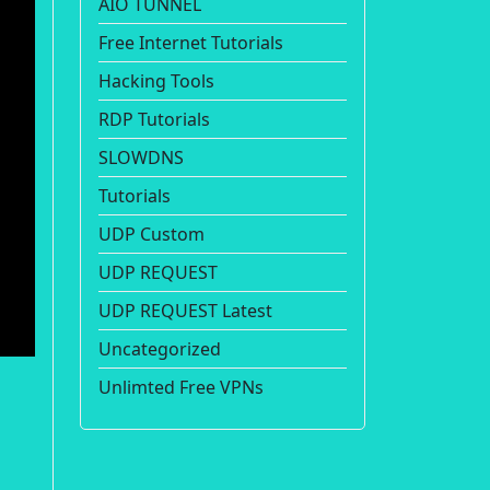
AIO TUNNEL
Free Internet Tutorials
Hacking Tools
RDP Tutorials
SLOWDNS
Tutorials
UDP Custom
UDP REQUEST
UDP REQUEST Latest
Uncategorized
Unlimted Free VPNs