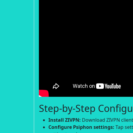
Step-by-Step Configu
Install ZIVPN:
Download ZIVPN client 
Configure Psiphon settings:
Tap sett