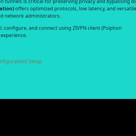
 tunnels is critical for preserving privacy and bypassing di
ation)
offers optimized protocols, low latency, and versatil
nd network administrators.
ll, configure, and connect using ZIVPN client (Psiphon
 experience.
nfiguration) Setup