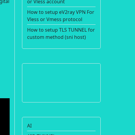
gital
or Vless account
How to setup eV2ray VPN For
Vless or Vmess protocol
How to setup TLS TUNNEL for
custom method (sni host)
AI