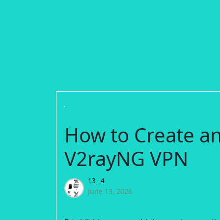
How to Create a
V2rayNG VPN
13 _4
June 13, 2026