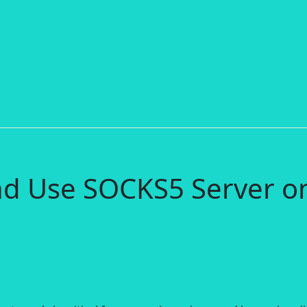
nd Use SOCKS5 Server o