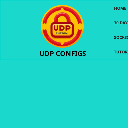
Skip
HOME
to
content
30 DA
SOCKS
UDP CONFIGS
TUTOR