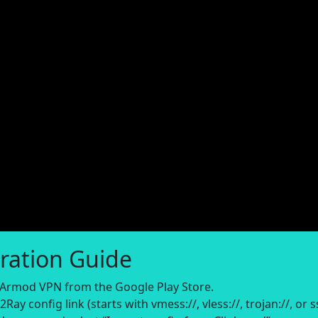
ration Guide
rmod VPN from the Google Play Store.
ay config link (starts with vmess://, vless://, trojan://, or ss