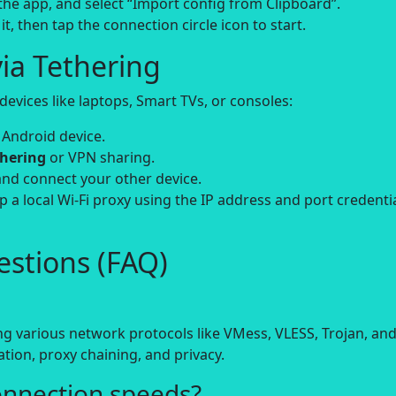
e the app, and select “Import config from Clipboard”.
it, then tap the connection circle icon to start.
ia Tethering
evices like laptops, Smart TVs, or consoles:
 Android device.
thering
or VPN sharing.
and connect your other device.
up a local Wi-Fi proxy using the IP address and port credenti
stions (FAQ)
ing various network protocols like VMess, VLESS, Trojan, an
tion, proxy chaining, and privacy.
onnection speeds?