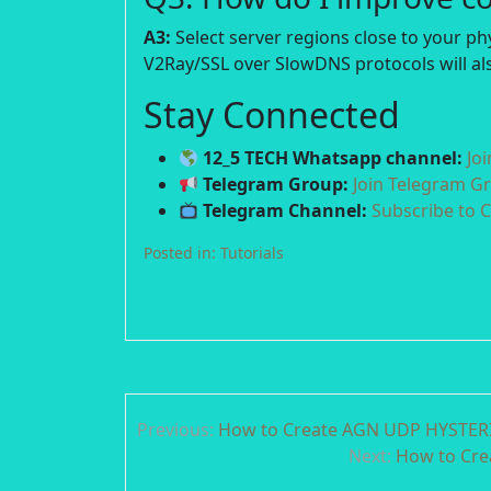
A3:
Select server regions close to your p
V2Ray/SSL over SlowDNS protocols will als
Stay Connected
12_5 TECH Whatsapp channel:
Jo
Telegram Group:
Join Telegram G
Telegram Channel:
Subscribe to 
Posted in:
Tutorials
Post
Previous:
How to Create AGN UDP HYSTERIA
navigation
Next:
How to Cre