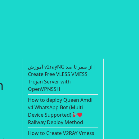
آموزش v2rayNG از صفر تا صد |
Create Free VLESS VMESS
n
Trojan Server with
OpenVPNSSH
How to deploy Queen Amdi
v4 WhatsApp Bot (Multi
Device Supported)
|
Railway Deploy Method
How to Create V2RAY Vmess