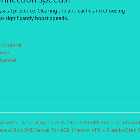
hysical presence. Clearing the app cache and choosing
o significantly boost speeds.
in Channel
roup
Channel
 Server & Set it up on AGN INJECTOR VPN for Fast Interne
ate a SlowDNS Server for AGN Injector VPN – Step-by-Step 