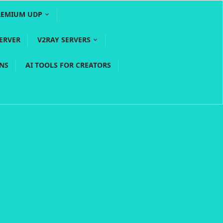
REMIUM UDP
ERVER
V2RAY SERVERS
PNS
AI TOOLS FOR CREATORS