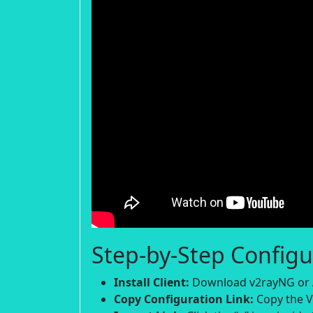
Step-by-Step Configu
Install Client:
Download v2rayNG or A
Copy Configuration Link:
Copy the V2R