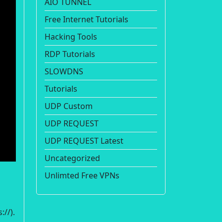
AIO TUNNEL
Free Internet Tutorials
Hacking Tools
RDP Tutorials
SLOWDNS
Tutorials
UDP Custom
UDP REQUEST
UDP REQUEST Latest
Uncategorized
Unlimted Free VPNs
://).