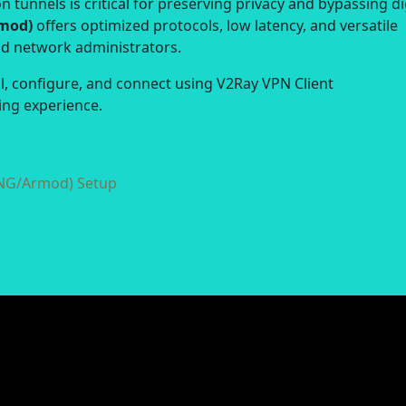
 tunnels is critical for preserving privacy and bypassing di
rmod)
offers optimized protocols, low latency, and versatile
nd network administrators.
ll, configure, and connect using V2Ray VPN Client
ng experience.
yNG/Armod) Setup