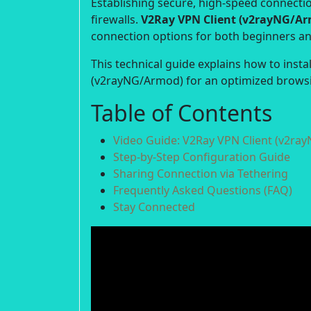
Establishing secure, high-speed connection
firewalls.
V2Ray VPN Client (v2rayNG/A
connection options for both beginners a
This technical guide explains how to insta
(v2rayNG/Armod) for an optimized browsi
Table of Contents
Video Guide: V2Ray VPN Client (v2ra
Step-by-Step Configuration Guide
Sharing Connection via Tethering
Frequently Asked Questions (FAQ)
Stay Connected