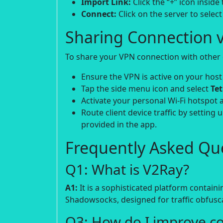
Import Link:
Click the “+” icon insid
Connect:
Click on the server to select 
Sharing Connection v
To share your VPN connection with other d
Ensure the VPN is active on your host
Tap the side menu icon and select
Te
Activate your personal Wi-Fi hotspot 
Route client device traffic by setting 
provided in the app.
Frequently Asked Que
Q1: What is V2Ray?
A1:
It is a sophisticated platform contain
Shadowsocks, designed for traffic obfusca
Q3: How do I improve c