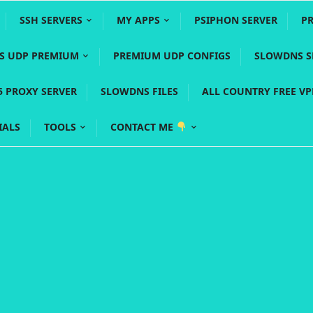
SSH SERVERS
MY APPS
PSIPHON SERVER
P
YS UDP PREMIUM
PREMIUM UDP CONFIGS
SLOWDNS S
5 PROXY SERVER
SLOWDNS FILES
ALL COUNTRY FREE V
IALS
TOOLS
CONTACT ME