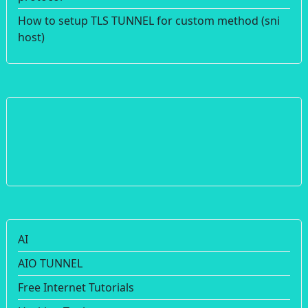
How to setup TLS TUNNEL for custom method (sni
host)
AI
AIO TUNNEL
Free Internet Tutorials