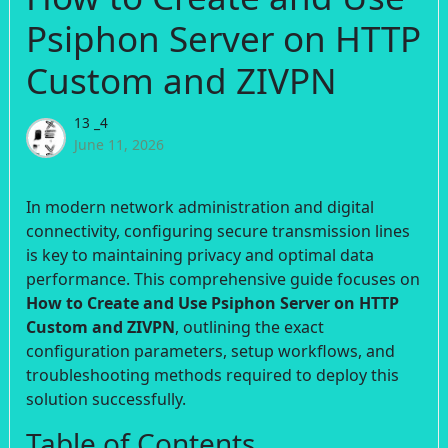
Psiphon Server on HTTP
Custom and ZIVPN
13 _4
June 11, 2026
In modern network administration and digital
connectivity, configuring secure transmission lines
is key to maintaining privacy and optimal data
performance. This comprehensive guide focuses on
How to Create and Use Psiphon Server on HTTP
Custom and ZIVPN
, outlining the exact
configuration parameters, setup workflows, and
troubleshooting methods required to deploy this
solution successfully.
Table of Contents