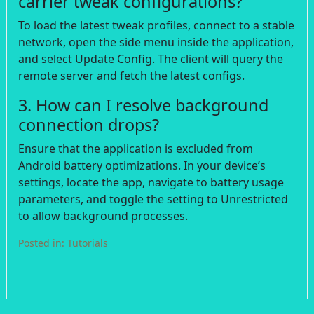
carrier tweak configurations?
To load the latest tweak profiles, connect to a stable
network, open the side menu inside the application,
and select Update Config. The client will query the
remote server and fetch the latest configs.
3. How can I resolve background
connection drops?
Ensure that the application is excluded from
Android battery optimizations. In your device’s
settings, locate the app, navigate to battery usage
parameters, and toggle the setting to Unrestricted
to allow background processes.
Posted in:
Tutorials