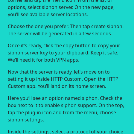
options, select siphon server. On the new page,
you’ll see available server locations.
Choose the one you prefer. Then tap create siphon.
The server will be generated in a few seconds.
Once it’s ready, click the copy button to copy your
siphon server key to your clipboard. Keep it safe.
We’ll need it for both VPN apps.
Now that the server is ready, let’s move on to
setting it up inside HTTP Custom. Open the HTTP
Custom app. You’ll land on its home screen.
Here you’ll see an option named siphon. Check the
box next to it to enable siphon support. On the top,
tap the plug-in icon and from the menu, choose
siphon settings.
Inside the settings, select a protocol of your choice