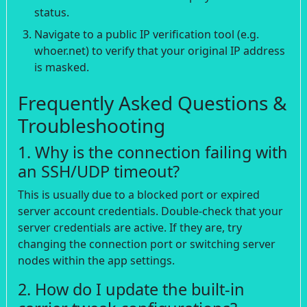
status.
Navigate to a public IP verification tool (e.g.
whoer.net) to verify that your original IP address
is masked.
Frequently Asked Questions &
Troubleshooting
1. Why is the connection failing with
an SSH/UDP timeout?
This is usually due to a blocked port or expired
server account credentials. Double-check that your
server credentials are active. If they are, try
changing the connection port or switching server
nodes within the app settings.
2. How do I update the built-in