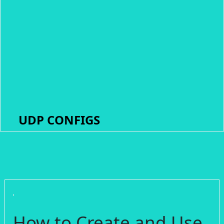
UDP CONFIGS
How to Create and Use