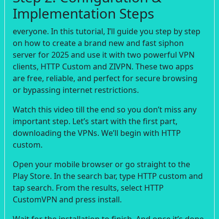
Implementation Steps
everyone. In this tutorial, I’ll guide you step by step
on how to create a brand new and fast siphon
server for 2025 and use it with two powerful VPN
clients, HTTP Custom and ZIVPN. These two apps
are free, reliable, and perfect for secure browsing
or bypassing internet restrictions.
Watch this video till the end so you don’t miss any
important step. Let’s start with the first part,
downloading the VPNs. We’ll begin with HTTP
custom.
Open your mobile browser or go straight to the
Play Store. In the search bar, type HTTP custom and
tap search. From the results, select HTTP
CustomVPN and press install.
Wait for the installation to finish. And once it’s done,