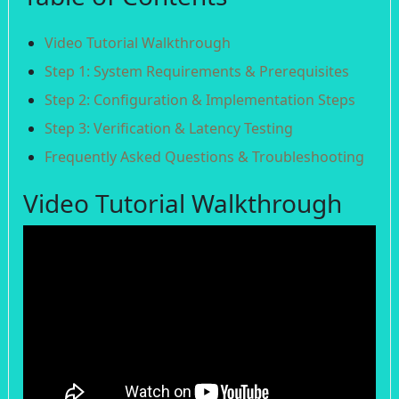
Video Tutorial Walkthrough
Step 1: System Requirements & Prerequisites
Step 2: Configuration & Implementation Steps
Step 3: Verification & Latency Testing
Frequently Asked Questions & Troubleshooting
Video Tutorial Walkthrough