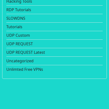
Hacking Tools
RDP Tutorials
SLOWDNS
Tutorials
UDP Custom
UDP REQUEST
UDP REQUEST Latest
Uncategorized
Unlimted Free VPNs