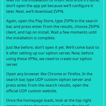
don’t open the app yet because we’ll configure it
later. Next, we’ll download ZVPN.
Again, open the Play Store, type ZVPN in the search
bar, and press enter. From the results, choose ZIVPN
client, and tap on install. Wait a few moments until
the installation is complete.
Just like before, don’t open it yet. We’ll come back to
it after setting up our siphon server. Now, before
using these VPNs, we need to create our siphon
server.
Open any browser like Chrome or Firefox. In the
search bar, type UDP custom siphon server and
press enter. From the search results, open the
official UDP custom website.
Once the homepage loads, look at the top right
corner and tap the menu icon. From the list of