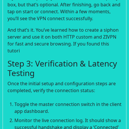
box, but that’s optional. After finishing, go back and
tap on start or connect. Within a few moments,
you’ll see the VPN connect successfully.
And that’s it. You’ve learned how to create a siphon
server and use it on both HTTP custom and ZIVPN
for fast and secure browsing. If you found this
tutori
Step 3: Verification & Latency
Testing
Once the initial setup and configuration steps are
completed, verify the connection status:
Toggle the master connection switch in the client
app dashboard.
Monitor the live connection log. It should show a
successful handshake and display a ‘Connected’