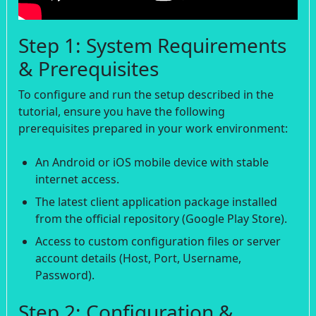
Step 1: System Requirements
& Prerequisites
To configure and run the setup described in the
tutorial, ensure you have the following
prerequisites prepared in your work environment:
An Android or iOS mobile device with stable
internet access.
The latest client application package installed
from the official repository (Google Play Store).
Access to custom configuration files or server
account details (Host, Port, Username,
Password).
Step 2: Configuration &