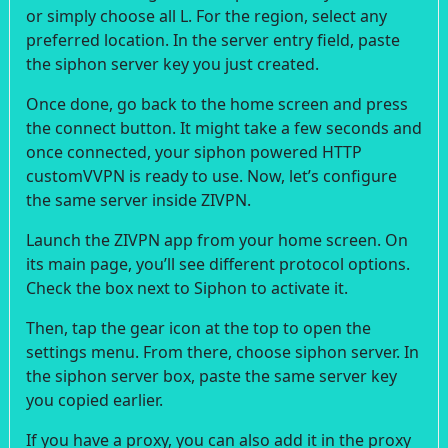
or simply choose all L. For the region, select any
preferred location. In the server entry field, paste
the siphon server key you just created.
Once done, go back to the home screen and press
the connect button. It might take a few seconds and
once connected, your siphon powered HTTP
customVVPN is ready to use. Now, let’s configure
the same server inside ZIVPN.
Launch the ZIVPN app from your home screen. On
its main page, you’ll see different protocol options.
Check the box next to Siphon to activate it.
Then, tap the gear icon at the top to open the
settings menu. From there, choose siphon server. In
the siphon server box, paste the same server key
you copied earlier.
If you have a proxy, you can also add it in the proxy