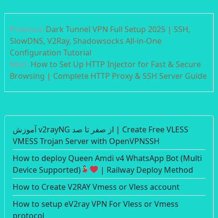
Post
Previous:
Dark Tunnel VPN Full Setup 2025 | SSH,
navigation
SlowDNS, V2Ray, Shadowsocks All-in-One
Configuration Tutorial
Next:
How to Set Up HTTP Injector for Fast & Secure
Browsing | Complete HTTP Proxy & SSH Server Guide
آموزش v2rayNG از صفر تا صد | Create Free VLESS
VMESS Trojan Server with OpenVPNSSH
How to deploy Queen Amdi v4 WhatsApp Bot (Multi
Device Supported)
| Railway Deploy Method
How to Create V2RAY Vmess or Vless account
How to setup eV2ray VPN For Vless or Vmess
protocol