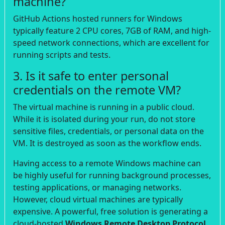
machine?
GitHub Actions hosted runners for Windows
typically feature 2 CPU cores, 7GB of RAM, and high-
speed network connections, which are excellent for
running scripts and tests.
3. Is it safe to enter personal
credentials on the remote VM?
The virtual machine is running in a public cloud.
While it is isolated during your run, do not store
sensitive files, credentials, or personal data on the
VM. It is destroyed as soon as the workflow ends.
Having access to a remote Windows machine can
be highly useful for running background processes,
testing applications, or managing networks.
However, cloud virtual machines are typically
expensive. A powerful, free solution is generating a
cloud-hosted
Windows Remote Desktop Protocol