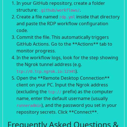
In your GitHub repository, create a folder
structure:
.
.github/workflows/
Create a file named
inside that directory
rdp.yml
and paste the RDP workflow configuration
code.
Commit the file. This automatically triggers
GitHub Actions. Go to the **Actions** tab to
monitor progress.
In the workflow logs, look for the step showing
the Ngrok tunnel address (e.g.
).
tcp://0.tcp.ngrok.io:12345
Open the **Remote Desktop Connection**
client on your PC. Input the Ngrok address
(excluding the
prefix) as the computer
tcp://
name, enter the default username (usually
), and the password you set in your
runneradmin
repository secrets. Click **Connect**.
Frequently Asked Questions &