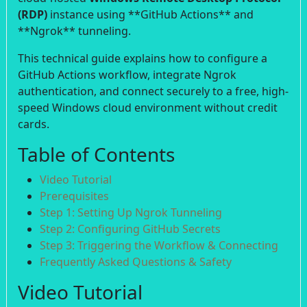
(RDP)
instance using **GitHub Actions** and
**Ngrok** tunneling.
This technical guide explains how to configure a
GitHub Actions workflow, integrate Ngrok
authentication, and connect securely to a free, high-
speed Windows cloud environment without credit
cards.
Table of Contents
Video Tutorial
Prerequisites
Step 1: Setting Up Ngrok Tunneling
Step 2: Configuring GitHub Secrets
Step 3: Triggering the Workflow & Connecting
Frequently Asked Questions & Safety
Video Tutorial