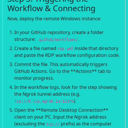
Workflow & Connecting
Now, deploy the remote Windows instance:
In your GitHub repository, create a folder
structure:
.
.github/workflows/
Create a file named
inside that directory
rdp.yml
and paste the RDP workflow configuration code.
Commit the file. This automatically triggers
GitHub Actions. Go to the **Actions** tab to
monitor progress.
In the workflow logs, look for the step showing
the Ngrok tunnel address (e.g.
).
tcp://0.tcp.ngrok.io:12345
Open the **Remote Desktop Connection**
client on your PC. Input the Ngrok address
(excluding the
prefix) as the computer
tcp://