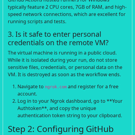
typically feature 2 CPU cores, 7GB of RAM, and high-
speed network connections, which are excellent for
running scripts and tests.
3. Is it safe to enter personal
credentials on the remote VM?
The virtual machine is running in a public cloud.
While it is isolated during your run, do not store
sensitive files, credentials, or personal data on the
VM. It is destroyed as soon as the workflow ends.
Navigate to
and register for a free
ngrok.com
account.
Log in to your Ngrok dashboard, go to **Your
Authtoken**, and copy the unique
authentication token string to your clipboard.
Step 2: Configuring GitHub