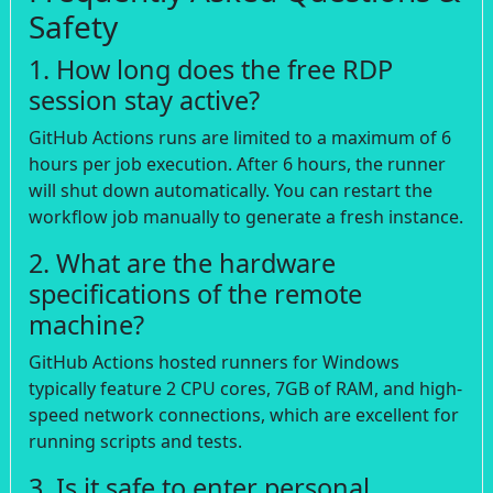
Safety
1. How long does the free RDP
session stay active?
GitHub Actions runs are limited to a maximum of 6
hours per job execution. After 6 hours, the runner
will shut down automatically. You can restart the
workflow job manually to generate a fresh instance.
2. What are the hardware
specifications of the remote
machine?
GitHub Actions hosted runners for Windows
typically feature 2 CPU cores, 7GB of RAM, and high-
speed network connections, which are excellent for
running scripts and tests.
3. Is it safe to enter personal