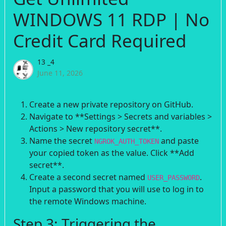
WINDOWS 11 RDP | No
Credit Card Required
13 _4
June 11, 2026
Create a new private repository on GitHub.
Navigate to **Settings > Secrets and variables >
Actions > New repository secret**.
Name the secret
and paste
NGROK_AUTH_TOKEN
your copied token as the value. Click **Add
secret**.
Create a second secret named
.
USER_PASSWORD
Input a password that you will use to log in to
the remote Windows machine.
Step 3: Triggering the