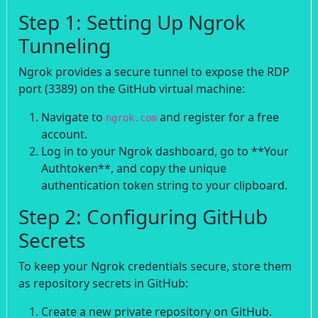
Step 1: Setting Up Ngrok
Tunneling
Ngrok provides a secure tunnel to expose the RDP
port (3389) on the GitHub virtual machine:
Navigate to
and register for a free
ngrok.com
account.
Log in to your Ngrok dashboard, go to **Your
Authtoken**, and copy the unique
authentication token string to your clipboard.
Step 2: Configuring GitHub
Secrets
To keep your Ngrok credentials secure, store them
as repository secrets in GitHub:
Create a new private repository on GitHub.