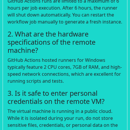
GitHub Actions runs are limited to a maximum of 6
hours per job execution. After 6 hours, the runner
will shut down automatically. You can restart the
workflow job manually to generate a fresh instance.
2. What are the hardware
specifications of the remote
machine?
GitHub Actions hosted runners for Windows
typically feature 2 CPU cores, 7GB of RAM, and high-
speed network connections, which are excellent for
running scripts and tests.
3. Is it safe to enter personal
credentials on the remote VM?
The virtual machine is running in a public cloud.
While it is isolated during your run, do not store
sensitive files, credentials, or personal data on the