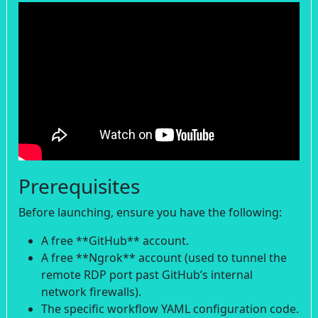
Prerequisites
Before launching, ensure you have the following:
A free **GitHub** account.
A free **Ngrok** account (used to tunnel the
remote RDP port past GitHub’s internal
network firewalls).
The specific workflow YAML configuration code.