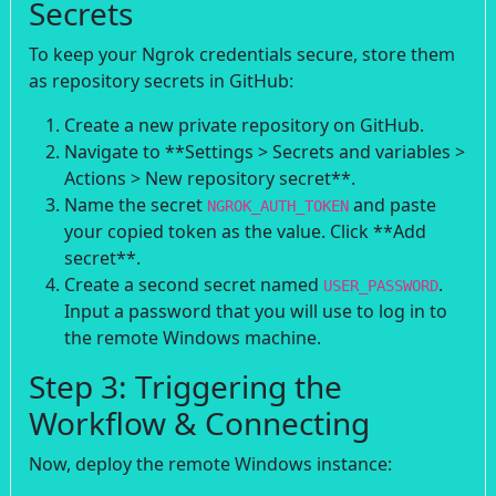
Secrets
To keep your Ngrok credentials secure, store them
as repository secrets in GitHub:
Create a new private repository on GitHub.
Navigate to **Settings > Secrets and variables >
Actions > New repository secret**.
Name the secret
and paste
NGROK_AUTH_TOKEN
your copied token as the value. Click **Add
secret**.
Create a second secret named
.
USER_PASSWORD
Input a password that you will use to log in to
the remote Windows machine.
Step 3: Triggering the
Workflow & Connecting
Now, deploy the remote Windows instance: