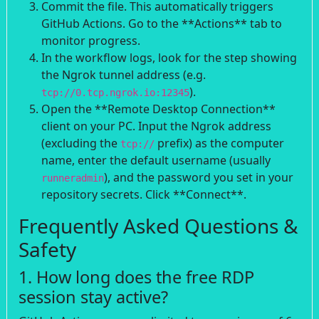
Commit the file. This automatically triggers
GitHub Actions. Go to the **Actions** tab to
monitor progress.
In the workflow logs, look for the step showing
the Ngrok tunnel address (e.g.
).
tcp://0.tcp.ngrok.io:12345
Open the **Remote Desktop Connection**
client on your PC. Input the Ngrok address
(excluding the
prefix) as the computer
tcp://
name, enter the default username (usually
), and the password you set in your
runneradmin
repository secrets. Click **Connect**.
Frequently Asked Questions &
Safety
1. How long does the free RDP
session stay active?