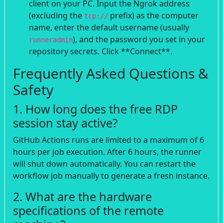
client on your PC. Input the Ngrok address
(excluding the
prefix) as the computer
tcp://
name, enter the default username (usually
), and the password you set in your
runneradmin
repository secrets. Click **Connect**.
Frequently Asked Questions &
Safety
1. How long does the free RDP
session stay active?
GitHub Actions runs are limited to a maximum of 6
hours per job execution. After 6 hours, the runner
will shut down automatically. You can restart the
workflow job manually to generate a fresh instance.
2. What are the hardware
specifications of the remote