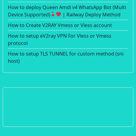
How to deploy Queen Amdi v4 WhatsApp Bot (Multi
Device Supported)
| Railway Deploy Method
How to Create V2RAY Vmess or Vless account
How to setup eV2ray VPN For Vless or Vmess
protocol
How to setup TLS TUNNEL for custom method (sni
host)