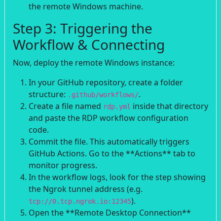
the remote Windows machine.
Step 3: Triggering the
Workflow & Connecting
Now, deploy the remote Windows instance:
In your GitHub repository, create a folder
structure:
.
.github/workflows/
Create a file named
inside that directory
rdp.yml
and paste the RDP workflow configuration
code.
Commit the file. This automatically triggers
GitHub Actions. Go to the **Actions** tab to
monitor progress.
In the workflow logs, look for the step showing
the Ngrok tunnel address (e.g.
).
tcp://0.tcp.ngrok.io:12345
Open the **Remote Desktop Connection**