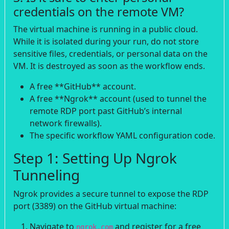
credentials on the remote VM?
The virtual machine is running in a public cloud.
While it is isolated during your run, do not store
sensitive files, credentials, or personal data on the
VM. It is destroyed as soon as the workflow ends.
A free **GitHub** account.
A free **Ngrok** account (used to tunnel the
remote RDP port past GitHub’s internal
network firewalls).
The specific workflow YAML configuration code.
Step 1: Setting Up Ngrok
Tunneling
Ngrok provides a secure tunnel to expose the RDP
port (3389) on the GitHub virtual machine:
Navigate to
and register for a free
ngrok.com