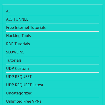
AI
AIO TUNNEL
Free Internet Tutorials
Hacking Tools
RDP Tutorials
SLOWDNS
Tutorials
UDP Custom
UDP REQUEST
UDP REQUEST Latest
Uncategorized
Unlimted Free VPNs