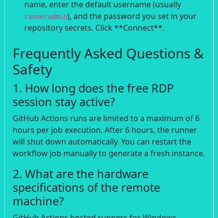
name, enter the default username (usually
), and the password you set in your
runneradmin
repository secrets. Click **Connect**.
Frequently Asked Questions &
Safety
1. How long does the free RDP
session stay active?
GitHub Actions runs are limited to a maximum of 6
hours per job execution. After 6 hours, the runner
will shut down automatically. You can restart the
workflow job manually to generate a fresh instance.
2. What are the hardware
specifications of the remote
machine?
GitHub Actions hosted runners for Windows