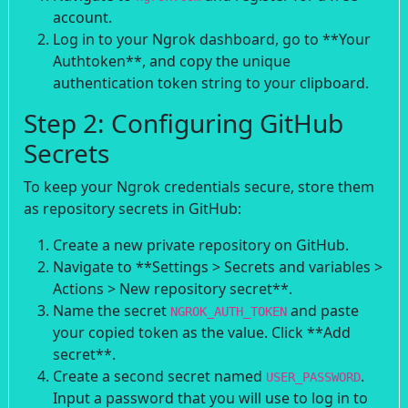
account.
Log in to your Ngrok dashboard, go to **Your
Authtoken**, and copy the unique
authentication token string to your clipboard.
Step 2: Configuring GitHub
Secrets
To keep your Ngrok credentials secure, store them
as repository secrets in GitHub:
Create a new private repository on GitHub.
Navigate to **Settings > Secrets and variables >
Actions > New repository secret**.
Name the secret
and paste
NGROK_AUTH_TOKEN
your copied token as the value. Click **Add
secret**.
Create a second secret named
.
USER_PASSWORD
Input a password that you will use to log in to