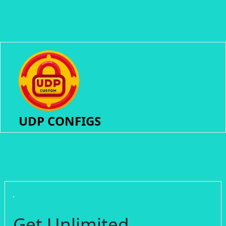
UDP CONFIGS
Get Unlimited