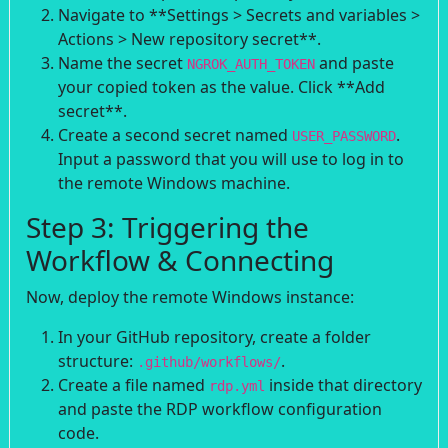
Navigate to **Settings > Secrets and variables >
Actions > New repository secret**.
Name the secret
and paste
NGROK_AUTH_TOKEN
your copied token as the value. Click **Add
secret**.
Create a second secret named
.
USER_PASSWORD
Input a password that you will use to log in to
the remote Windows machine.
Step 3: Triggering the
Workflow & Connecting
Now, deploy the remote Windows instance:
In your GitHub repository, create a folder
structure:
.
.github/workflows/
Create a file named
inside that directory
rdp.yml
and paste the RDP workflow configuration
code.