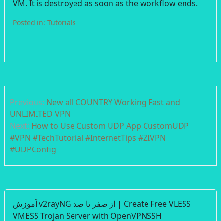
VM. It is destroyed as soon as the workflow ends.
Posted in:
Tutorials
Post
Previous:
New all COUNTRY Working Fast and
navigation
UNLIMITED VPN
Next:
How to Use Custom UDP App CustomUDP
#VPN #TechTutorial #InternetTips #ZIVPN
#UDPConfig
آموزش v2rayNG از صفر تا صد | Create Free VLESS
VMESS Trojan Server with OpenVPNSSH