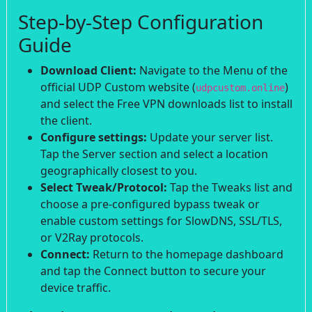
Step-by-Step Configuration
Guide
Download Client:
Navigate to the Menu of the
official UDP Custom website (
)
udpcustom.online
and select the Free VPN downloads list to install
the client.
Configure settings:
Update your server list.
Tap the Server section and select a location
geographically closest to you.
Select Tweak/Protocol:
Tap the Tweaks list and
choose a pre-configured bypass tweak or
enable custom settings for SlowDNS, SSL/TLS,
or V2Ray protocols.
Connect:
Return to the homepage dashboard
and tap the Connect button to secure your
device traffic.