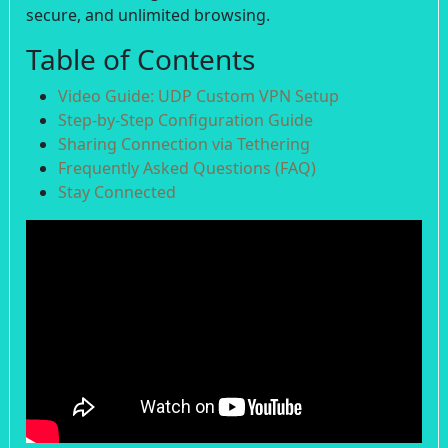
secure, and unlimited browsing.
Table of Contents
Video Guide: UDP Custom VPN Setup
Step-by-Step Configuration Guide
Sharing Connection via Tethering
Frequently Asked Questions (FAQ)
Stay Connected