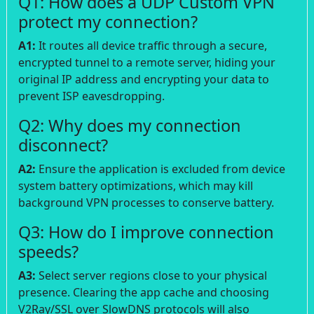
Q1: How does a UDP Custom VPN
protect my connection?
A1:
It routes all device traffic through a secure,
encrypted tunnel to a remote server, hiding your
original IP address and encrypting your data to
prevent ISP eavesdropping.
Q2: Why does my connection
disconnect?
A2:
Ensure the application is excluded from device
system battery optimizations, which may kill
background VPN processes to conserve battery.
Q3: How do I improve connection
speeds?
A3:
Select server regions close to your physical
presence. Clearing the app cache and choosing
V2Ray/SSL over SlowDNS protocols will also