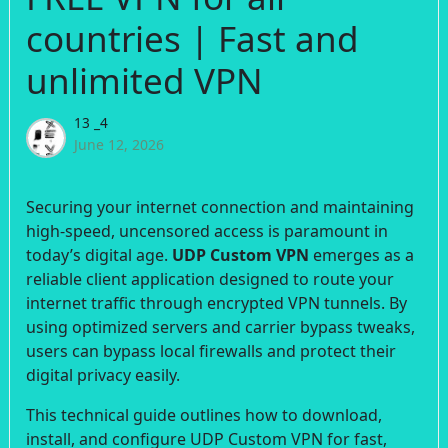
countries | Fast and
unlimited VPN
13 _4
June 12, 2026
Securing your internet connection and maintaining
high-speed, uncensored access is paramount in
today’s digital age.
UDP Custom VPN
emerges as a
reliable client application designed to route your
internet traffic through encrypted VPN tunnels. By
using optimized servers and carrier bypass tweaks,
users can bypass local firewalls and protect their
digital privacy easily.
This technical guide outlines how to download,
install, and configure UDP Custom VPN for fast,