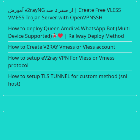
آموزش v2rayNG از صفر تا صد | Create Free VLESS
VMESS Trojan Server with OpenVPNSSH
How to deploy Queen Amdi v4 WhatsApp Bot (Multi
Device Supported)
| Railway Deploy Method
How to Create V2RAY Vmess or Vless account
How to setup eV2ray VPN For Vless or Vmess
protocol
How to setup TLS TUNNEL for custom method (sni
host)