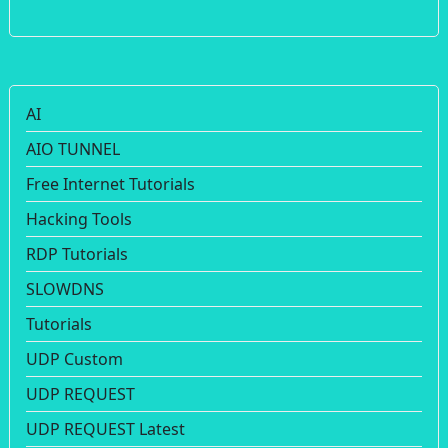
AI
AIO TUNNEL
Free Internet Tutorials
Hacking Tools
RDP Tutorials
SLOWDNS
Tutorials
UDP Custom
UDP REQUEST
UDP REQUEST Latest