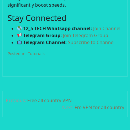
significantly boost speeds.
Stay Connected
12_5 TECH Whatsapp channel:
Join Channel
Telegram Group:
Join Telegram Group
Telegram Channel:
Subscribe to Channel
Posted in:
Tutorials
Post
Previous:
Free all country VPN
navigation
Next:
Fre VPN for all country