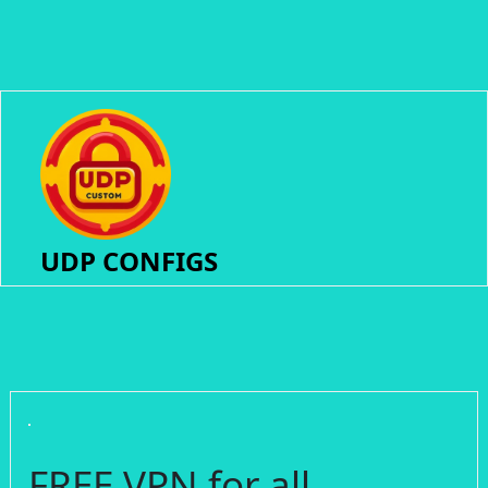
UDP CONFIGS
FREE VPN for all