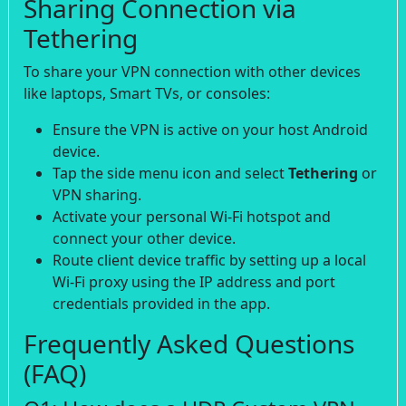
Sharing Connection via
Tethering
To share your VPN connection with other devices
like laptops, Smart TVs, or consoles:
Ensure the VPN is active on your host Android
device.
Tap the side menu icon and select
Tethering
or
VPN sharing.
Activate your personal Wi-Fi hotspot and
connect your other device.
Route client device traffic by setting up a local
Wi-Fi proxy using the IP address and port
credentials provided in the app.
Frequently Asked Questions
(FAQ)