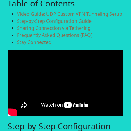
Table of Contents
Video Guide: UDP Custom VPN Tunneling Setup
Step-by-Step Configuration Guide
Sharing Connection via Tethering
Frequently Asked Questions (FAQ)
Stay Connected
Step-by-Step Configuration