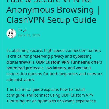
Anonymous Browsing |
ClashVPN Setup Guide
13 _4
June 13, 2026
Establishing secure, high-speed connection tunnels
is critical for preserving privacy and bypassing
digital firewalls.
UDP Custom VPN Tunneling
offers
optimized protocols, low latency, and versatile
connection options for both beginners and network
administrators.
This technical guide explains how to install,
configure, and connect using UDP Custom VPN
Tunneling for an optimized browsing experience.