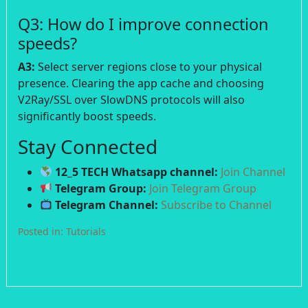
Q3: How do I improve connection
speeds?
A3:
Select server regions close to your physical
presence. Clearing the app cache and choosing
V2Ray/SSL over SlowDNS protocols will also
significantly boost speeds.
Stay Connected
12_5 TECH Whatsapp channel:
Join Channel
Telegram Group:
Join Telegram Group
Telegram Channel:
Subscribe to Channel
Posted in:
Tutorials