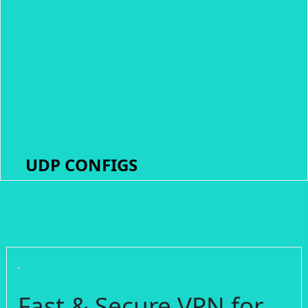
UDP CONFIGS
Fast & Secure VPN for