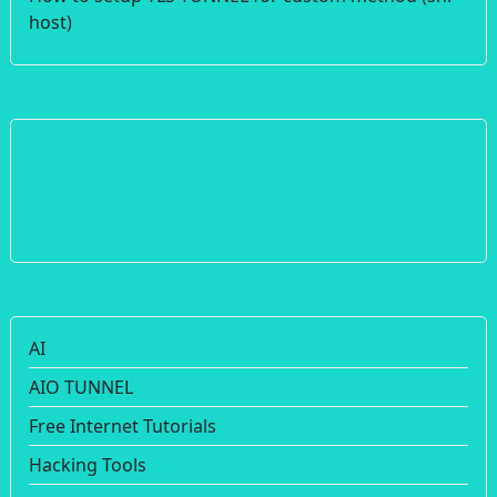
host)
AI
AIO TUNNEL
Free Internet Tutorials
Hacking Tools