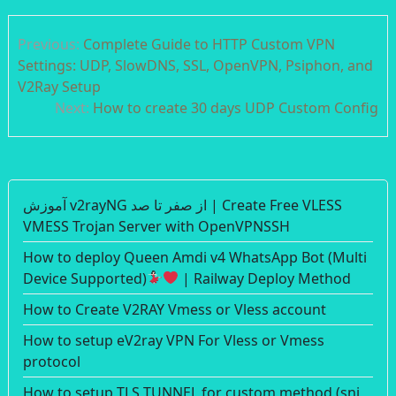
Post
Previous:
Complete Guide to HTTP Custom VPN
navigation
Settings: UDP, SlowDNS, SSL, OpenVPN, Psiphon, and
V2Ray Setup
Next:
How to create 30 days UDP Custom Config
آموزش v2rayNG از صفر تا صد | Create Free VLESS
VMESS Trojan Server with OpenVPNSSH
How to deploy Queen Amdi v4 WhatsApp Bot (Multi
Device Supported)
| Railway Deploy Method
How to Create V2RAY Vmess or Vless account
How to setup eV2ray VPN For Vless or Vmess
protocol
How to setup TLS TUNNEL for custom method (sni