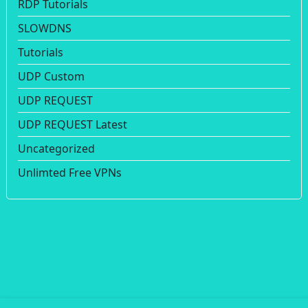
RDP Tutorials
SLOWDNS
Tutorials
UDP Custom
UDP REQUEST
UDP REQUEST Latest
Uncategorized
Unlimted Free VPNs