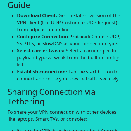
Guide
Download Client:
Get the latest version of the
VPN client (like UDP Custom or UDP Request)
from udpcustom.online.
Configure Connection Protocol:
Choose UDP,
SSL/TLS, or SlowDNS as your connection type.
Select carrier tweak:
Select a carrier-specific
payload bypass tweak from the built-in configs
list.
Establish connection:
Tap the start button to
connect and route your device traffic securely.
Sharing Connection via
Tethering
To share your VPN connection with other devices
like laptops, Smart TVs, or consoles:
Ensure the VPN is active on your host Android