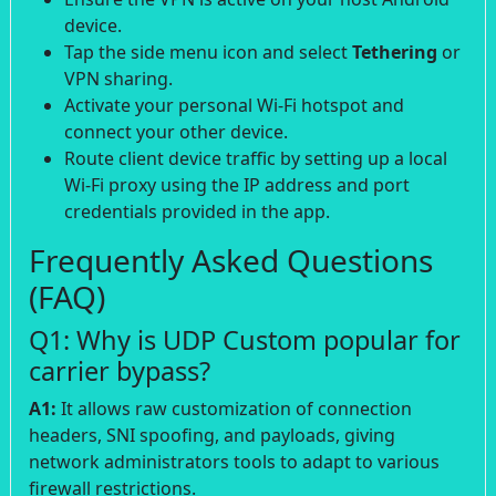
device.
Tap the side menu icon and select
Tethering
or
VPN sharing.
Activate your personal Wi-Fi hotspot and
connect your other device.
Route client device traffic by setting up a local
Wi-Fi proxy using the IP address and port
credentials provided in the app.
Frequently Asked Questions
(FAQ)
Q1: Why is UDP Custom popular for
carrier bypass?
A1:
It allows raw customization of connection
headers, SNI spoofing, and payloads, giving
network administrators tools to adapt to various
firewall restrictions.