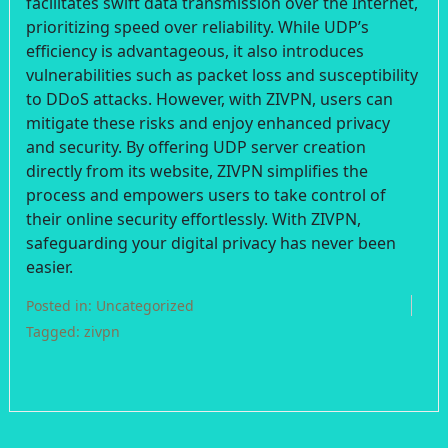
facilitates swift data transmission over the Internet,
prioritizing speed over reliability. While UDP’s
efficiency is advantageous, it also introduces
vulnerabilities such as packet loss and susceptibility
to DDoS attacks. However, with ZIVPN, users can
mitigate these risks and enjoy enhanced privacy
and security. By offering UDP server creation
directly from its website, ZIVPN simplifies the
process and empowers users to take control of
their online security effortlessly. With ZIVPN,
safeguarding your digital privacy has never been
easier.
Posted in:
Uncategorized
Tagged:
zivpn