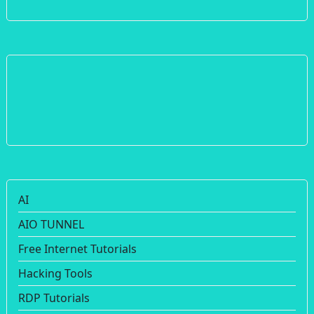
AI
AIO TUNNEL
Free Internet Tutorials
Hacking Tools
RDP Tutorials