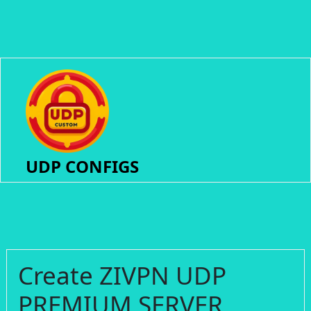
UDP CONFIGS
Create ZIVPN UDP
PREMIUM SERVER