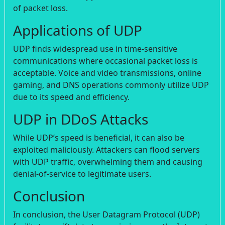
of packet loss.
Applications of UDP
UDP finds widespread use in time-sensitive
communications where occasional packet loss is
acceptable. Voice and video transmissions, online
gaming, and DNS operations commonly utilize UDP
due to its speed and efficiency.
UDP in DDoS Attacks
While UDP’s speed is beneficial, it can also be
exploited maliciously. Attackers can flood servers
with UDP traffic, overwhelming them and causing
denial-of-service to legitimate users.
Conclusion
In conclusion, the User Datagram Protocol (UDP)