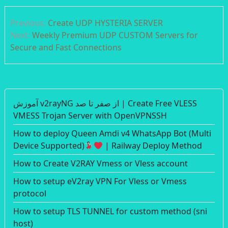
Post
Previous:
Create UDP HYSTERIA SERVER
navigation
Next:
Weekly Premium UDP CUSTOM Servers for
Secure and Fast Connections
آموزش v2rayNG از صفر تا صد | Create Free VLESS
VMESS Trojan Server with OpenVPNSSH
How to deploy Queen Amdi v4 WhatsApp Bot (Multi
Device Supported)
| Railway Deploy Method
How to Create V2RAY Vmess or Vless account
How to setup eV2ray VPN For Vless or Vmess
protocol
How to setup TLS TUNNEL for custom method (sni
host)