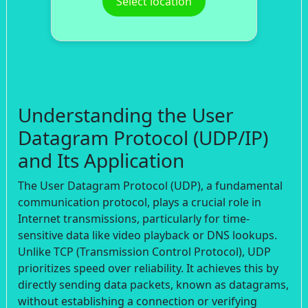
Select location
Understanding the User
Datagram Protocol (UDP/IP)
and Its Application
The User Datagram Protocol (UDP), a fundamental
communication protocol, plays a crucial role in
Internet transmissions, particularly for time-
sensitive data like video playback or DNS lookups.
Unlike TCP (Transmission Control Protocol), UDP
prioritizes speed over reliability. It achieves this by
directly sending data packets, known as datagrams,
without establishing a connection or verifying