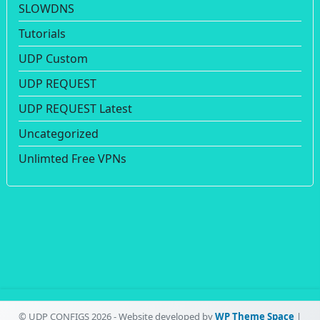
SLOWDNS
Tutorials
UDP Custom
UDP REQUEST
UDP REQUEST Latest
Uncategorized
Unlimted Free VPNs
© UDP CONFIGS 2026 - Website developed by
WP Theme Space
|