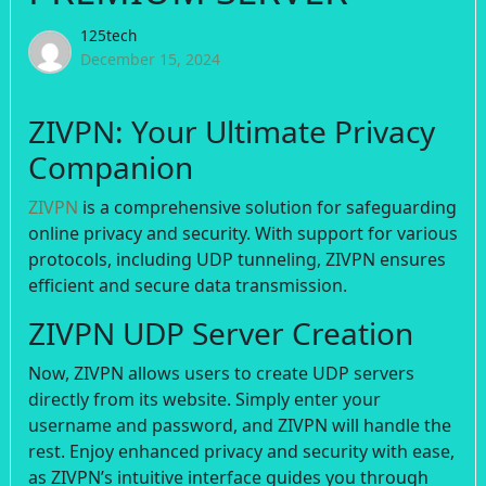
125tech
December 15, 2024
ZIVPN: Your Ultimate Privacy
Companion
ZIVPN
is a comprehensive solution for safeguarding
online privacy and security. With support for various
protocols, including UDP tunneling, ZIVPN ensures
efficient and secure data transmission.
ZIVPN UDP Server Creation
Now, ZIVPN allows users to create UDP servers
directly from its website. Simply enter your
username and password, and ZIVPN will handle the
rest. Enjoy enhanced privacy and security with ease,
as ZIVPN’s intuitive interface guides you through