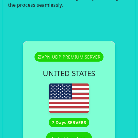
the process seamlessly.
ZIVPN UDP PREMIUM SERVER
UNITED STATES
7 Days SERVERS