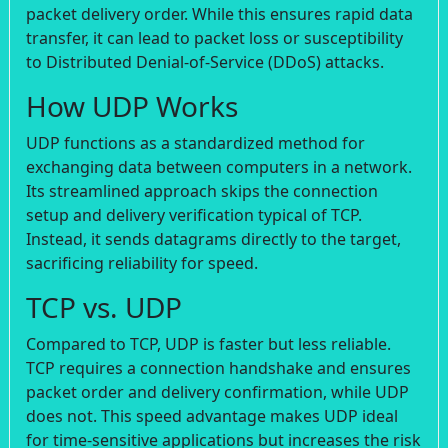
packet delivery order. While this ensures rapid data
transfer, it can lead to packet loss or susceptibility
to Distributed Denial-of-Service (DDoS) attacks.
How UDP Works
UDP functions as a standardized method for
exchanging data between computers in a network.
Its streamlined approach skips the connection
setup and delivery verification typical of TCP.
Instead, it sends datagrams directly to the target,
sacrificing reliability for speed.
TCP vs. UDP
Compared to TCP, UDP is faster but less reliable.
TCP requires a connection handshake and ensures
packet order and delivery confirmation, while UDP
does not. This speed advantage makes UDP ideal
for time-sensitive applications but increases the risk