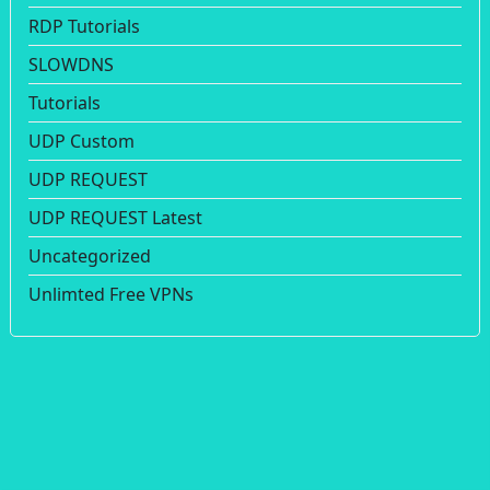
RDP Tutorials
SLOWDNS
Tutorials
UDP Custom
UDP REQUEST
UDP REQUEST Latest
Uncategorized
Unlimted Free VPNs