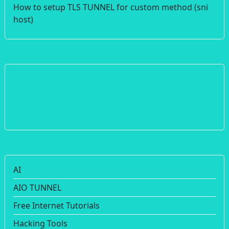
How to setup TLS TUNNEL for custom method (sni
host)
AI
AIO TUNNEL
Free Internet Tutorials
Hacking Tools