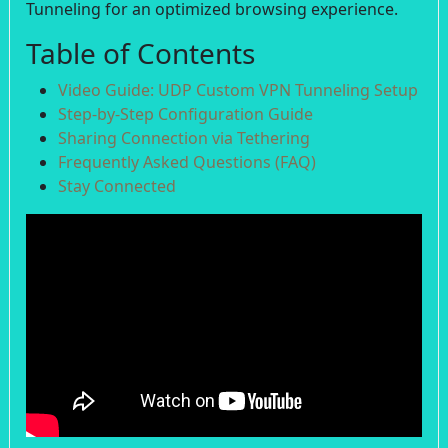
Tunneling for an optimized browsing experience.
Table of Contents
Video Guide: UDP Custom VPN Tunneling Setup
Step-by-Step Configuration Guide
Sharing Connection via Tethering
Frequently Asked Questions (FAQ)
Stay Connected