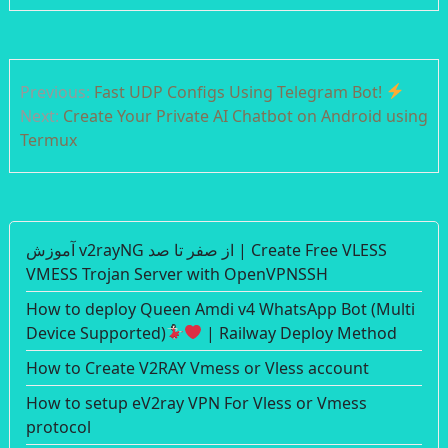
Post
Previous:
Fast UDP Configs Using Telegram Bot!
navigation
Next:
Create Your Private AI Chatbot on Android using
Termux
آموزش v2rayNG از صفر تا صد | Create Free VLESS
VMESS Trojan Server with OpenVPNSSH
How to deploy Queen Amdi v4 WhatsApp Bot (Multi
Device Supported)
| Railway Deploy Method
How to Create V2RAY Vmess or Vless account
How to setup eV2ray VPN For Vless or Vmess
protocol