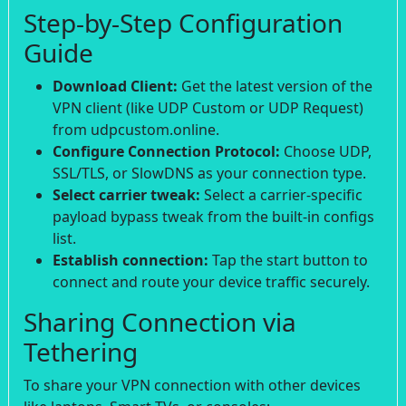
Step-by-Step Configuration
Guide
Download Client:
Get the latest version of the
VPN client (like UDP Custom or UDP Request)
from udpcustom.online.
Configure Connection Protocol:
Choose UDP,
SSL/TLS, or SlowDNS as your connection type.
Select carrier tweak:
Select a carrier-specific
payload bypass tweak from the built-in configs
list.
Establish connection:
Tap the start button to
connect and route your device traffic securely.
Sharing Connection via
Tethering
To share your VPN connection with other devices