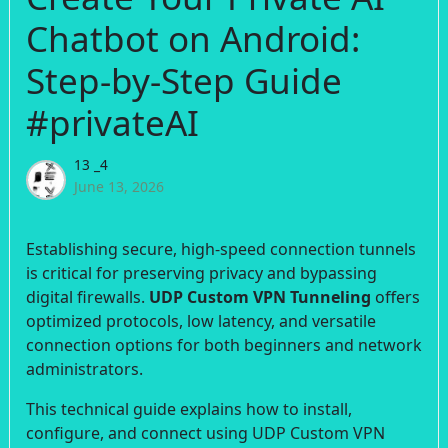
Chatbot on Android:
Step-by-Step Guide
#privateAI
13 _4
June 13, 2026
Establishing secure, high-speed connection tunnels
is critical for preserving privacy and bypassing
digital firewalls.
UDP Custom VPN Tunneling
offers
optimized protocols, low latency, and versatile
connection options for both beginners and network
administrators.
This technical guide explains how to install,
configure, and connect using UDP Custom VPN