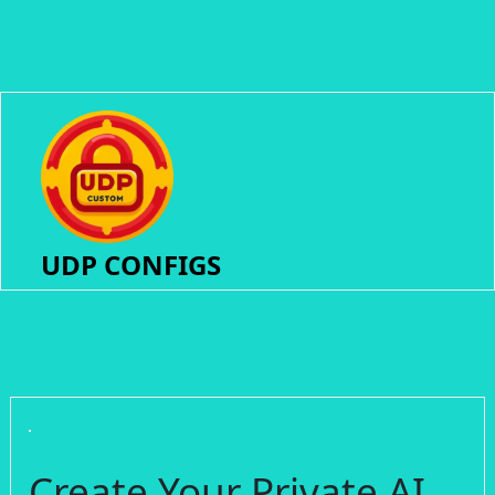
UDP CONFIGS
Create Your Private AI