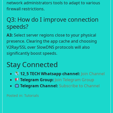
network administrators tools to adapt to various
firewall restrictions.
Q3: How do I improve connection
speeds?
A3:
Select server regions close to your physical
presence. Clearing the app cache and choosing
V2Ray/SSL over SlowDNS protocols will also
significantly boost speeds.
Stay Connected
12_5 TECH Whatsapp channel:
Join Channel
Telegram Group:
Join Telegram Group
Telegram Channel:
Subscribe to Channel
Posted in:
Tutorials