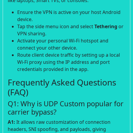
like laptops, Smart TVs, or consoles:
Ensure the VPN is active on your host Android
device.
Tap the side menu icon and select
Tethering
or
VPN sharing.
Activate your personal Wi-Fi hotspot and
connect your other device.
Route client device traffic by setting up a local
Wi-Fi proxy using the IP address and port
credentials provided in the app.
Frequently Asked Questions
(FAQ)
Q1: Why is UDP Custom popular for
carrier bypass?
A1:
It allows raw customization of connection
headers, SNI spoofing, and payloads, giving