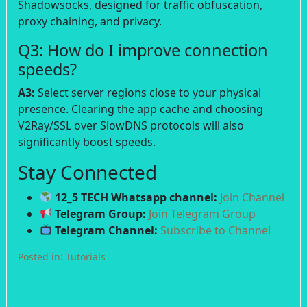
Shadowsocks, designed for traffic obfuscation,
proxy chaining, and privacy.
Q3: How do I improve connection
speeds?
A3:
Select server regions close to your physical
presence. Clearing the app cache and choosing
V2Ray/SSL over SlowDNS protocols will also
significantly boost speeds.
Stay Connected
12_5 TECH Whatsapp channel:
Join Channel
Telegram Group:
Join Telegram Group
Telegram Channel:
Subscribe to Channel
Posted in:
Tutorials