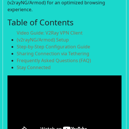
(v2rayNG/Armod) for an optimized browsing
experience.
Table of Contents
Video Guide: V2Ray VPN Client
(v2rayNG/Armod) Setup
Step-by-Step Configuration Guide
Sharing Connection via Tethering
Frequently Asked Questions (FAQ)
Stay Connected