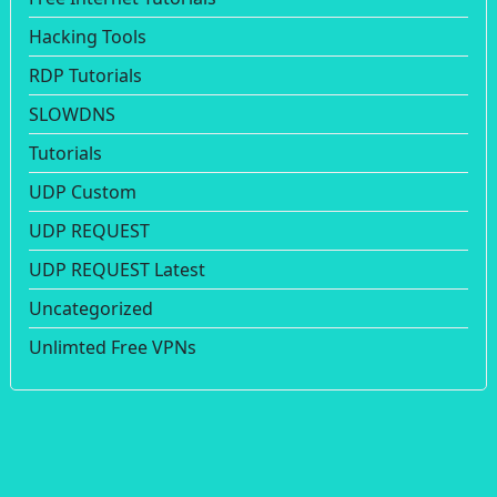
Hacking Tools
RDP Tutorials
SLOWDNS
Tutorials
UDP Custom
UDP REQUEST
UDP REQUEST Latest
Uncategorized
Unlimted Free VPNs