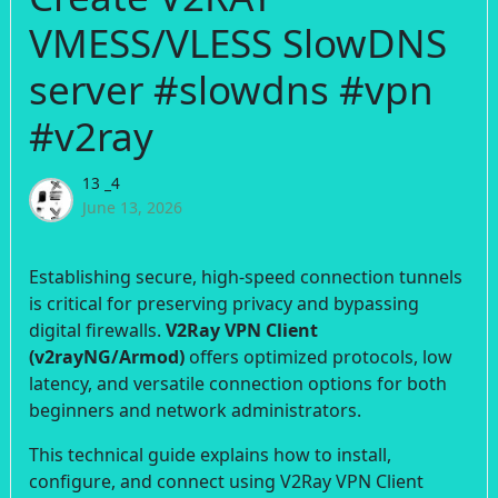
VMESS/VLESS SlowDNS
server #slowdns #vpn
#v2ray
13 _4
June 13, 2026
Establishing secure, high-speed connection tunnels
is critical for preserving privacy and bypassing
digital firewalls.
V2Ray VPN Client
(v2rayNG/Armod)
offers optimized protocols, low
latency, and versatile connection options for both
beginners and network administrators.
This technical guide explains how to install,
configure, and connect using V2Ray VPN Client