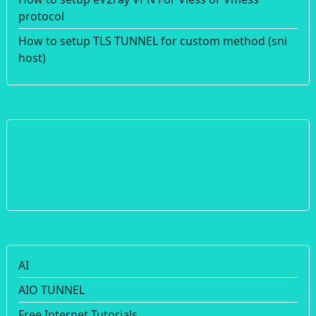
protocol
How to setup TLS TUNNEL for custom method (sni
host)
AI
AIO TUNNEL
Free Internet Tutorials