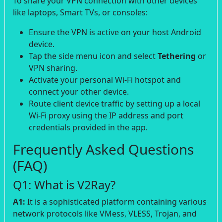
To share your VPN connection with other devices
like laptops, Smart TVs, or consoles:
Ensure the VPN is active on your host Android
device.
Tap the side menu icon and select
Tethering
or
VPN sharing.
Activate your personal Wi-Fi hotspot and
connect your other device.
Route client device traffic by setting up a local
Wi-Fi proxy using the IP address and port
credentials provided in the app.
Frequently Asked Questions
(FAQ)
Q1: What is V2Ray?
A1:
It is a sophisticated platform containing various
network protocols like VMess, VLESS, Trojan, and