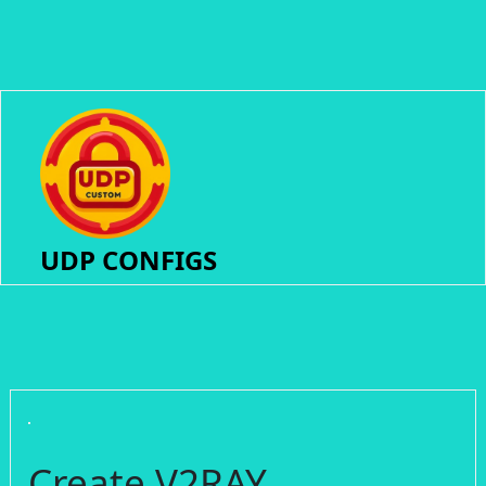
UDP CONFIGS
Create V2RAY