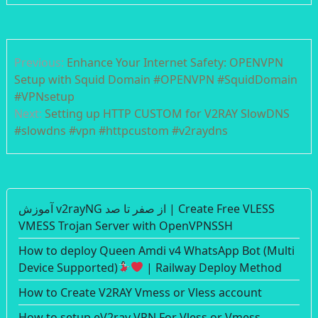
Post
Previous:
Enhance Your Internet Safety: OPENVPN
navigation
Setup with Squid Domain #OPENVPN #SquidDomain
#VPNsetup
Next:
Setting up HTTP CUSTOM for V2RAY SlowDNS
#slowdns #vpn #httpcustom #v2raydns
آموزش v2rayNG از صفر تا صد | Create Free VLESS
VMESS Trojan Server with OpenVPNSSH
How to deploy Queen Amdi v4 WhatsApp Bot (Multi
Device Supported)
| Railway Deploy Method
How to Create V2RAY Vmess or Vless account
How to setup eV2ray VPN For Vless or Vmess