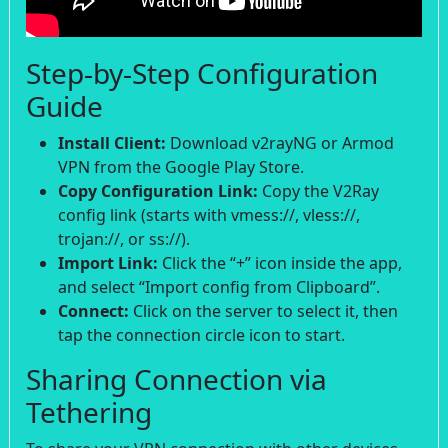
Step-by-Step Configuration
Guide
Install Client:
Download v2rayNG or Armod
VPN from the Google Play Store.
Copy Configuration Link:
Copy the V2Ray
config link (starts with vmess://, vless://,
trojan://, or ss://).
Import Link:
Click the “+” icon inside the app,
and select “Import config from Clipboard”.
Connect:
Click on the server to select it, then
tap the connection circle icon to start.
Sharing Connection via
Tethering