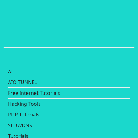
AI
AIO TUNNEL
Free Internet Tutorials
Hacking Tools
RDP Tutorials
SLOWDNS
Tutorials