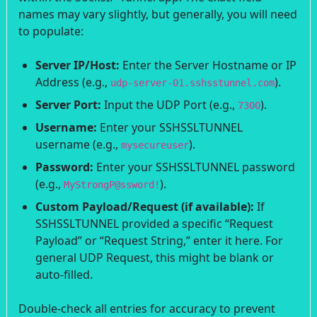
names may vary slightly, but generally, you will need
to populate:
Server IP/Host:
Enter the Server Hostname or IP
Address (e.g.,
).
udp-server-01.sshsstunnel.com
Server Port:
Input the UDP Port (e.g.,
).
7300
Username:
Enter your SSHSSLTUNNEL
username (e.g.,
).
mysecureuser
Password:
Enter your SSHSSLTUNNEL password
(e.g.,
).
MyStrongP@ssword!
Custom Payload/Request (if available):
If
SSHSSLTUNNEL provided a specific “Request
Payload” or “Request String,” enter it here. For
general UDP Request, this might be blank or
auto-filled.
Double-check all entries for accuracy to prevent