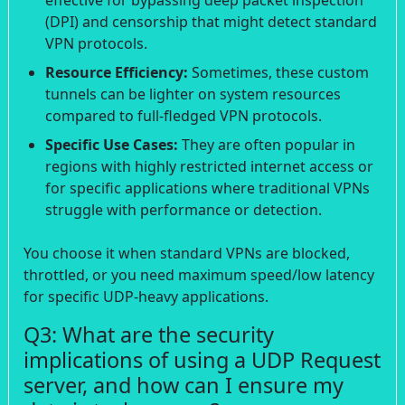
(DPI) and censorship that might detect standard
VPN protocols.
Resource Efficiency:
Sometimes, these custom
tunnels can be lighter on system resources
compared to full-fledged VPN protocols.
Specific Use Cases:
They are often popular in
regions with highly restricted internet access or
for specific applications where traditional VPNs
struggle with performance or detection.
You choose it when standard VPNs are blocked,
throttled, or you need maximum speed/low latency
for specific UDP-heavy applications.
Q3: What are the security
implications of using a UDP Request
server, and how can I ensure my