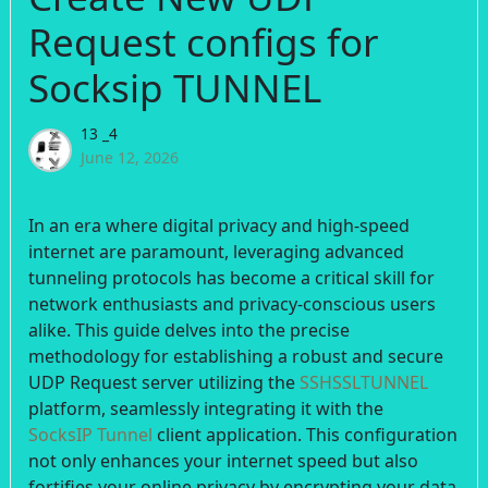
Request configs for
Socksip TUNNEL
13 _4
June 12, 2026
In an era where digital privacy and high-speed
internet are paramount, leveraging advanced
tunneling protocols has become a critical skill for
network enthusiasts and privacy-conscious users
alike. This guide delves into the precise
methodology for establishing a robust and secure
UDP Request server utilizing the
SSHSSLTUNNEL
platform, seamlessly integrating it with the
SocksIP Tunnel
client application. This configuration
not only enhances your internet speed but also
fortifies your online privacy by encrypting your data