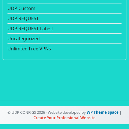
UDP Custom
UDP REQUEST
UDP REQUEST Latest
Uncategorized
Unlimted Free VPNs
© UDP CONFIGS 2026 - Website developed by
WP Theme Space
|
Create Your Professional Website