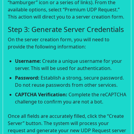
“hamburger” icon or a series of links). From the
available options, select “Premium UDP Request.”
This action will direct you to a server creation form.
Step 3: Generate Server Credentials
On the server creation form, you will need to
provide the following information:
Username:
Create a unique username for your
server. This will be used for authentication.
Password:
Establish a strong, secure password.
Do not reuse passwords from other services.
CAPTCHA Verification:
Complete the reCAPTCHA
challenge to confirm you are not a bot.
Once all fields are accurately filled, click the “Create
Server” button. The system will process your
request and generate your new UDP Request server