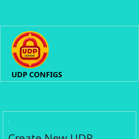
UDP CONFIGS
Create New UDP