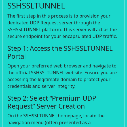
SSHSSLTUNNEL
The first step in this process is to provision your
dedicated UDP Request server through the
SSHSSLTUNNEL platform. This server will act as the
secure endpoint for your encapsulated UDP traffic.
Step 1: Access the SSHSSLTUNNEL
Portal
Open your preferred web browser and navigate to
the official SSHSSLTUNNEL website. Ensure you are
accessing the legitimate domain to protect your
credentials and server integrity.
Step 2: Select “Premium UDP
Request” Server Creation
On the SSHSSLTUNNEL homepage, locate the
navigation menu (often presented as a