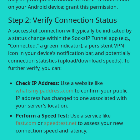
on your Android device; grant this permission.
Step 2: Verify Connection Status
A successful connection will typically be indicated by
a status change within the SocksIP Tunnel app (e.g.,
“Connected,” a green indicator), a persistent VPN
icon in your device’s notification bar, and potentially
connection statistics (upload/download speeds). To
further verify, you can:
Check IP Address:
Use a website like
whatismyipaddress.com
to confirm your public
IP address has changed to one associated with
your server’s location.
Perform a Speed Test:
Use a service like
fast.com
or
speedtest.net
to assess your new
connection speed and latency.