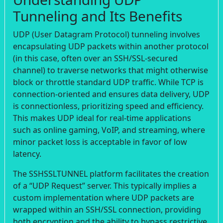
Tunneling and Its Benefits
UDP (User Datagram Protocol) tunneling involves
encapsulating UDP packets within another protocol
(in this case, often over an SSH/SSL-secured
channel) to traverse networks that might otherwise
block or throttle standard UDP traffic. While TCP is
connection-oriented and ensures data delivery, UDP
is connectionless, prioritizing speed and efficiency.
This makes UDP ideal for real-time applications
such as online gaming, VoIP, and streaming, where
minor packet loss is acceptable in favor of low
latency.
The SSHSSLTUNNEL platform facilitates the creation
of a “UDP Request” server. This typically implies a
custom implementation where UDP packets are
wrapped within an SSH/SSL connection, providing
both encryption and the ability to bypass restrictive