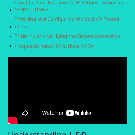
Creating Your Premium UDP Request Server on
SSHSSLTUNNEL
Installing and Configuring the SocksIP Tunnel
Client
Initiating and Verifying the Secure Connection
Frequently Asked Questions (FAQ)
Understanding UDP