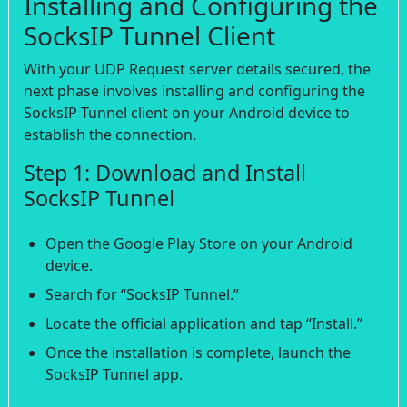
Installing and Configuring the
SocksIP Tunnel Client
With your UDP Request server details secured, the
next phase involves installing and configuring the
SocksIP Tunnel client on your Android device to
establish the connection.
Step 1: Download and Install
SocksIP Tunnel
Open the Google Play Store on your Android
device.
Search for “SocksIP Tunnel.”
Locate the official application and tap “Install.”
Once the installation is complete, launch the
SocksIP Tunnel app.