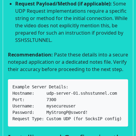
Request Payload/Method (if applicable):
Some
UDP Request implementations require a specific
string or method for the initial connection. While
the video does not explicitly mention this, be
prepared for such an instruction if provided by
SSHSSLTUNNEL.
Recommendation:
Paste these details into a secure
notepad application or a dedicated notes file. Verify
their accuracy before proceeding to the next step.
Example Server Details:

Hostname:     udp-server-01.sshsstunnel.com

Port:         7300

Username:     mysecureuser

Password:     MyStrongP@ssword!

Request Type: Custom UDP (for SocksIP config)