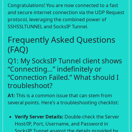
Congratulations! You are now connected to a fast
and secure internet connection via the UDP Request
protocol, leveraging the combined power of
SSHSSLTUNNEL and SocksIP Tunnel.
Frequently Asked Questions
(FAQ)
Q1: My SocksIP Tunnel client shows
“Connecting…” indefinitely or
“Connection Failed.” What should I
troubleshoot?
A1:
This is a common issue that can stem from
several points. Here’s a troubleshooting checklist:
Verify Server Details:
Double-check the Server
Host/IP, Port, Username, and Password in
SocksIP Tunnel against the details provided by