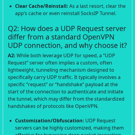
Clear Cache/Reinstall:
As a last resort, clear the
app’s cache or even reinstall SocksIP Tunnel.
Q2: How does a UDP Request server
differ from a standard OpenVPN
UDP connection, and why choose it?
A2:
While both leverage UDP for speed, a “UDP
Request” server often implies a custom, often
lightweight, tunneling mechanism designed to
specifically carry UDP traffic. It typically involves a
specific “request” or “handshake” payload at the
start of the connection to authenticate and initiate
the tunnel, which may differ from the standardized
handshakes of protocols like OpenVPN.
Customization/Obfuscation:
UDP Request
servers can be highly customized, making them
effective for bypassing deep packet inspection