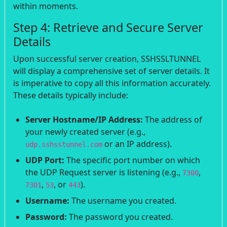
within moments.
Step 4: Retrieve and Secure Server
Details
Upon successful server creation, SSHSSLTUNNEL
will display a comprehensive set of server details. It
is imperative to copy all this information accurately.
These details typically include:
Server Hostname/IP Address:
The address of
your newly created server (e.g.,
or an IP address).
udp.sshsstunnel.com
UDP Port:
The specific port number on which
the UDP Request server is listening (e.g.,
,
7300
,
, or
).
7301
53
443
Username:
The username you created.
Password:
The password you created.