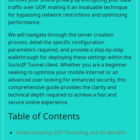
traffic over UDP, making it an invaluable technique
for bypassing network restrictions and optimizing
performance.
We will navigate through the server creation
process, detail the specific configuration
parameters required, and provide a step-by-step
walkthrough for deploying these settings within the
SocksIP Tunnel client. Whether you are a beginner
seeking to optimize your mobile internet or an
advanced user looking for enhanced security, this
comprehensive guide provides the clarity and
technical depth required to achieve a fast and
secure online experience.
Table of Contents
Understanding UDP Tunneling and Its Benefits