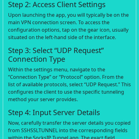
Step 2: Access Client Settings
Upon launching the app, you will typically be on the
main VPN connection screen. To access the
configuration options, tap on the gear icon, usually
situated on the left-hand side of the interface.
Step 3: Select “UDP Request”
Connection Type
Within the settings menu, navigate to the
“Connection Type” or “Protocol” option. From the
list of available protocols, select “UDP Request.” This
configures the client to use the specific tunneling
method your server provides.
Step 4: Input Server Details
Now, carefully transfer the server details you copied
from SSHSSLTUNNEL into the corresponding fields
within the SocksIP Tunnel app. The exact field