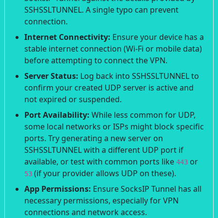
SSHSSLTUNNEL. A single typo can prevent
connection.
Internet Connectivity:
Ensure your device has a
stable internet connection (Wi-Fi or mobile data)
before attempting to connect the VPN.
Server Status:
Log back into SSHSSLTUNNEL to
confirm your created UDP server is active and
not expired or suspended.
Port Availability:
While less common for UDP,
some local networks or ISPs might block specific
ports. Try generating a new server on
SSHSSLTUNNEL with a different UDP port if
available, or test with common ports like
or
443
(if your provider allows UDP on these).
53
App Permissions:
Ensure SocksIP Tunnel has all
necessary permissions, especially for VPN
connections and network access.