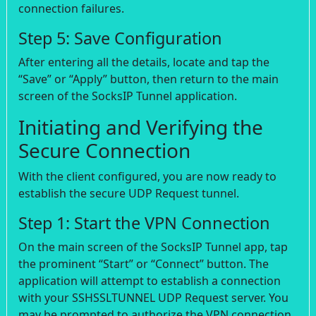
connection failures.
Step 5: Save Configuration
After entering all the details, locate and tap the
“Save” or “Apply” button, then return to the main
screen of the SocksIP Tunnel application.
Initiating and Verifying the
Secure Connection
With the client configured, you are now ready to
establish the secure UDP Request tunnel.
Step 1: Start the VPN Connection
On the main screen of the SocksIP Tunnel app, tap
the prominent “Start” or “Connect” button. The
application will attempt to establish a connection
with your SSHSSLTUNNEL UDP Request server. You
may be prompted to authorize the VPN connection