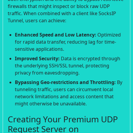
firewalls that might inspect or block raw UDP
traffic. When combined with a client like SocksIP
Tunnel, users can achieve:
Enhanced Speed and Low Latency:
Optimized
for rapid data transfer, reducing lag for time-
sensitive applications.
Improved Security:
Data is encrypted through
the underlying SSH/SSL tunnel, protecting
privacy from eavesdropping.
Bypassing Geo-restrictions and Throttling:
By
tunneling traffic, users can circumvent local
network limitations and access content that
might otherwise be unavailable.
Creating Your Premium UDP
Request Server on