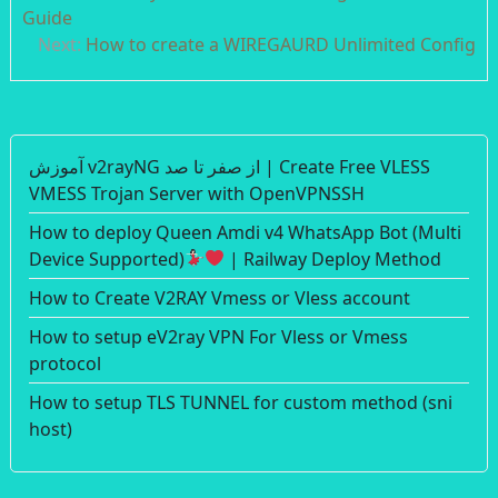
navigation
Guide
Next:
How to create a WIREGAURD Unlimited Config
آموزش v2rayNG از صفر تا صد | Create Free VLESS
VMESS Trojan Server with OpenVPNSSH
How to deploy Queen Amdi v4 WhatsApp Bot (Multi
Device Supported)
| Railway Deploy Method
How to Create V2RAY Vmess or Vless account
How to setup eV2ray VPN For Vless or Vmess
protocol
How to setup TLS TUNNEL for custom method (sni
host)