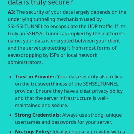
data is truly secure?
A3:
The security of your data largely depends on the
underlying tunneling mechanism used by
SSHSSLTUNNEL to encapsulate the UDP traffic. If it’s
truly an SSH/SSL tunnel as implied by the platform’s
name, your data is encrypted between your client
and the server, protecting it from most forms of
eavesdropping by ISPs or local network
administrators.
Trust in Provider:
Your data security also relies
on the trustworthiness of the SSHSSLTUNNEL
provider. Ensure they have a clear privacy policy
and that the server infrastructure is well-
maintained and secure.
Strong Credentials:
Always use strong, unique
usernames and passwords for your server.
No-Logs Policy:
Ideally, choose a provider with a