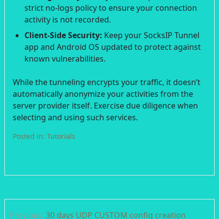
strict no-logs policy to ensure your connection
activity is not recorded.
Client-Side Security:
Keep your SocksIP Tunnel
app and Android OS updated to protect against
known vulnerabilities.
While the tunneling encrypts your traffic, it doesn’t
automatically anonymize your activities from the
server provider itself. Exercise due diligence when
selecting and using such services.
Posted in:
Tutorials
Post
Previous:
30 days UDP CUSTOM config creation