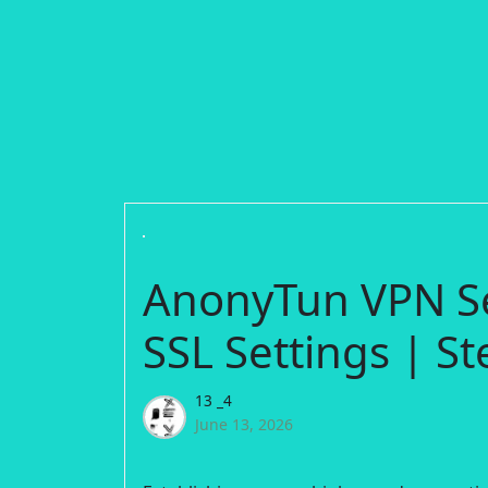
AnonyTun VPN S
SSL Settings | St
13 _4
June 13, 2026