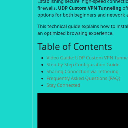
Establishing secure, high-speed connection
firewalls.
UDP Custom VPN Tunneling
off
options for both beginners and network 
This technical guide explains how to inst
an optimized browsing experience.
Table of Contents
Video Guide: UDP Custom VPN Tunnel
Step-by-Step Configuration Guide
Sharing Connection via Tethering
Frequently Asked Questions (FAQ)
Stay Connected