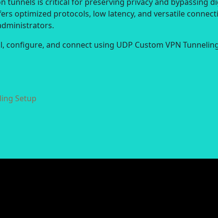
 tunnels is critical for preserving privacy and bypassing di
ers optimized protocols, low latency, and versatile connect
administrators.
all, configure, and connect using UDP Custom VPN Tunneling
ing Setup