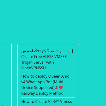
آموزش v2rayNG از صفر تا صد |
Create Free VLESS VMESS
d
Trojan Server with
OpenVPNSSH
How to deploy Queen Amdi
v4 WhatsApp Bot (Multi
Device Supported)
|
Railway Deploy Method
How to Create V2RAY Vmess