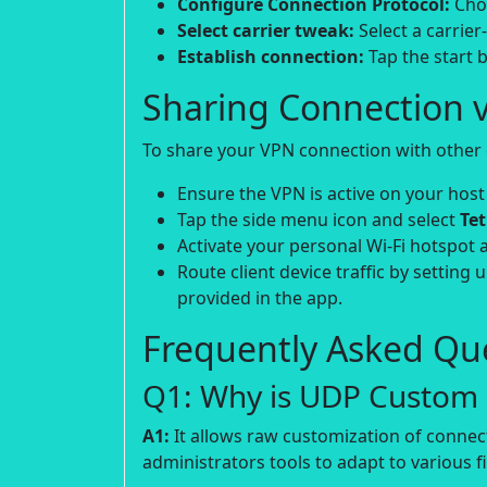
Configure Connection Protocol:
Choo
Select carrier tweak:
Select a carrier
Establish connection:
Tap the start b
Sharing Connection v
To share your VPN connection with other d
Ensure the VPN is active on your host
Tap the side menu icon and select
Te
Activate your personal Wi-Fi hotspot 
Route client device traffic by setting 
provided in the app.
Frequently Asked Que
Q1: Why is UDP Custom p
A1:
It allows raw customization of connec
administrators tools to adapt to various fi