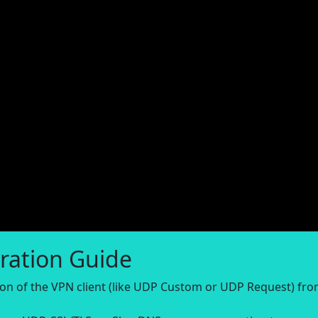
ration Guide
sion of the VPN client (like UDP Custom or UDP Request) fr