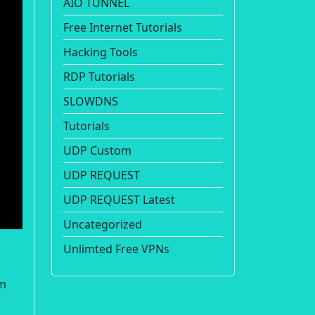
AIO TUNNEL
Free Internet Tutorials
Hacking Tools
RDP Tutorials
SLOWDNS
Tutorials
UDP Custom
UDP REQUEST
UDP REQUEST Latest
Uncategorized
Unlimted Free VPNs
om