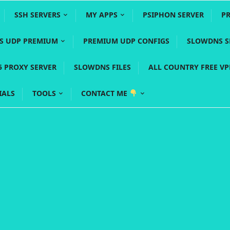
SSH SERVERS
MY APPS
PSIPHON SERVER
P
YS UDP PREMIUM
PREMIUM UDP CONFIGS
SLOWDNS S
5 PROXY SERVER
SLOWDNS FILES
ALL COUNTRY FREE V
IALS
TOOLS
CONTACT ME