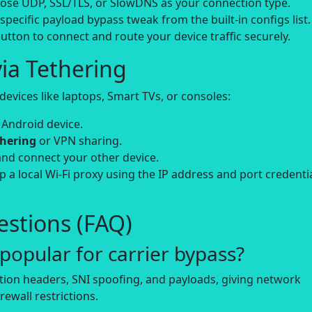
se UDP, SSL/TLS, or SlowDNS as your connection type.
-specific payload bypass tweak from the built-in configs list.
utton to connect and route your device traffic securely.
ia Tethering
evices like laptops, Smart TVs, or consoles:
 Android device.
thering
or VPN sharing.
and connect your other device.
up a local Wi-Fi proxy using the IP address and port credenti
stions (FAQ)
opular for carrier bypass?
tion headers, SNI spoofing, and payloads, giving network
rewall restrictions.