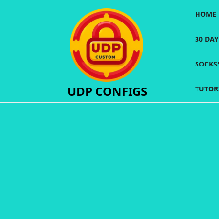
Skip
HOME
to
content
30 DA
SOCKS
UDP CONFIGS
TUTOR