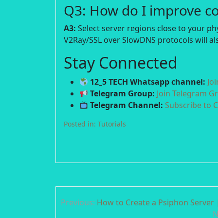
Q3: How do I improve c
A3:
Select server regions close to your p
V2Ray/SSL over SlowDNS protocols will als
Stay Connected
12_5 TECH Whatsapp channel:
Jo
Telegram Group:
Join Telegram G
Telegram Channel:
Subscribe to 
Posted in:
Tutorials
Post
Previous:
How to Create a Psiphon Server |
navigation
N