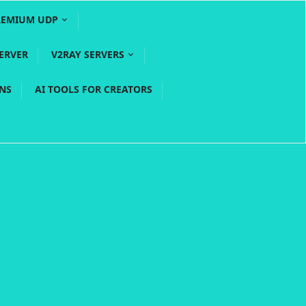
REMIUM UDP
ERVER
V2RAY SERVERS
PNS
AI TOOLS FOR CREATORS