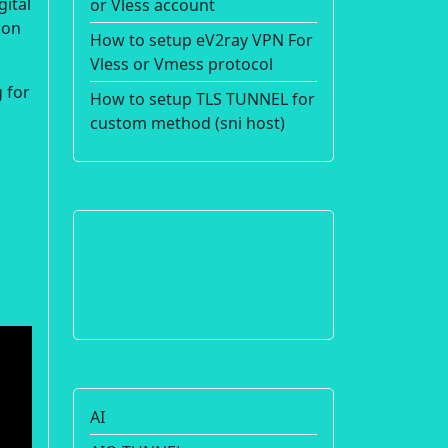
gital
or Vless account
ion
How to setup eV2ray VPN For
Vless or Vmess protocol
 for
How to setup TLS TUNNEL for
custom method (sni host)
AI