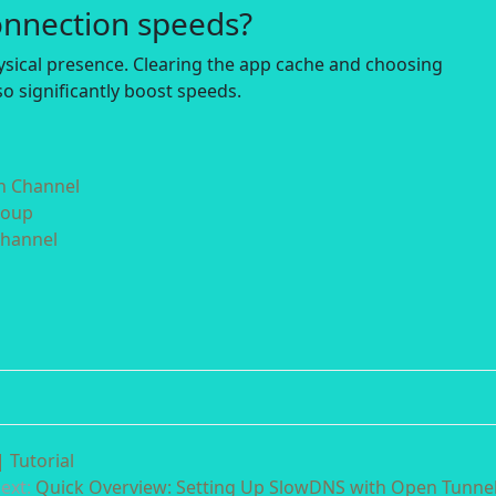
onnection speeds?
hysical presence. Clearing the app cache and choosing
o significantly boost speeds.
in Channel
roup
Channel
 Tutorial
ext:
Quick Overview: Setting Up SlowDNS with Open Tunne