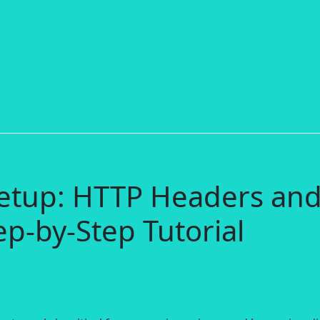
etup: HTTP Headers an
ep-by-Step Tutorial