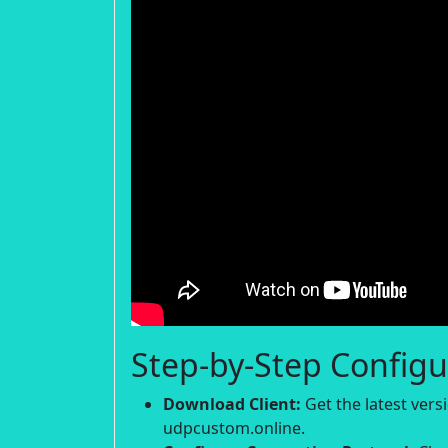
Step-by-Step Configu
Download Client:
Get the latest ver
udpcustom.online.