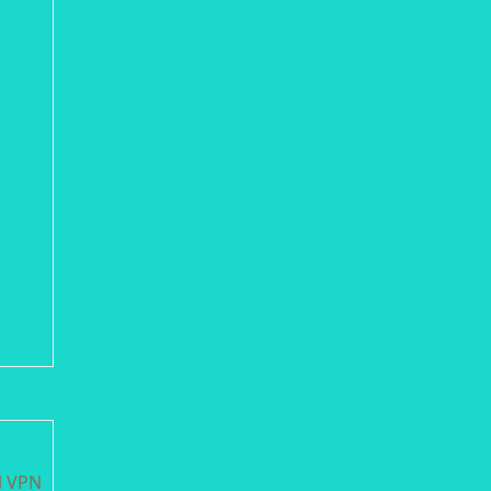
l VPN