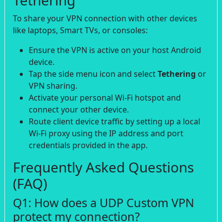
To share your VPN connection with other devices
like laptops, Smart TVs, or consoles:
Ensure the VPN is active on your host Android
device.
Tap the side menu icon and select
Tethering
or
VPN sharing.
Activate your personal Wi-Fi hotspot and
connect your other device.
Route client device traffic by setting up a local
Wi-Fi proxy using the IP address and port
credentials provided in the app.
Frequently Asked Questions
(FAQ)
Q1: How does a UDP Custom VPN
protect my connection?