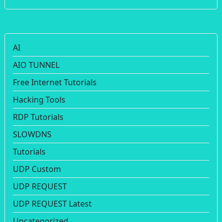
AI
AIO TUNNEL
Free Internet Tutorials
Hacking Tools
RDP Tutorials
SLOWDNS
Tutorials
UDP Custom
UDP REQUEST
UDP REQUEST Latest
Uncategorized