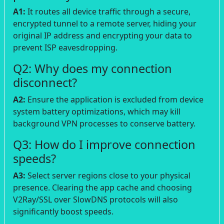
A1:
It routes all device traffic through a secure,
encrypted tunnel to a remote server, hiding your
original IP address and encrypting your data to
prevent ISP eavesdropping.
Q2: Why does my connection
disconnect?
A2:
Ensure the application is excluded from device
system battery optimizations, which may kill
background VPN processes to conserve battery.
Q3: How do I improve connection
speeds?
A3:
Select server regions close to your physical
presence. Clearing the app cache and choosing
V2Ray/SSL over SlowDNS protocols will also
significantly boost speeds.