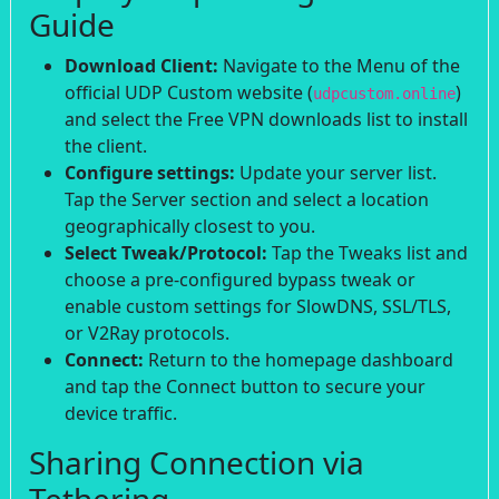
Guide
Download Client:
Navigate to the Menu of the
official UDP Custom website (
)
udpcustom.online
and select the Free VPN downloads list to install
the client.
Configure settings:
Update your server list.
Tap the Server section and select a location
geographically closest to you.
Select Tweak/Protocol:
Tap the Tweaks list and
choose a pre-configured bypass tweak or
enable custom settings for SlowDNS, SSL/TLS,
or V2Ray protocols.
Connect:
Return to the homepage dashboard
and tap the Connect button to secure your
device traffic.
Sharing Connection via
Tethering