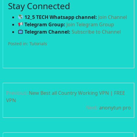
Stay Connected
12_5 TECH Whatsapp channel:
Join Channel
Telegram Group:
Join Telegram Group
Telegram Channel:
Subscribe to Channel
Posted in:
Tutorials
Post
Previous:
New Best all Country Working VPN | FREE
navigation
VPN
Next:
anonytun pro