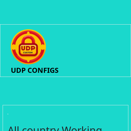
UDP CONFIGS
All country Working