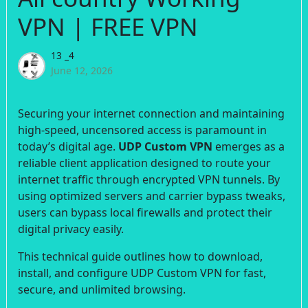
VPN | FREE VPN
13 _4
June 12, 2026
Securing your internet connection and maintaining
high-speed, uncensored access is paramount in
today’s digital age.
UDP Custom VPN
emerges as a
reliable client application designed to route your
internet traffic through encrypted VPN tunnels. By
using optimized servers and carrier bypass tweaks,
users can bypass local firewalls and protect their
digital privacy easily.
This technical guide outlines how to download,
install, and configure UDP Custom VPN for fast,
secure, and unlimited browsing.