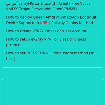
آموزش v2rayNG از صفر تا صد | Create Free VLESS
VMESS Trojan Server with OpenVPNSSH
How to deploy Queen Amdi v4 WhatsApp Bot (Multi
Device Supported)
| Railway Deploy Method
How to Create V2RAY Vmess or Vless account
How to setup eV2ray VPN For Vless or Vmess
protocol
How to setup TLS TUNNEL for custom method (sni
host)