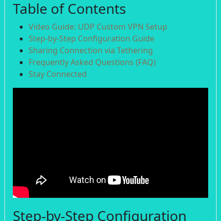
Table of Contents
Video Guide: UDP Custom VPN Setup
Step-by-Step Configuration Guide
Sharing Connection via Tethering
Frequently Asked Questions (FAQ)
Stay Connected
Step-by-Step Configuration