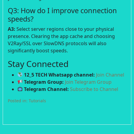
Q3: How do I improve connection
speeds?
A3:
Select server regions close to your physical
presence. Clearing the app cache and choosing
V2Ray/SSL over SlowDNS protocols will also
significantly boost speeds.
Stay Connected
12_5 TECH Whatsapp channel:
Join Channel
Telegram Group:
Join Telegram Group
Telegram Channel:
Subscribe to Channel
Posted in:
Tutorials