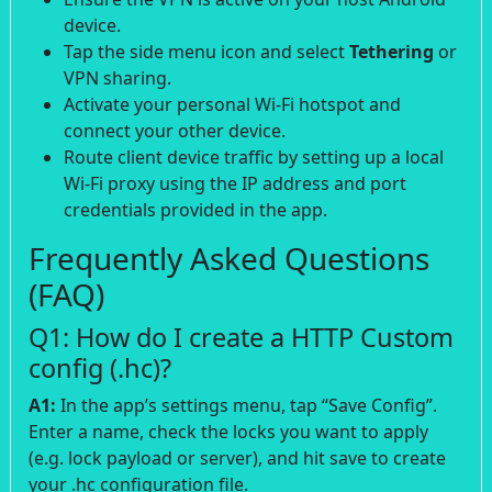
device.
Tap the side menu icon and select
Tethering
or
VPN sharing.
Activate your personal Wi-Fi hotspot and
connect your other device.
Route client device traffic by setting up a local
Wi-Fi proxy using the IP address and port
credentials provided in the app.
Frequently Asked Questions
(FAQ)
Q1: How do I create a HTTP Custom
config (.hc)?
A1:
In the app’s settings menu, tap “Save Config”.
Enter a name, check the locks you want to apply
(e.g. lock payload or server), and hit save to create
your .hc configuration file.