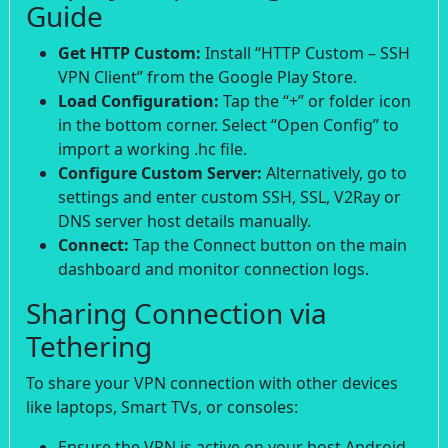
Guide
Get HTTP Custom:
Install “HTTP Custom – SSH
VPN Client” from the Google Play Store.
Load Configuration:
Tap the “+” or folder icon
in the bottom corner. Select “Open Config” to
import a working .hc file.
Configure Custom Server:
Alternatively, go to
settings and enter custom SSH, SSL, V2Ray or
DNS server host details manually.
Connect:
Tap the Connect button on the main
dashboard and monitor connection logs.
Sharing Connection via
Tethering
To share your VPN connection with other devices
like laptops, Smart TVs, or consoles:
Ensure the VPN is active on your host Android