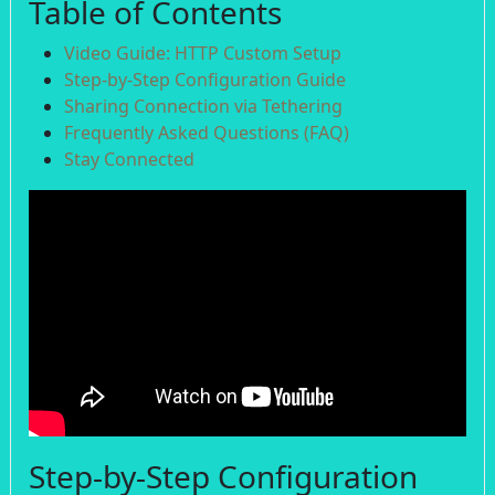
Table of Contents
Video Guide: HTTP Custom Setup
Step-by-Step Configuration Guide
Sharing Connection via Tethering
Frequently Asked Questions (FAQ)
Stay Connected
Step-by-Step Configuration