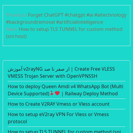
Post
Previous:
Forget ChatGPT #chatgpt #ai #aitechnology
navigation
#backgroundremoval #artificialintelligence
Next:
How to setup TLS TUNNEL for custom method
(sni host)
آموزش v2rayNG از صفر تا صد | Create Free VLESS
VMESS Trojan Server with OpenVPNSSH
How to deploy Queen Amdi v4 WhatsApp Bot (Multi
Device Supported)
| Railway Deploy Method
How to Create V2RAY Vmess or Vless account
How to setup eV2ray VPN For Vless or Vmess
protocol
How to setup TLS TUNNEL for custom method (sni