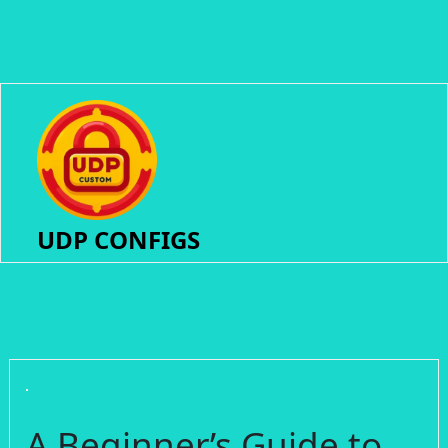
UDP CONFIGS
A Beginner’s Guide to