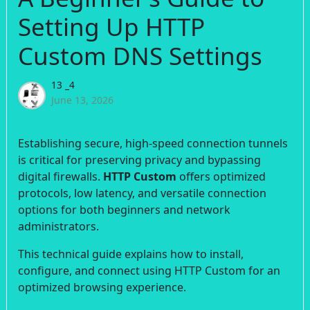
Setting Up HTTP
Custom DNS Settings
13 _4
June 13, 2026
Establishing secure, high-speed connection tunnels
is critical for preserving privacy and bypassing
digital firewalls.
HTTP Custom
offers optimized
protocols, low latency, and versatile connection
options for both beginners and network
administrators.
This technical guide explains how to install,
configure, and connect using HTTP Custom for an
optimized browsing experience.