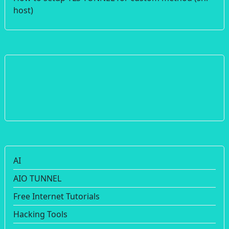
host)
AI
AIO TUNNEL
Free Internet Tutorials
Hacking Tools