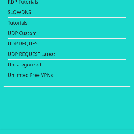
RDP Tutorials
SLOWDNS
Tutorials
UDP Custom
UDP REQUEST
UDP REQUEST Latest
Uncategorized
Unlimted Free VPNs