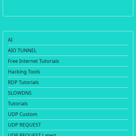
AI
AIO TUNNEL
Free Internet Tutorials
Hacking Tools
RDP Tutorials
SLOWDNS
Tutorials
UDP Custom
UDP REQUEST
UDP REQUEST Latest