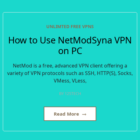
UNLIMTED FREE VPNS
How to Use NetModSyna VPN
on PC
NetMod is a free, advanced VPN client offering a
variety of VPN protocols such as SSH, HTTP(S), Socks,
VMess, VLess,
BY
125TECH
Read More