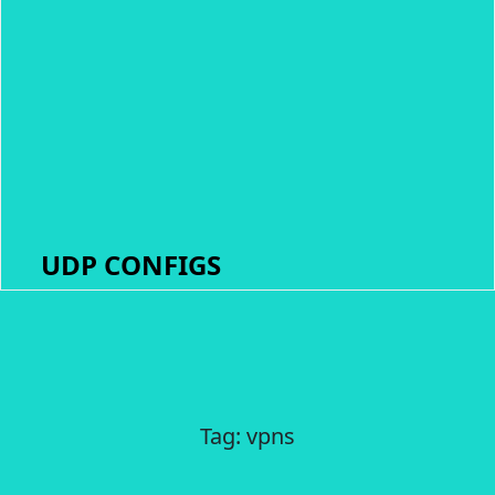
UDP CONFIGS
Tag:
vpns