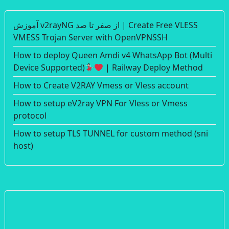
آموزش v2rayNG از صفر تا صد | Create Free VLESS
VMESS Trojan Server with OpenVPNSSH
How to deploy Queen Amdi v4 WhatsApp Bot (Multi
Device Supported)
| Railway Deploy Method
How to Create V2RAY Vmess or Vless account
How to setup eV2ray VPN For Vless or Vmess
protocol
How to setup TLS TUNNEL for custom method (sni
host)