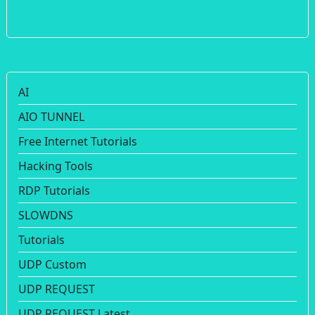
AI
AIO TUNNEL
Free Internet Tutorials
Hacking Tools
RDP Tutorials
SLOWDNS
Tutorials
UDP Custom
UDP REQUEST
UDP REQUEST Latest