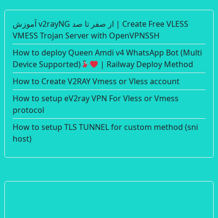
آموزش v2rayNG از صفر تا صد | Create Free VLESS
VMESS Trojan Server with OpenVPNSSH
How to deploy Queen Amdi v4 WhatsApp Bot (Multi
Device Supported)
| Railway Deploy Method
How to Create V2RAY Vmess or Vless account
How to setup eV2ray VPN For Vless or Vmess
protocol
How to setup TLS TUNNEL for custom method (sni
host)