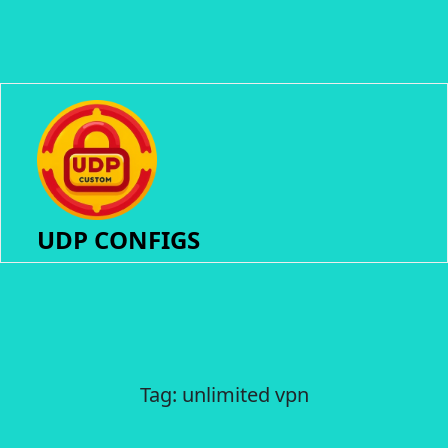
UDP CONFIGS
Tag:
unlimited vpn