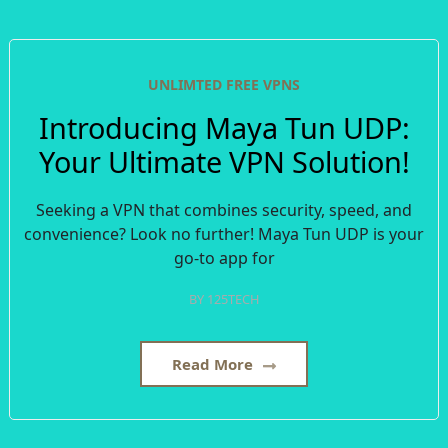
UNLIMTED FREE VPNS
Introducing Maya Tun UDP:
Your Ultimate VPN Solution!
Seeking a VPN that combines security, speed, and
convenience? Look no further! Maya Tun UDP is your
go-to app for
BY
125TECH
Read More