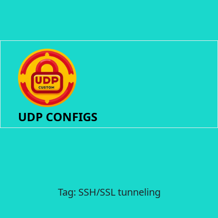
UDP CONFIGS
Tag:
SSH/SSL tunneling