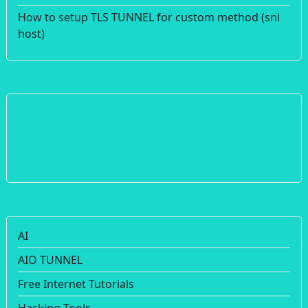
How to setup TLS TUNNEL for custom method (sni
host)
AI
AIO TUNNEL
Free Internet Tutorials