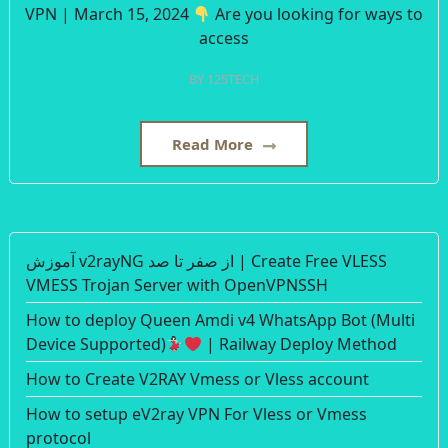
VPN | March 15, 2024
Are you looking for ways to
access
BY
125TECH
Read More
آموزش v2rayNG از صفر تا صد | Create Free VLESS
VMESS Trojan Server with OpenVPNSSH
How to deploy Queen Amdi v4 WhatsApp Bot (Multi
Device Supported)
| Railway Deploy Method
How to Create V2RAY Vmess or Vless account
How to setup eV2ray VPN For Vless or Vmess
protocol