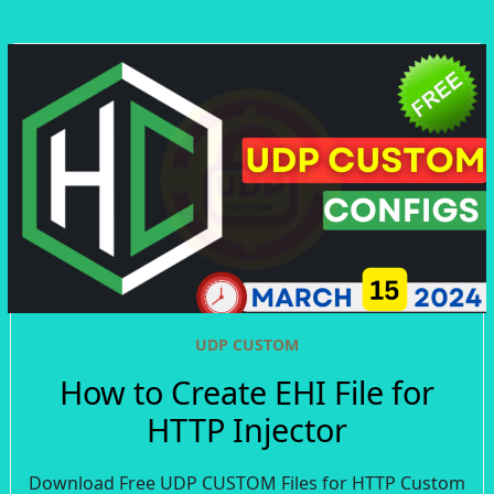
UDP CUSTOM
How to Create EHI File for
HTTP Injector
Download Free UDP CUSTOM Files for HTTP Custom