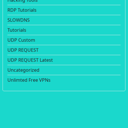
Hacking Tools
RDP Tutorials
SLOWDNS
Tutorials
UDP Custom
UDP REQUEST
UDP REQUEST Latest
Uncategorized
Unlimted Free VPNs