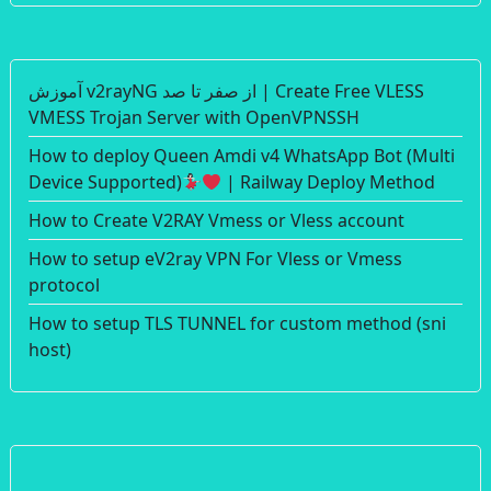
آموزش v2rayNG از صفر تا صد | Create Free VLESS
VMESS Trojan Server with OpenVPNSSH
How to deploy Queen Amdi v4 WhatsApp Bot (Multi
Device Supported)
| Railway Deploy Method
How to Create V2RAY Vmess or Vless account
How to setup eV2ray VPN For Vless or Vmess
protocol
How to setup TLS TUNNEL for custom method (sni
host)