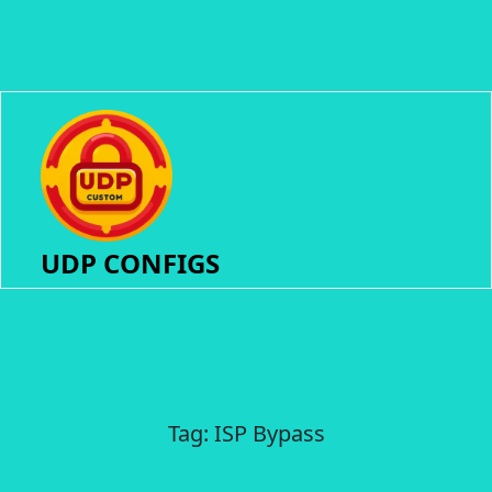
UDP CONFIGS
Tag:
ISP Bypass