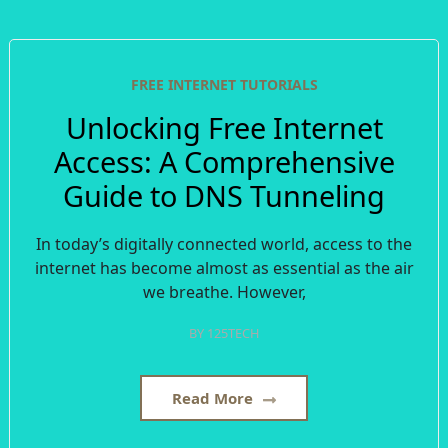
FREE INTERNET TUTORIALS
Unlocking Free Internet
Access: A Comprehensive
Guide to DNS Tunneling
In today’s digitally connected world, access to the
internet has become almost as essential as the air
we breathe. However,
BY
125TECH
Read More