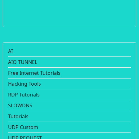
AI
AIO TUNNEL
Free Internet Tutorials
Hacking Tools
RDP Tutorials
SLOWDNS
Tutorials
UDP Custom
UDP REQUEST