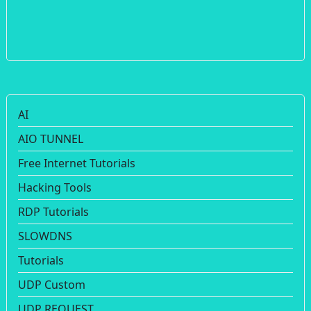
AI
AIO TUNNEL
Free Internet Tutorials
Hacking Tools
RDP Tutorials
SLOWDNS
Tutorials
UDP Custom
UDP REQUEST