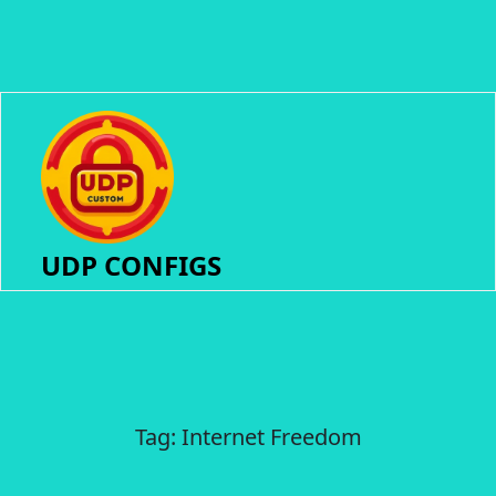
UDP CONFIGS
Tag:
Internet Freedom