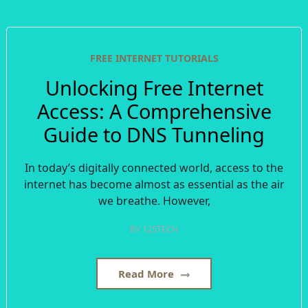
FREE INTERNET TUTORIALS
Unlocking Free Internet
Access: A Comprehensive
Guide to DNS Tunneling
In today’s digitally connected world, access to the
internet has become almost as essential as the air
we breathe. However,
BY
125TECH
Read More