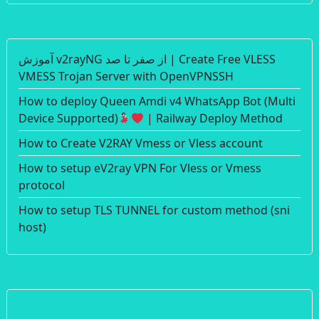
آموزش v2rayNG از صفر تا صد | Create Free VLESS
VMESS Trojan Server with OpenVPNSSH
How to deploy Queen Amdi v4 WhatsApp Bot (Multi
Device Supported)
| Railway Deploy Method
How to Create V2RAY Vmess or Vless account
How to setup eV2ray VPN For Vless or Vmess
protocol
How to setup TLS TUNNEL for custom method (sni
host)