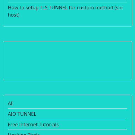
How to setup TLS TUNNEL for custom method (sni
host)
AI
AIO TUNNEL
Free Internet Tutorials