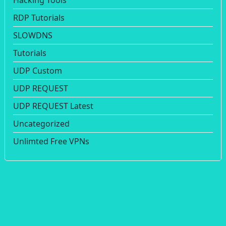
Hacking Tools
RDP Tutorials
SLOWDNS
Tutorials
UDP Custom
UDP REQUEST
UDP REQUEST Latest
Uncategorized
Unlimted Free VPNs