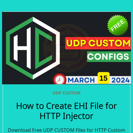
UDP CUSTOM
How to Create EHI File for
HTTP Injector
Download Free UDP CUSTOM Files for HTTP Custom