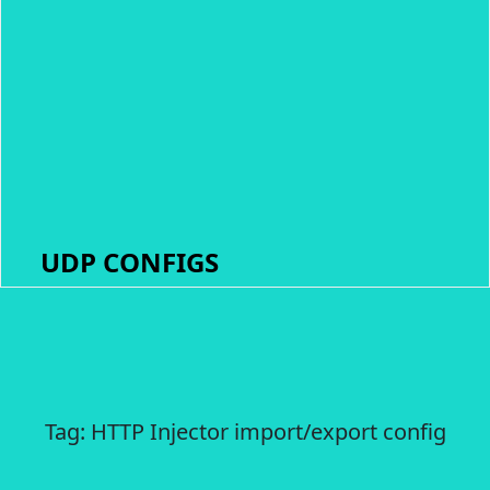
UDP CONFIGS
Tag:
HTTP Injector import/export config