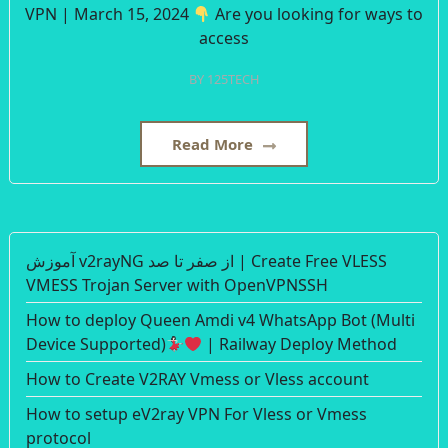
VPN | March 15, 2024
Are you looking for ways to
access
BY
125TECH
Read More
آموزش v2rayNG از صفر تا صد | Create Free VLESS
VMESS Trojan Server with OpenVPNSSH
How to deploy Queen Amdi v4 WhatsApp Bot (Multi
Device Supported)
| Railway Deploy Method
How to Create V2RAY Vmess or Vless account
How to setup eV2ray VPN For Vless or Vmess
protocol