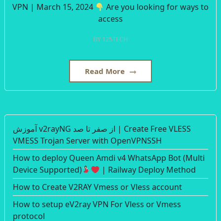
VPN | March 15, 2024
Are you looking for ways to
access
BY
125TECH
Read More
آموزش v2rayNG از صفر تا صد | Create Free VLESS
VMESS Trojan Server with OpenVPNSSH
How to deploy Queen Amdi v4 WhatsApp Bot (Multi
Device Supported)
| Railway Deploy Method
How to Create V2RAY Vmess or Vless account
How to setup eV2ray VPN For Vless or Vmess
protocol