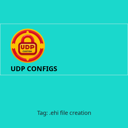
UDP CONFIGS
Tag:
.ehi file creation