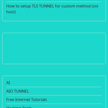
How to setup TLS TUNNEL for custom method (sni
host)
AI
AIO TUNNEL
Free Internet Tutorials