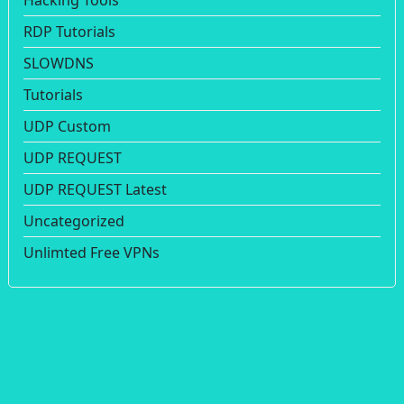
Hacking Tools
RDP Tutorials
SLOWDNS
Tutorials
UDP Custom
UDP REQUEST
UDP REQUEST Latest
Uncategorized
Unlimted Free VPNs