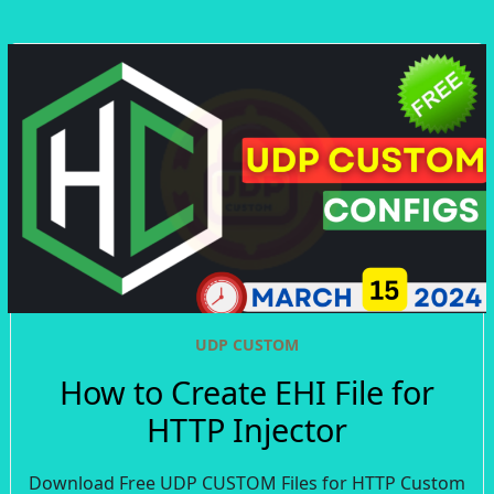
UDP CUSTOM
How to Create EHI File for
HTTP Injector
Download Free UDP CUSTOM Files for HTTP Custom