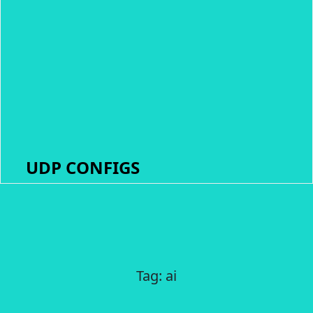
UDP CONFIGS
Tag:
ai