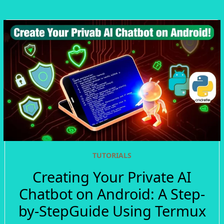
TUTORIALS
Creating Your Private AI
Chatbot on Android: A Step-
by-StepGuide Using Termux