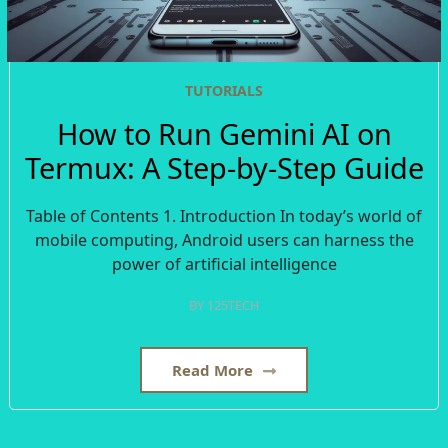
TUTORIALS
How to Run Gemini AI on
Termux: A Step-by-Step Guide
Table of Contents 1. Introduction In today’s world of
mobile computing, Android users can harness the
power of artificial intelligence
BY
125TECH
Read More