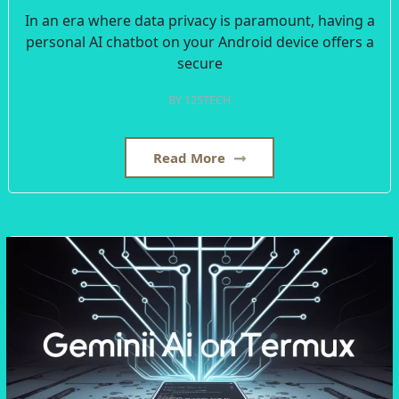
In an era where data privacy is paramount, having a
personal AI chatbot on your Android device offers a
secure
BY
125TECH
Read More