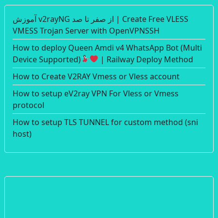
آموزش v2rayNG از صفر تا صد | Create Free VLESS
VMESS Trojan Server with OpenVPNSSH
How to deploy Queen Amdi v4 WhatsApp Bot (Multi
Device Supported)
| Railway Deploy Method
How to Create V2RAY Vmess or Vless account
How to setup eV2ray VPN For Vless or Vmess
protocol
How to setup TLS TUNNEL for custom method (sni
host)