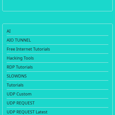
AI
AIO TUNNEL
Free Internet Tutorials
Hacking Tools
RDP Tutorials
SLOWDNS
Tutorials
UDP Custom
UDP REQUEST
UDP REQUEST Latest