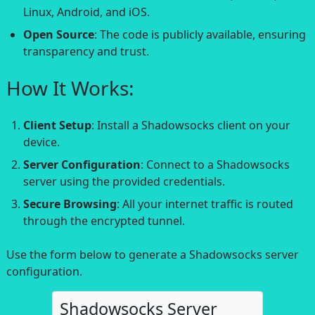
Linux, Android, and iOS.
Open Source
: The code is publicly available, ensuring
transparency and trust.
How It Works:
Client Setup
: Install a Shadowsocks client on your
device.
Server Configuration
: Connect to a Shadowsocks
server using the provided credentials.
Secure Browsing
: All your internet traffic is routed
through the encrypted tunnel.
Use the form below to generate a Shadowsocks server
configuration.
Shadowsocks Server