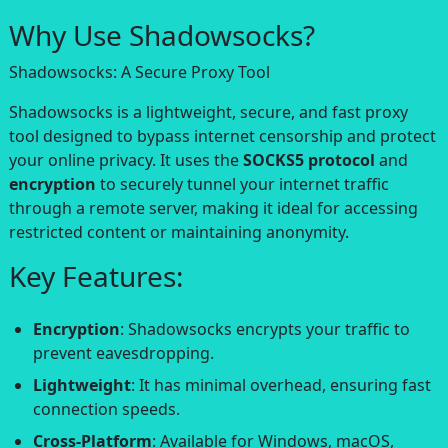
Why Use Shadowsocks?
Shadowsocks: A Secure Proxy Tool
Shadowsocks is a lightweight, secure, and fast proxy
tool designed to bypass internet censorship and protect
your online privacy. It uses the
SOCKS5 protocol
and
encryption
to securely tunnel your internet traffic
through a remote server, making it ideal for accessing
restricted content or maintaining anonymity.
Key Features:
Encryption
: Shadowsocks encrypts your traffic to
prevent eavesdropping.
Lightweight
: It has minimal overhead, ensuring fast
connection speeds.
Cross-Platform
: Available for Windows, macOS,