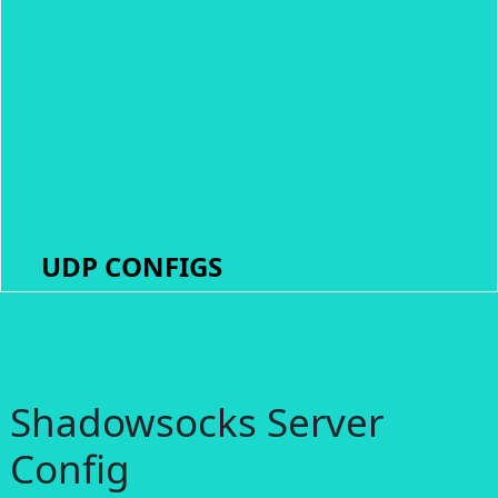
UDP CONFIGS
Shadowsocks Server
Config