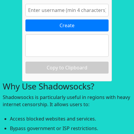
Create
Copy to Clipboard
Why Use Shadowsocks?
Shadowsocks is particularly useful in regions with heavy
internet censorship. It allows users to:
Access blocked websites and services.
Bypass government or ISP restrictions.