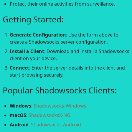
Protect their online activities from surveillance.
Getting Started:
Generate Configuration
: Use the form above to
create a Shadowsocks server configuration.
Install a Client
: Download and install a Shadowsocks
client on your device.
Connect
: Enter the server details into the client and
start browsing securely.
Popular Shadowsocks Clients:
Windows
:
Shadowsocks-Windows
macOS
:
ShadowsocksX-NG
Android
:
Shadowsocks-Android