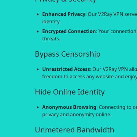
Enhanced Privacy
: Our V2Ray VPN serve
identity.
Encrypted Connection
: Your connection
threats.
Bypass Censorship
Unrestricted Access
: Our V2Ray VPN all
freedom to access any website and enjoy 
Hide Online Identity
Anonymous Browsing
: Connecting to o
privacy and anonymity online.
Unmetered Bandwidth