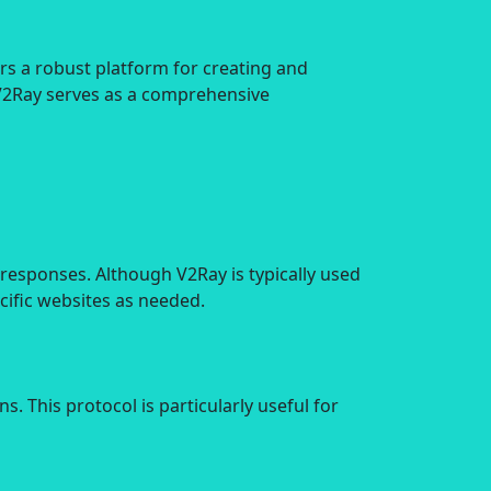
rs a robust platform for creating and
 V2Ray serves as a comprehensive
 responses. Although V2Ray is typically used
cific websites as needed.
 This protocol is particularly useful for