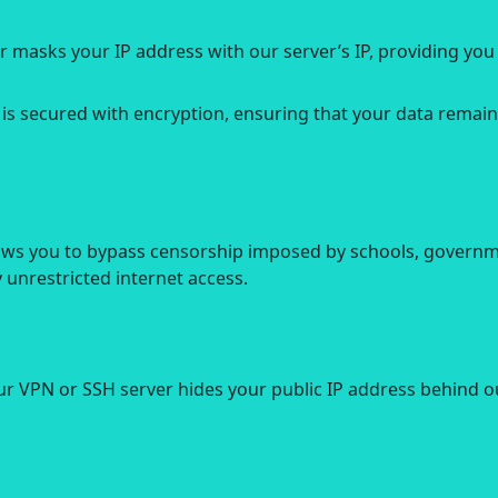
r masks your IP address with our server’s IP, providing yo
 is secured with encryption, ensuring that your data remain
ows you to bypass censorship imposed by schools, governme
unrestricted internet access.
ur VPN or SSH server hides your public IP address behind ou