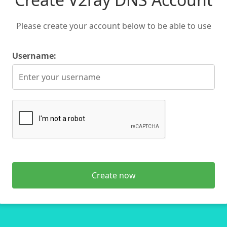
Please create your account below to be able to use
Username:
Create now