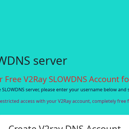
OWDNS server
r Free V2Ray SLOWDNS Account fo
ee SLOWDNS server, please enter your username below and 
estricted access with your V2Ray account, completely free f
Create V2ray DNS Account