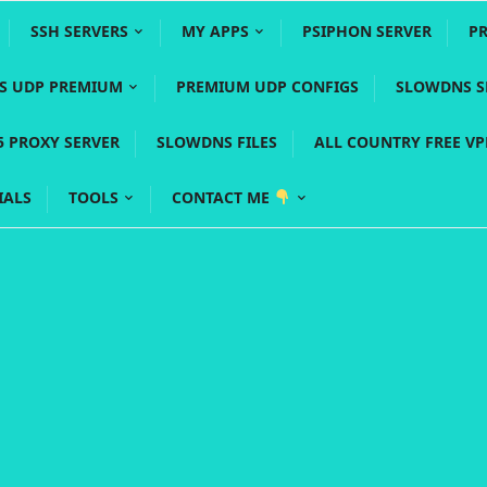
SSH SERVERS
MY APPS
PSIPHON SERVER
P
YS UDP PREMIUM
PREMIUM UDP CONFIGS
SLOWDNS S
5 PROXY SERVER
SLOWDNS FILES
ALL COUNTRY FREE V
IALS
TOOLS
CONTACT ME