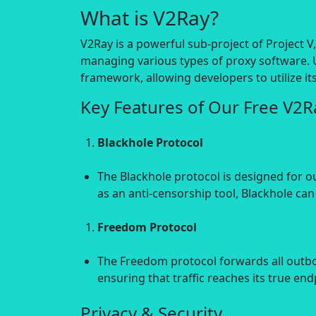
What is V2Ray?
V2Ray is a powerful sub-project of Project 
managing various types of proxy software. 
framework, allowing developers to utilize i
Key Features of Our Free V2
Blackhole Protocol
The Blackhole protocol is designed for o
as an anti-censorship tool, Blackhole can
Freedom Protocol
The Freedom protocol forwards all outbou
ensuring that traffic reaches its true en
Privacy & Security