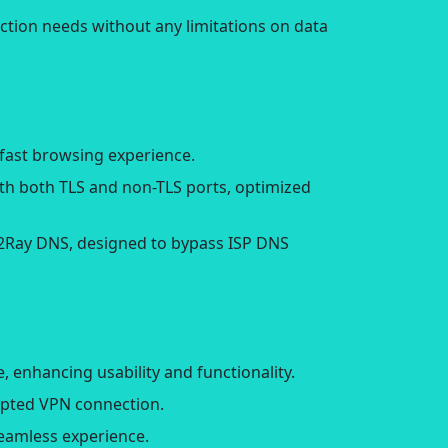
ction needs without any limitations on data
fast browsing experience.
ith both TLS and non-TLS ports, optimized
V2Ray DNS, designed to bypass ISP DNS
 enhancing usability and functionality.
rypted VPN connection.
seamless experience.