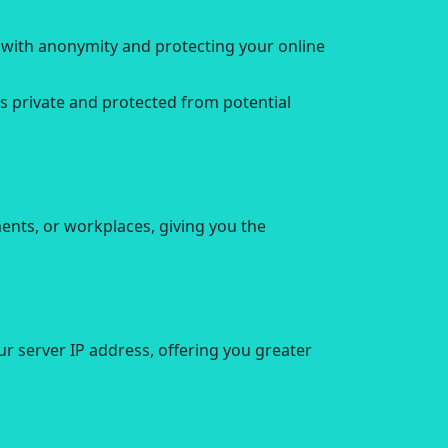
u with anonymity and protecting your online
s private and protected from potential
nts, or workplaces, giving you the
r server IP address, offering you greater