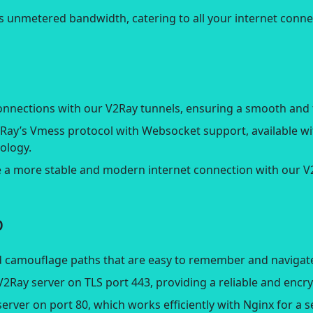
s unmetered bandwidth, catering to all your internet conne
connections with our V2Ray tunnels, ensuring a smooth and 
V2Ray’s Vmess protocol with Websocket support, available w
ology.
e a more stable and modern internet connection with our 
p
 camouflage paths that are easy to remember and navigate,
V2Ray server on TLS port 443, providing a reliable and enc
erver on port 80, which works efficiently with Nginx for a 