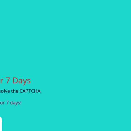
r 7 Days
solve the CAPTCHA.
or 7 days!