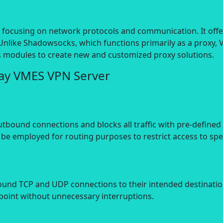
V, focusing on network protocols and communication. It offe
Unlike Shadowsocks, which functions primarily as a proxy,
ts modules to create new and customized proxy solutions.
Ray VMES VPN Server
utbound connections and blocks all traffic with pre-defined
 be employed for routing purposes to restrict access to spe
nd TCP and UDP connections to their intended destinations.
dpoint without unnecessary interruptions.