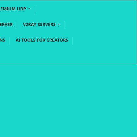
REMIUM UDP
ERVER
V2RAY SERVERS
PNS
AI TOOLS FOR CREATORS