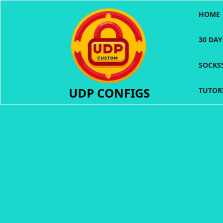
Skip
HOME
to
content
30 DA
SOCKS
UDP CONFIGS
TUTOR