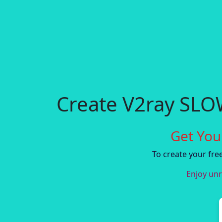
Create V2ray SL
Get You
To create your fr
Enjoy unr