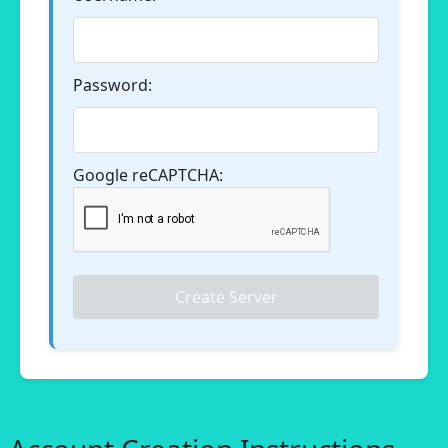
Password:
Google reCAPTCHA:
Create Server