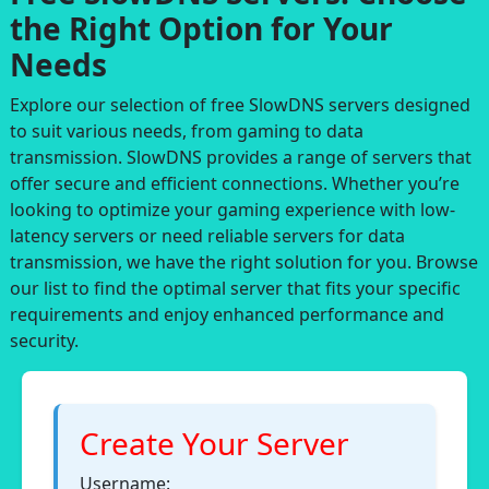
the Right Option for Your
Needs
Explore our selection of free SlowDNS servers designed
to suit various needs, from gaming to data
transmission. SlowDNS provides a range of servers that
offer secure and efficient connections. Whether you’re
looking to optimize your gaming experience with low-
latency servers or need reliable servers for data
transmission, we have the right solution for you. Browse
our list to find the optimal server that fits your specific
requirements and enjoy enhanced performance and
security.
Create Your Server
Username: