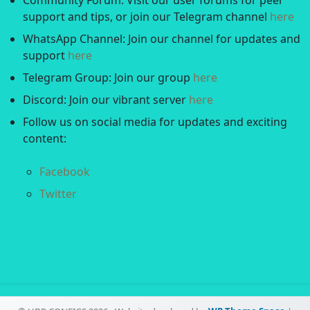
Community Forum: Visit our user forums for peer
support and tips, or join our Telegram channel
here
WhatsApp Channel: Join our channel for updates and
support
here
Telegram Group: Join our group
here
Discord: Join our vibrant server
here
Follow us on social media for updates and exciting
content:
Facebook
Twitter