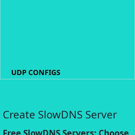
UDP CONFIGS
Create SlowDNS Server
Free SlowDNS Servers: Choose