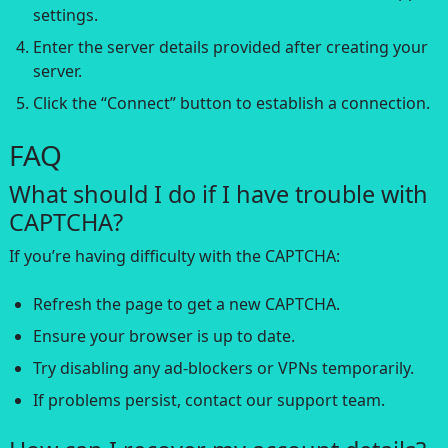
settings.
Enter the server details provided after creating your
server.
Click the “Connect” button to establish a connection.
FAQ
What should I do if I have trouble with
CAPTCHA?
If you’re having difficulty with the CAPTCHA:
Refresh the page to get a new CAPTCHA.
Ensure your browser is up to date.
Try disabling any ad-blockers or VPNs temporarily.
If problems persist, contact our support team.