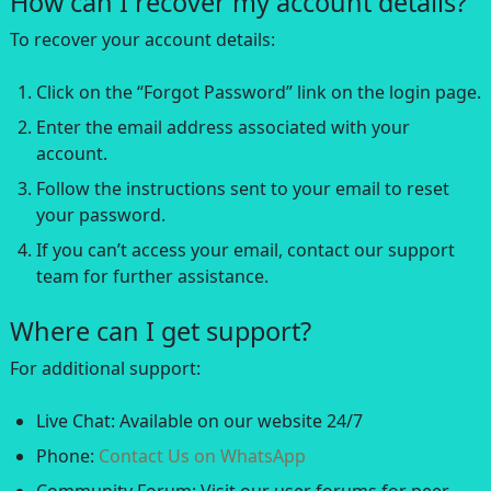
How can I recover my account details?
To recover your account details:
Click on the “Forgot Password” link on the login page.
Enter the email address associated with your
account.
Follow the instructions sent to your email to reset
your password.
If you can’t access your email, contact our support
team for further assistance.
Where can I get support?
For additional support:
Live Chat: Available on our website 24/7
Phone:
Contact Us on WhatsApp