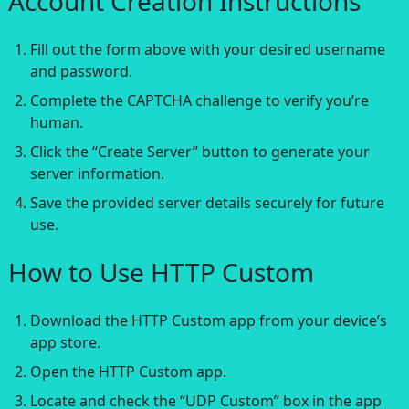
Account Creation Instructions
Fill out the form above with your desired username
and password.
Complete the CAPTCHA challenge to verify you’re
human.
Click the “Create Server” button to generate your
server information.
Save the provided server details securely for future
use.
How to Use HTTP Custom
Download the HTTP Custom app from your device’s
app store.
Open the HTTP Custom app.
Locate and check the “UDP Custom” box in the app