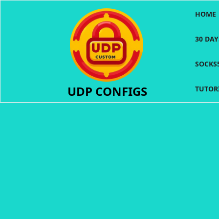
Skip
HOME
to
content
30 DA
SOCKS
UDP CONFIGS
TUTOR