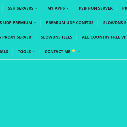
SSH SERVERS
MY APPS
PSIPHON SERVER
P
YS UDP PREMIUM
PREMIUM UDP CONFIGS
SLOWDNS S
5 PROXY SERVER
SLOWDNS FILES
ALL COUNTRY FREE V
IALS
TOOLS
CONTACT ME