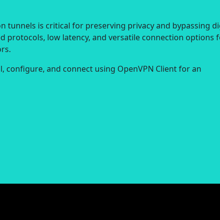
 tunnels is critical for preserving privacy and bypassing di
d protocols, low latency, and versatile connection options f
rs.
all, configure, and connect using OpenVPN Client for an