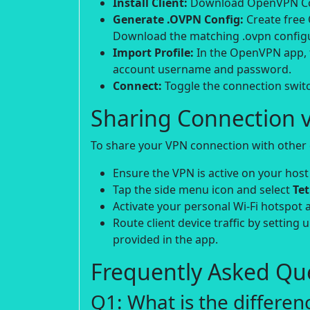
Install Client:
Download OpenVPN Conn
Generate .OVPN Config:
Create free
Download the matching .ovpn configur
Import Profile:
In the OpenVPN app, t
account username and password.
Connect:
Toggle the connection switch
Sharing Connection v
To share your VPN connection with other d
Ensure the VPN is active on your host
Tap the side menu icon and select
Te
Activate your personal Wi-Fi hotspot 
Route client device traffic by setting 
provided in the app.
Frequently Asked Que
Q1: What is the differe