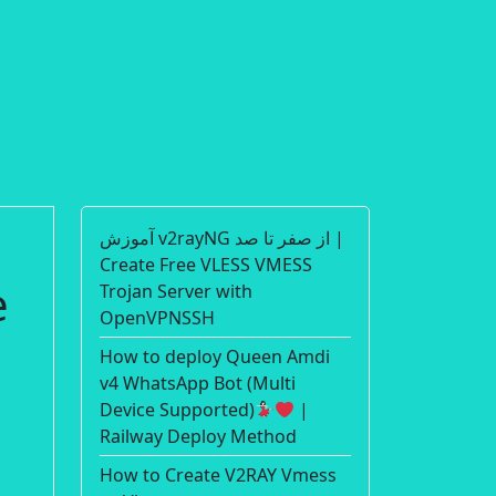
آموزش v2rayNG از صفر تا صد |
Create Free VLESS VMESS
Trojan Server with
OpenVPNSSH
How to deploy Queen Amdi
v4 WhatsApp Bot (Multi
Device Supported)
|
Railway Deploy Method
How to Create V2RAY Vmess