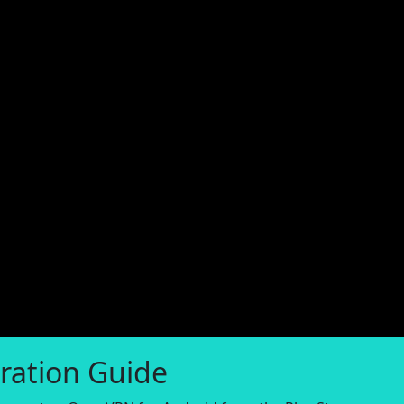
ration Guide