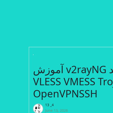
آموزش v2rayNG از صفر تا صد | Create Free
VLESS VMESS Tro
OpenVPNSSH
13 _4
June 13, 2026