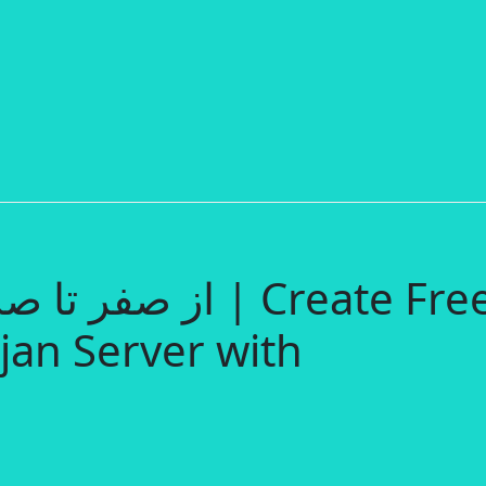
jan Server with