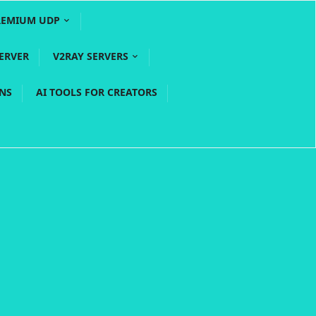
REMIUM UDP
ERVER
V2RAY SERVERS
PNS
AI TOOLS FOR CREATORS