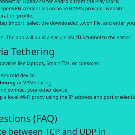
ect or OpenVPN for Android from the Play Store.
 OpenVPN credentials on an SSH/VPN provider website.
ation profile.
ap Import, select the downloaded .ovpn file, and enter you
. The app will build a secure SSL/TLS tunnel to the server.
ia Tethering
evices like laptops, Smart TVs, or consoles:
 Android device.
thering
or VPN sharing.
and connect your other device.
up a local Wi-Fi proxy using the IP address and port credenti
stions (FAQ)
nce between TCP and UDP in