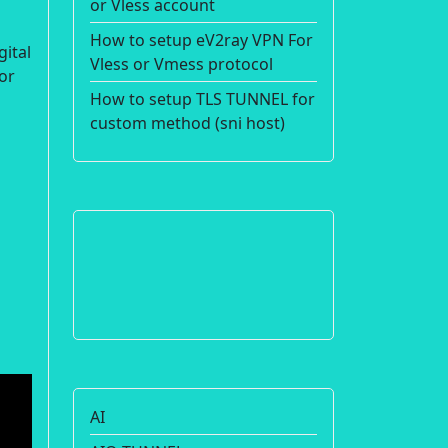
or Vless account
How to setup eV2ray VPN For
gital
Vless or Vmess protocol
or
How to setup TLS TUNNEL for
custom method (sni host)
AI