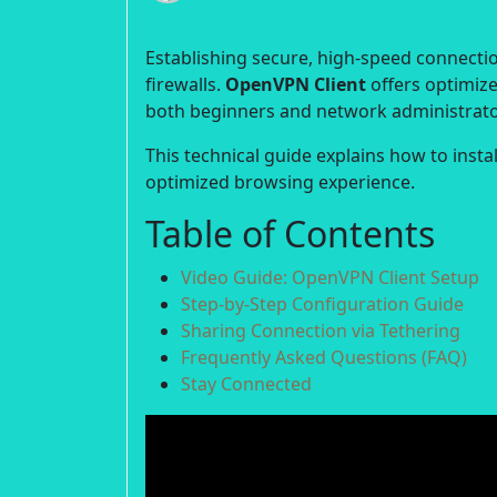
Establishing secure, high-speed connection
firewalls.
OpenVPN Client
offers optimize
both beginners and network administrato
This technical guide explains how to inst
optimized browsing experience.
Table of Contents
Video Guide: OpenVPN Client Setup
Step-by-Step Configuration Guide
Sharing Connection via Tethering
Frequently Asked Questions (FAQ)
Stay Connected