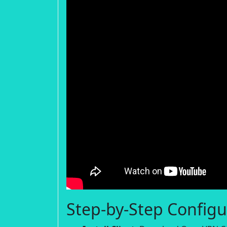
Step-by-Step Configu