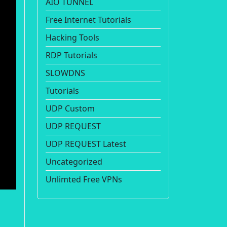
AIO TUNNEL
Free Internet Tutorials
Hacking Tools
RDP Tutorials
SLOWDNS
Tutorials
UDP Custom
UDP REQUEST
UDP REQUEST Latest
Uncategorized
Unlimted Free VPNs