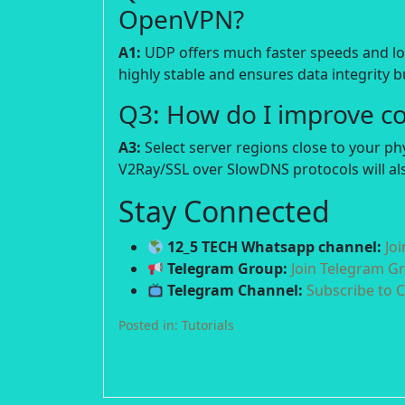
OpenVPN?
A1:
UDP offers much faster speeds and lowe
highly stable and ensures data integrity bu
Q3: How do I improve c
A3:
Select server regions close to your p
V2Ray/SSL over SlowDNS protocols will als
Stay Connected
12_5 TECH Whatsapp channel:
Jo
Telegram Group:
Join Telegram G
Telegram Channel:
Subscribe to 
Posted in:
Tutorials