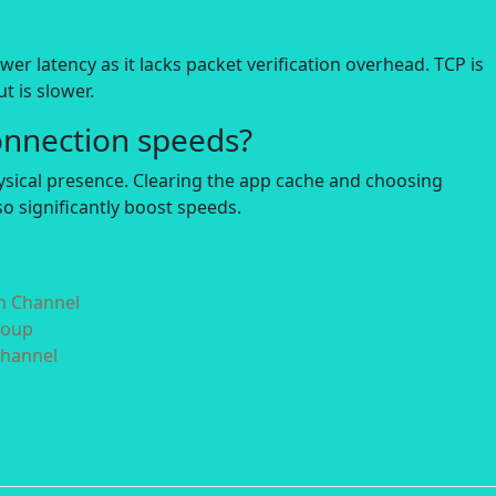
r latency as it lacks packet verification overhead. TCP is
t is slower.
onnection speeds?
hysical presence. Clearing the app cache and choosing
o significantly boost speeds.
in Channel
roup
Channel